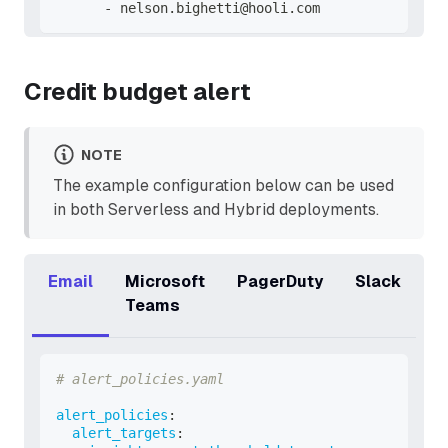
-
 nelson.bighetti@hooli.com
Credit budget alert
NOTE
The example configuration below can be used
in both Serverless and Hybrid deployments.
Email
Microsoft
PagerDuty
Slack
Teams
# alert_policies.yaml
alert_policies
:
alert_targets
: