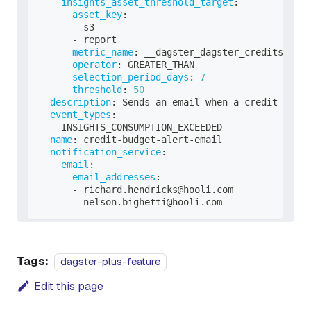
-
insights_asset_threshold_target
:
asset_key
:
-
 s3
-
 report
metric_name
:
 __dagster_dagster_credits
operator
:
 GREATER_THAN
selection_period_days
:
7
threshold
:
50
description
:
 Sends an email when a credit budge
event_types
:
-
 INSIGHTS_CONSUMPTION_EXCEEDED
name
:
 credit
-
budget
-
alert
-
email
notification_service
:
email
:
email_addresses
:
-
 richard.hendricks@hooli.com
-
 nelson.bighetti@hooli.com
Tags:
dagster-plus-feature
Edit this page