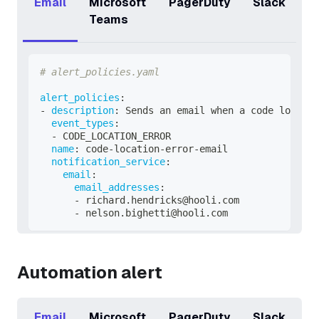
Email
Microsoft
PagerDuty
Slack
Teams
# alert_policies.yaml
alert_policies
:
-
description
:
 Sends an email when a code locatio
event_types
:
-
 CODE_LOCATION_ERROR
name
:
 code
-
location
-
error
-
email
notification_service
:
email
:
email_addresses
:
-
 richard.hendricks@hooli.com
-
 nelson.bighetti@hooli.com
Automation alert
Email
Microsoft
PagerDuty
Slack