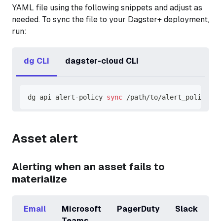
YAML file using the following snippets and adjust as
needed. To sync the file to your Dagster+ deployment,
run:
dg CLI
dagster-cloud CLI
dg api alert-policy 
sync
 /path/to/alert_policies.
Asset alert
Alerting when an asset fails to
materialize
Email
Microsoft
PagerDuty
Slack
Teams