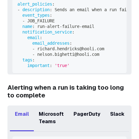
alert_policies
:
-
description
:
 Sends an email when a run fails.
event_types
:
-
 JOB_FAILURE
name
:
 run
-
alert
-
failure
-
email
notification_service
:
email
:
email_addresses
:
-
 richard.hendricks@hooli.com
-
 nelson.bighetti@hooli.com
tags
:
important
:
'true'
Alerting when a run is taking too long
to complete
Email
Microsoft
PagerDuty
Slack
Teams