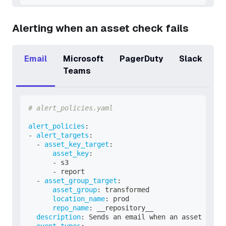
Alerting when an asset check fails
Email
Microsoft
PagerDuty
Slack
Teams
# alert_policies.yaml
alert_policies
:
-
alert_targets
:
-
asset_key_target
:
asset_key
:
-
 s3
-
 report
-
asset_group_target
:
asset_group
:
 transformed
location_name
:
 prod
repo_name
:
 __repository__
description
:
 Sends an email when an asset check
event_types
: