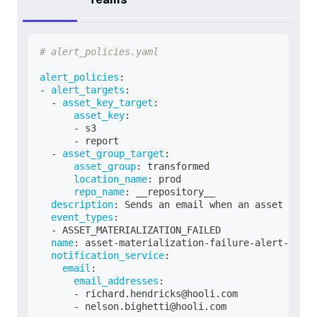
# alert_policies.yaml
alert_policies
:
-
alert_targets
:
-
asset_key_target
:
asset_key
:
-
 s3
-
 report
-
asset_group_target
:
asset_group
:
 transformed
location_name
:
 prod
repo_name
:
 __repository__
description
:
 Sends an email when an asset fails
event_types
:
-
 ASSET_MATERIALIZATION_FAILED
name
:
 asset
-
materialization
-
failure
-
alert
-
email
notification_service
:
email
:
email_addresses
:
-
 richard.hendricks@hooli.com
-
 nelson.bighetti@hooli.com