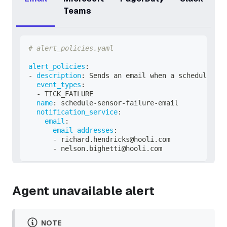
Teams
# alert_policies.yaml
alert_policies
:
-
description
:
 Sends an email when a schedule or 
event_types
:
-
 TICK_FAILURE
name
:
 schedule
-
sensor
-
failure
-
email
notification_service
:
email
:
email_addresses
:
-
 richard.hendricks@hooli.com
-
 nelson.bighetti@hooli.com
Agent unavailable alert
NOTE