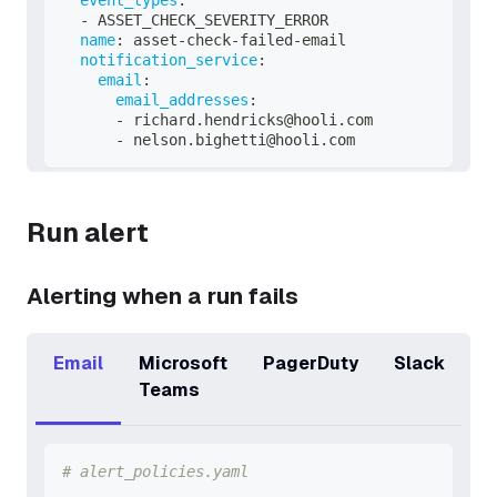
-
 ASSET_CHECK_SEVERITY_ERROR
name
:
 asset
-
check
-
failed
-
email
notification_service
:
email
:
email_addresses
:
-
 richard.hendricks@hooli.com
-
 nelson.bighetti@hooli.com
Run alert
Alerting when a run fails
Email
Microsoft
PagerDuty
Slack
Teams
# alert_policies.yaml