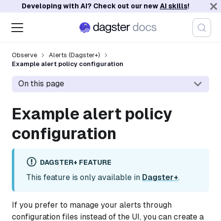
Developing with AI? Check out our new
AI skills
!
Observe
Alerts (Dagster+)
Example alert policy configuration
On this page
Example alert policy
configuration
DAGSTER+ FEATURE
This feature is only available in
Dagster+
.
If you prefer to manage your alerts through
configuration files instead of the UI, you can create a