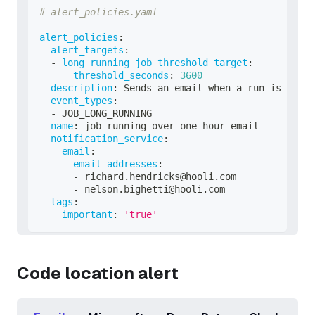
# alert_policies.yaml
alert_policies
:
-
alert_targets
:
-
long_running_job_threshold_target
:
threshold_seconds
:
3600
description
:
 Sends an email when a run is takin
event_types
:
-
 JOB_LONG_RUNNING
name
:
 job
-
running
-
over
-
one
-
hour
-
email
notification_service
:
email
:
email_addresses
:
-
 richard.hendricks@hooli.com
-
 nelson.bighetti@hooli.com
tags
:
important
:
'true'
Code location alert