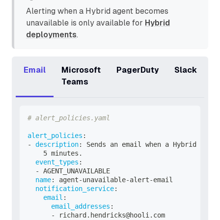
Alerting when a Hybrid agent becomes
unavailable is only available for
Hybrid
deployments
.
Email
Microsoft
PagerDuty
Slack
Teams
# alert_policies.yaml
alert_policies
:
-
description
:
 Sends an email when a Hybrid agent
    5 minutes.
event_types
:
-
 AGENT_UNAVAILABLE
name
:
 agent
-
unavailable
-
alert
-
email
notification_service
:
email
:
email_addresses
:
-
 richard.hendricks@hooli.com