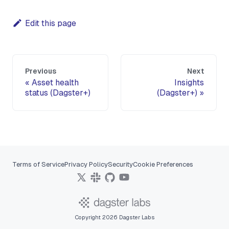
Edit this page
Previous
Next
Asset health
Insights
status (Dagster+)
(Dagster+)
Terms of Service
Privacy Policy
Security
Cookie Preferences
Copyright 2026 Dagster Labs