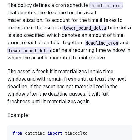
The policy defines a cron schedule
deadline_cron
that denotes the deadline for the asset
materialization. To account for the time it takes to
materialize the asset, a
time delta
lower_bound_delta
is also specified, which denotes an amount of time
prior to each cron tick. Together,
and
deadline_cron
define a recurring time window in
lower_bound_delta
which the asset is expected to materialize.
The asset is fresh if it materializes in this time
window, and will remain fresh until at least the next
deadline. If the asset has not materialized in the
window after the deadline passes, it will fail
freshness until it materializes again.
Example:
from
 datetime 
import
 timedelta