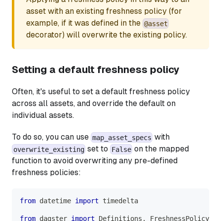
asset with an existing freshness policy (for
example, if it was defined in the
@asset
decorator) will overwrite the existing policy.
Setting a default freshness policy
Often, it's useful to set a default freshness policy
across all assets, and override the default on
individual assets.
To do so, you can use
with
map_asset_specs
set to
on the mapped
overwrite_existing
False
function to avoid overwriting any pre-defined
freshness policies:
from
 datetime 
import
 timedelta
from
 dagster 
import
 Definitions
,
 FreshnessPolicy
,
 a