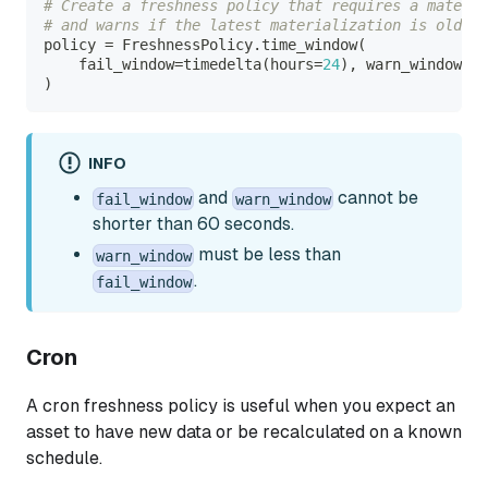
# Create a freshness policy that requires a materi
# and warns if the latest materialization is older 
policy 
=
 FreshnessPolicy
.
time_window
(
    fail_window
=
timedelta
(
hours
=
24
)
,
 warn_window
=
ti
)
INFO
and
cannot be
fail_window
warn_window
shorter than 60 seconds.
must be less than
warn_window
.
fail_window
Cron
A cron freshness policy is useful when you expect an
asset to have new data or be recalculated on a known
schedule.