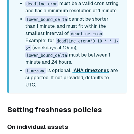
must be a valid cron string
deadline_cron
and has a minimum resolution of 1 minute.
cannot be shorter
lower_bound_delta
than 1 minute, and must fit within the
smallest interval of
.
deadline_cron
Example: for
deadline_cron="0 10 * * 1-
(weekdays at 10am),
5"
must be between 1
lower_bound_delta
minute and 24 hours.
is optional.
IANA timezones
are
timezone
supported. If not provided, defaults to
UTC.
Setting freshness policies
On individual assets