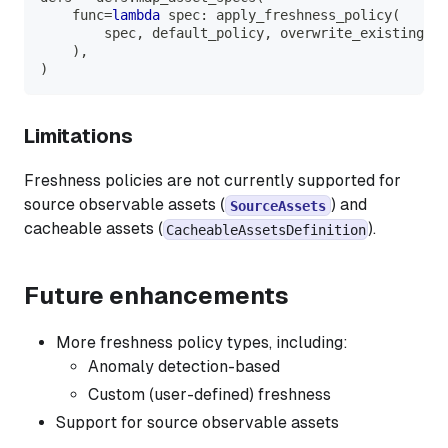
    func
=
lambda
 spec
:
 apply_freshness_policy
(
        spec
,
 default_policy
,
 overwrite_existing
=
Fa
)
,
)
Limitations
Freshness policies are not currently supported for
source observable assets (
) and
SourceAssets
cacheable assets (
).
CacheableAssetsDefinition
Future enhancements
More freshness policy types, including:
Anomaly detection-based
Custom (user-defined) freshness
Support for source observable assets