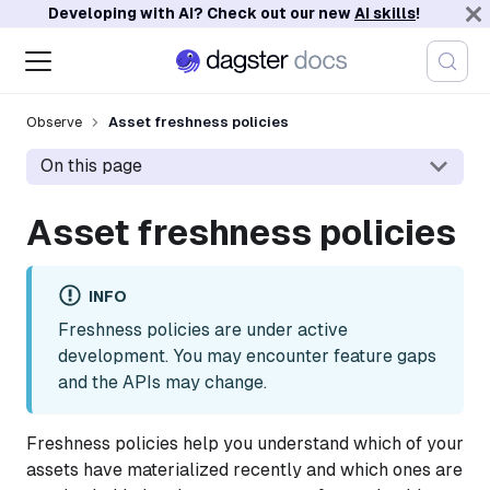
Developing with AI? Check out our new
AI skills
!
Observe
Asset freshness policies
On this page
Asset freshness policies
INFO
Freshness policies are under active
development. You may encounter feature gaps
and the APIs may change.
Freshness policies help you understand which of your
assets have materialized recently and which ones are