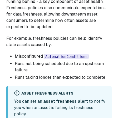
running behind - a key component of asset health.
Freshness policies also communicate expectations
for data freshness, allowing downstream asset
consumers to determine how often assets are
expected to be updated.
For example, freshness policies can help identify
stale assets caused by:
Misconfigured
AutomationConditions
Runs not being scheduled due to an upstream
failure
Runs taking longer than expected to complete
ASSET FRESHNESS ALERTS
You can set an
asset freshness alert
to notify
you when an asset is failing its freshness
policy.