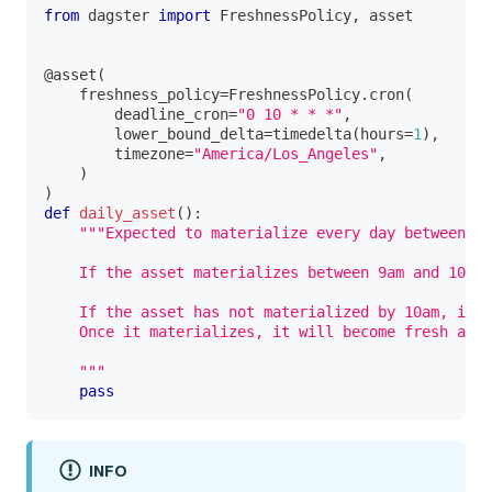
from
 dagster 
import
 FreshnessPolicy
,
 asset
@asset
(
    freshness_policy
=
FreshnessPolicy
.
cron
(
        deadline_cron
=
"0 10 * * *"
,
        lower_bound_delta
=
timedelta
(
hours
=
1
)
,
        timezone
=
"America/Los_Angeles"
,
)
)
def
daily_asset
(
)
:
"""Expected to materialize every day between 9:
    If the asset materializes between 9am and 10am,
    If the asset has not materialized by 10am, it f
    Once it materializes, it will become fresh and 
    """
pass
INFO