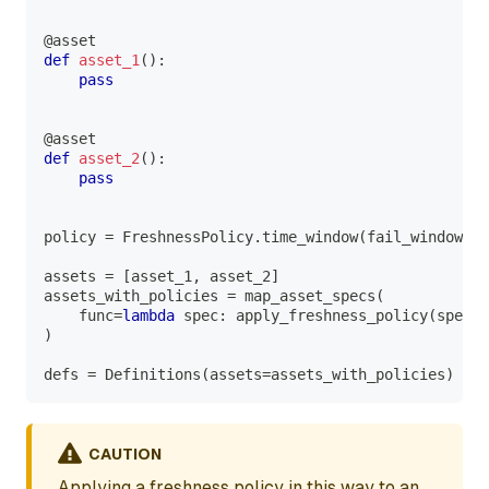
@asset
def
asset_1
(
)
:
pass
@asset
def
asset_2
(
)
:
pass
policy 
=
 FreshnessPolicy
.
time_window
(
fail_window
=
ti
assets 
=
[
asset_1
,
 asset_2
]
assets_with_policies 
=
 map_asset_specs
(
    func
=
lambda
 spec
:
 apply_freshness_policy
(
spec
,
 
)
defs 
=
 Definitions
(
assets
=
assets_with_policies
)
CAUTION
Applying a freshness policy in this way to an