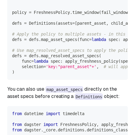
policy 
=
 FreshnessPolicy
.
time_window
(
fail_window
=
ti
defs 
=
 Definitions
(
assets
=
[
parent_asset
,
 child_asse
# Apply the policy to multiple assets - in this cas
defs 
=
 defs
.
map_asset_specs
(
func
=
lambda
 spec
:
 apply
# Use map_resolved_asset_specs to apply the policy 
defs 
=
 defs
.
map_resolved_asset_specs
(
    func
=
lambda
 spec
:
 apply_freshness_policy
(
spec
,
 
    selection
=
'key:"parent_asset"+'
,
# will apply 
)
You can also use
directly on the
map_asset_specs
asset specs before creating a
object:
Definitions
from
 datetime 
import
 timedelta
from
 dagster 
import
 FreshnessPolicy
,
 apply_freshnes
from
 dagster
.
_core
.
definitions
.
definitions_class 
im