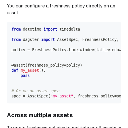
You can configure a freshness policy directly on an
asset:
from
 datetime 
import
 timedelta
from
 dagster 
import
 AssetSpec
,
 FreshnessPolicy
,
 ass
policy 
=
 FreshnessPolicy
.
time_window
(
fail_window
=
ti
@asset
(
freshness_policy
=
policy
)
def
my_asset
(
)
:
pass
# Or on an asset spec
spec 
=
 AssetSpec
(
"my_asset"
,
 freshness_policy
=
polic
Across multiple assets
To apply freshness policies to multiple or all assets in