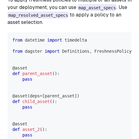
your deployment, you can use
. Use
map_asset_specs
to apply a policy to an
map_resolved_asset_specs
asset selection.
from
 datetime 
import
 timedelta
from
 dagster 
import
 Definitions
,
 FreshnessPolicy
,
 a
@asset
def
parent_asset
(
)
:
pass
@asset
(
deps
=
[
parent_asset
]
)
def
child_asset
(
)
:
pass
@asset
def
asset_2
(
)
:
pass