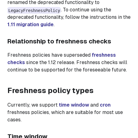
renamed the deprecated functionality to
. To continue using the
LegacyFreshnessPolicy
deprecated functionality, follow the instructions in the
1.11 migration guide
.
Relationship to freshness checks
Freshness policies have superseded
freshness
checks
since the 1.12 release. Freshness checks will
continue to be supported for the foreseeable future.
Freshness policy types
Currently, we support
time window
and
cron
freshness policies, which are suitable for most use
cases.
Time window