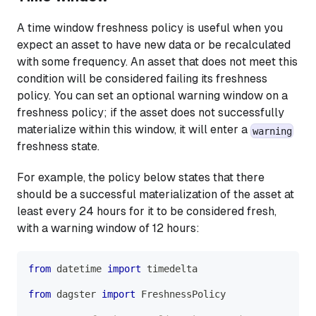
A time window freshness policy is useful when you
expect an asset to have new data or be recalculated
with some frequency. An asset that does not meet this
condition will be considered failing its freshness
policy. You can set an optional warning window on a
freshness policy; if the asset does not successfully
materialize within this window, it will enter a
warning
freshness state.
For example, the policy below states that there
should be a successful materialization of the asset at
least every 24 hours for it to be considered fresh,
with a warning window of 12 hours:
from
 datetime 
import
 timedelta
from
 dagster 
import
 FreshnessPolicy