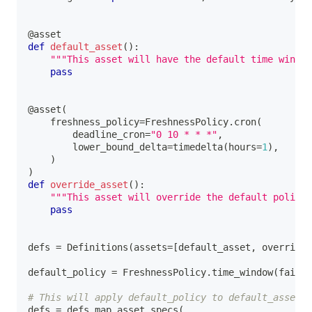
@asset
def
default_asset
(
)
:
"""This asset will have the default time windo
pass
@asset
(
    freshness_policy
=
FreshnessPolicy
.
cron
(
        deadline_cron
=
"0 10 * * *"
,
        lower_bound_delta
=
timedelta
(
hours
=
1
)
,
)
)
def
override_asset
(
)
:
"""This asset will override the default policy
pass
defs 
=
 Definitions
(
assets
=
[
default_asset
,
 override_
default_policy 
=
 FreshnessPolicy
.
time_window
(
fail_w
# This will apply default_policy to default_asset, 
defs 
=
 defs
.
map_asset_specs
(