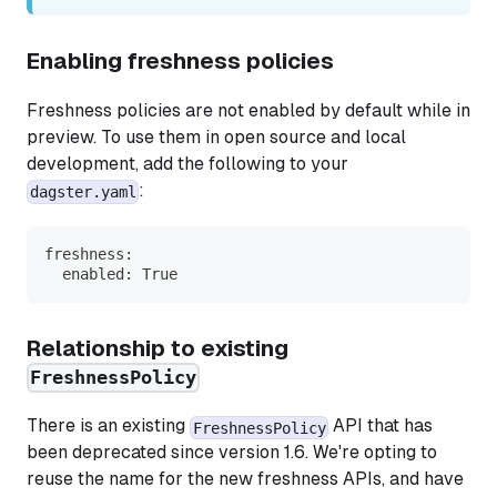
Enabling freshness policies
Freshness policies are not enabled by default while in
preview. To use them in open source and local
development, add the following to your
:
dagster.yaml
freshness:
  enabled: True
Relationship to existing
FreshnessPolicy
There is an existing
API that has
FreshnessPolicy
been deprecated since version 1.6. We're opting to
reuse the name for the new freshness APIs, and have