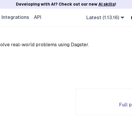
Developing with AI? Check out our new
AI skills
!
Integrations
API
Latest (1.13.16)
olve real-world problems using Dagster.
e
Full 