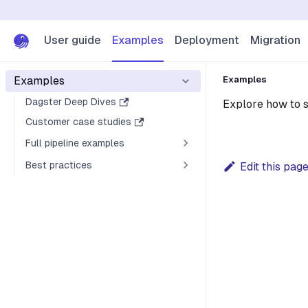
User guide
Examples
Deployment
Migration
Examples
Examples
Dagster Deep Dives
Explore how to s
Customer case studies
Full pipeline examples
Best practices
Edit this pag