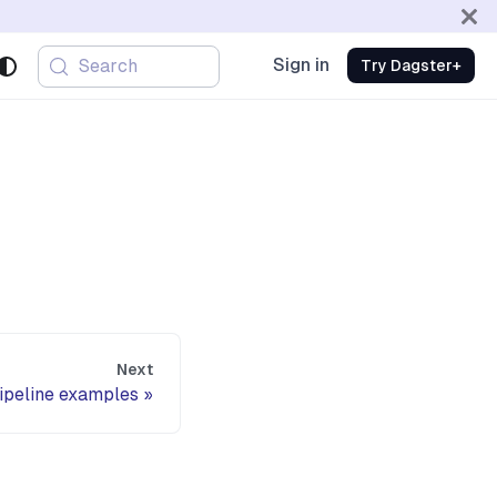
Sign in
Search
Try Dagster+
Next
pipeline examples