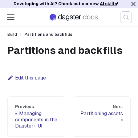
Developing with AI? Check out our new
AI skills
!
Build
Partitions and backfills
Partitions and backfills
Edit this page
Previous
Next
Managing
Partitioning assets
components in the
Dagster+ UI