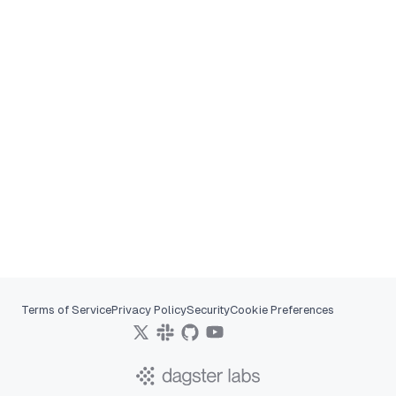
Terms of Service
Privacy Policy
Security
Cookie Preferences