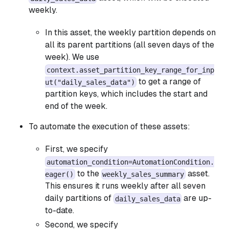
weekly.
In this asset, the weekly partition depends on
all its parent partitions (all seven days of the
week). We use
context.asset_partition_key_range_for_inp
to get a range of
ut("daily_sales_data")
partition keys, which includes the start and
end of the week.
To automate the execution of these assets:
First, we specify
automation_condition=AutomationCondition.
to the
asset.
eager()
weekly_sales_summary
This ensures it runs weekly after all seven
daily partitions of
are up-
daily_sales_data
to-date.
Second, we specify