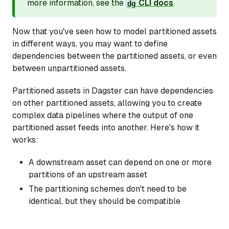
more information, see the
CLI docs
.
dg
Now that you've seen how to model partitioned assets
in different ways, you may want to define
dependencies between the partitioned assets, or even
between unpartitioned assets.
Partitioned assets in Dagster can have dependencies
on other partitioned assets, allowing you to create
complex data pipelines where the output of one
partitioned asset feeds into another. Here's how it
works:
A downstream asset can depend on one or more
partitions of an upstream asset
The partitioning schemes don't need to be
identical, but they should be compatible