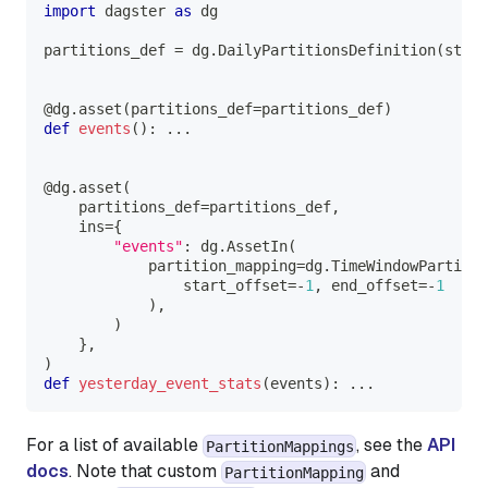
import
 dagster 
as
 dg
partitions_def 
=
 dg
.
DailyPartitionsDefinition
(
start
@dg
.
asset
(
partitions_def
=
partitions_def
)
def
events
(
)
:
.
.
.
@dg
.
asset
(
    partitions_def
=
partitions_def
,
    ins
=
{
"events"
:
 dg
.
AssetIn
(
            partition_mapping
=
dg
.
TimeWindowPartitio
                start_offset
=
-
1
,
 end_offset
=
-
1
)
,
)
}
,
)
def
yesterday_event_stats
(
events
)
:
.
.
.
For a list of available
, see the
API
PartitionMappings
docs
. Note that custom
and
PartitionMapping