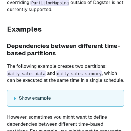
overriding
outside of Dagster is not
PartitionMapping
currently supported.
Examples
Dependencies between different time-
based partitions
The following example creates two partitions:
and
, which
daily_sales_data
daily_sales_summary
can be executed at the same time in a single schedule.
Show example
However, sometimes you might want to define
dependencies between different time-based