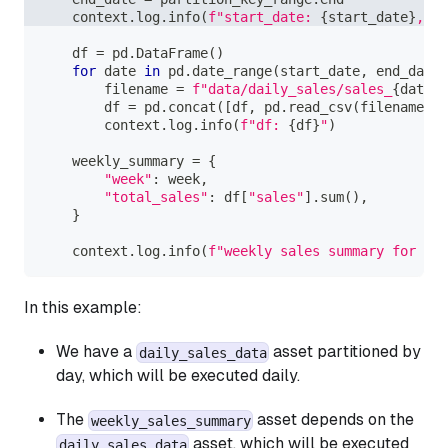
    context
.
log
.
info
(
f"start_date: 
{
start_date
}
, en
    df 
=
 pd
.
DataFrame
(
)
for
 date 
in
 pd
.
date_range
(
start_date
,
 end_date
)
        filename 
=
f"data/daily_sales/sales_
{
date
.
s
        df 
=
 pd
.
concat
(
[
df
,
 pd
.
read_csv
(
filename
)
]
)
        context
.
log
.
info
(
f"df: 
{
df
}
"
)
    weekly_summary 
=
{
"week"
:
 week
,
"total_sales"
:
 df
[
"sales"
]
.
sum
(
)
,
}
    context
.
log
.
info
(
f"weekly sales summary for 
{
we
In this example:
We have a
asset partitioned by
daily_sales_data
day, which will be executed daily.
The
asset depends on the
weekly_sales_summary
asset, which will be executed
daily_sales_data