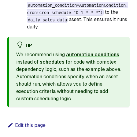
automation_condition=AutomationCondition.
to the
cron(cron_schedule="0 1 * * *")
asset. This ensures it runs
daily_sales_data
daily.
TIP
We recommend using
automation conditions
instead of
schedules
for code with complex
dependency logic, such as the example above.
Automation conditions specify when an asset
should run, which allows you to define
execution criteria without needing to add
custom scheduling logic.
Edit this page