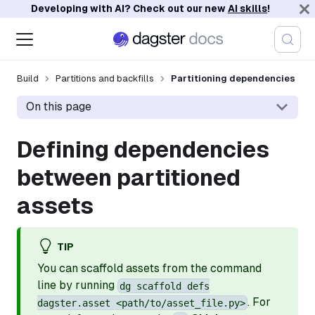
Developing with AI? Check out our new
AI skills
!
Build
Partitions and backfills
Partitioning dependencies
On this page
Defining dependencies
between partitioned
assets
TIP
You can scaffold assets from the command
line by running
dg scaffold defs
. For
dagster.asset <path/to/asset_file.py>