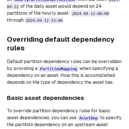
of the daily asset would depend on 24
04-12
partitions of the hourly asset:
2024-04-12-00:00
through
.
2024-04-12-23:00
Overriding default dependency
rules
Default partition dependency rules can be overridden
by providing a
when specifying a
PartitionMapping
dependency on an asset. How this is accomplished
depends on the type of dependency the asset has.
Basic asset dependencies
To override partition dependency rules for basic
asset dependencies, you can use
to specify
AssetDep
the partition dependency on an upstream asset: