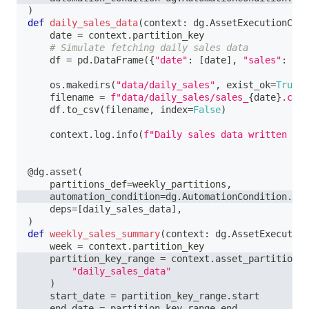
)
def
daily_sales_data
(
context
:
 dg
.
AssetExecutionCont
    date 
=
 context
.
partition_key
# Simulate fetching daily sales data
    df 
=
 pd
.
DataFrame
(
{
"date"
:
[
date
]
,
"sales"
:
[
10
    os
.
makedirs
(
"data/daily_sales"
,
 exist_ok
=
True
)
    filename 
=
f"data/daily_sales/sales_
{
date
}
.csv"
    df
.
to_csv
(
filename
,
 index
=
False
)
    context
.
log
.
info
(
f"Daily sales data written to 
@dg
.
asset
(
    partitions_def
=
weekly_partitions
,
    automation_condition
=
dg
.
AutomationCondition
.
eag
    deps
=
[
daily_sales_data
]
,
)
def
weekly_sales_summary
(
context
:
 dg
.
AssetExecution
    week 
=
 context
.
partition_key
    partition_key_range 
=
 context
.
asset_partition_k
"daily_sales_data"
)
    start_date 
=
 partition_key_range
.
start
    end_date 
=
 partition_key_range
.
end