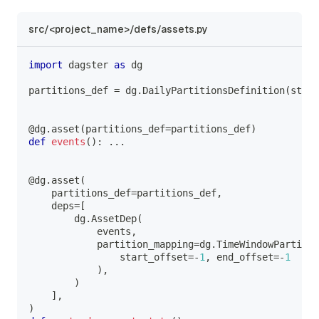
src/<project_name>/defs/assets.py
import
 dagster 
as
 dg
partitions_def 
=
 dg
.
DailyPartitionsDefinition
(
start
@dg
.
asset
(
partitions_def
=
partitions_def
)
def
events
(
)
:
.
.
.
@dg
.
asset
(
    partitions_def
=
partitions_def
,
    deps
=
[
        dg
.
AssetDep
(
            events
,
            partition_mapping
=
dg
.
TimeWindowPartitio
                start_offset
=
-
1
,
 end_offset
=
-
1
)
,
)
]
,
)