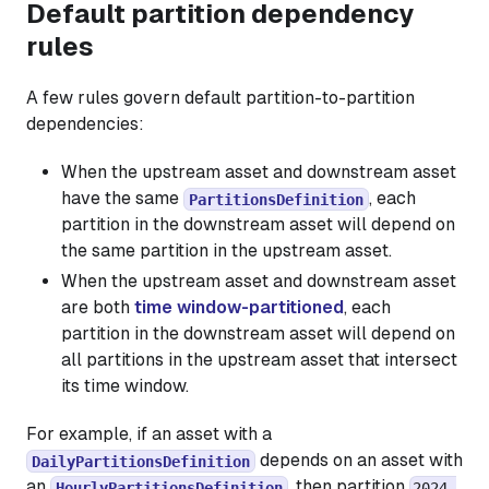
Default partition dependency
rules
A few rules govern default partition-to-partition
dependencies:
When the upstream asset and downstream asset
have the same
, each
PartitionsDefinition
partition in the downstream asset will depend on
the same partition in the upstream asset.
When the upstream asset and downstream asset
are both
time window-partitioned
, each
partition in the downstream asset will depend on
all partitions in the upstream asset that intersect
its time window.
For example, if an asset with a
depends on an asset with
DailyPartitionsDefinition
an
, then partition
HourlyPartitionsDefinition
2024-