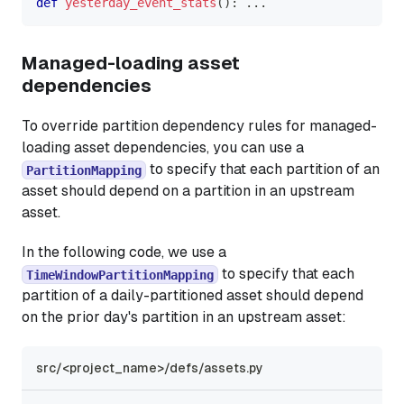
def
yesterday_event_stats
(
)
:
.
.
.
Managed-loading asset
dependencies
To override partition dependency rules for managed-
loading asset dependencies, you can use a
to specify that each partition of an
PartitionMapping
asset should depend on a partition in an upstream
asset.
In the following code, we use a
to specify that each
TimeWindowPartitionMapping
partition of a daily-partitioned asset should depend
on the prior day's partition in an upstream asset:
src/<project_name>/defs/assets.py