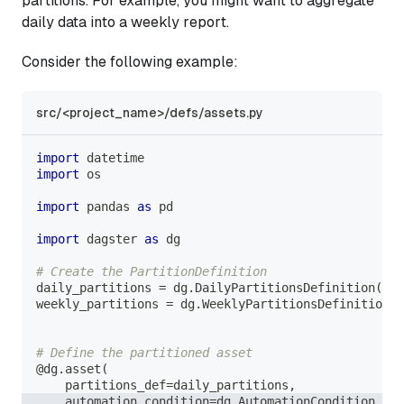
partitions. For example, you might want to aggregate
daily data into a weekly report.
Consider the following example:
src/<project_name>/defs/assets.py
import
 datetime
import
 os
import
 pandas 
as
 pd
import
 dagster 
as
 dg
# Create the PartitionDefinition
daily_partitions 
=
 dg
.
DailyPartitionsDefinition
(
sta
weekly_partitions 
=
 dg
.
WeeklyPartitionsDefinition
(
s
# Define the partitioned asset
@dg
.
asset
(
    partitions_def
=
daily_partitions
,
    automation_condition
=
dg
.
AutomationCondition
.
on_