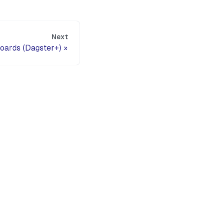
Next
oards (Dagster+)