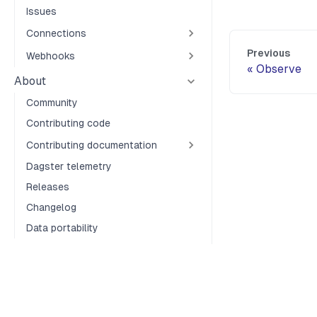
Issues
Connections
Previous
Webhooks
Observe
About
Community
Contributing code
Contributing documentation
Dagster telemetry
Releases
Changelog
Data portability
Terms of Service
Privacy Policy
Security
Cookie Preferences