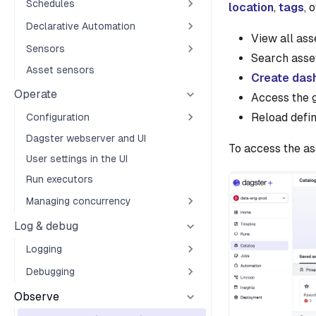
Schedules
location
,
tags
, 
Declarative Automation
View all as
Sensors
Search asset
Asset sensors
Create das
Operate
Access the g
Reload defin
Configuration
Dagster webserver and UI
To access the as
User settings in the UI
Run executors
Managing concurrency
Log & debug
Logging
Debugging
Observe