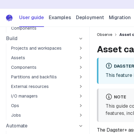
Asset dependencies
Asset checks
User guide
Examples
Deployment
Migration
Automation
Components
Observe
Asset c
Build
Asset ca
Projects and workspaces
Assets
DAGSTER
Components
This feature 
Partitions and backfills
External resources
I/O managers
NOTE
Ops
This guide c
features, in
Jobs
Automate
The Dagster+ ass