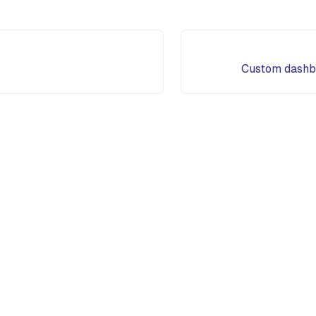
Custom dashb