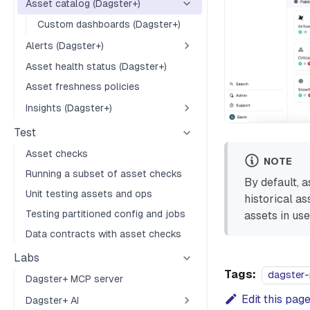
Asset catalog (Dagster+)
Custom dashboards (Dagster+)
Alerts (Dagster+)
Asset health status (Dagster+)
Asset freshness policies
Insights (Dagster+)
Test
Asset checks
NOTE
Running a subset of asset checks
By default, a
Unit testing assets and ops
historical a
Testing partitioned config and jobs
assets in use
Data contracts with asset checks
Labs
Tags:
dagster-
Dagster+ MCP server
Edit this pag
Dagster+ AI