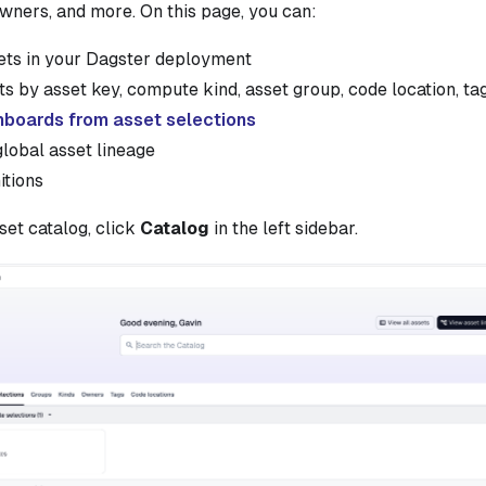
owners, and more. On this page, you can:
sets in your Dagster deployment
s by asset key, compute kind, asset group, code location, ta
hboards from asset selections
lobal asset lineage
itions
set catalog, click
Catalog
in the left sidebar.