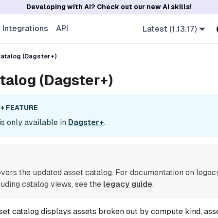
Developing with AI? Check out our new
AI skills
!
Integrations
API
Latest (1.13.17)
atalog (Dagster+)
talog (Dagster+)
+ FEATURE
is only available in
Dagster+
.
overs the updated asset catalog. For documentation on legac
cluding catalog views, see the
legacy guide
.
et catalog displays assets broken out by compute kind, ass