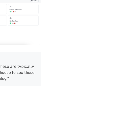
These are typically
choose to see these
log."