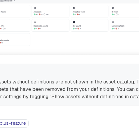
ssets without definitions are not shown in the asset catalog. 
ssets that have been removed from your definitions. You can 
r settings by toggling "Show assets without definitions in cata
plus-feature
e