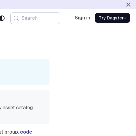
Sign in
Search
Try Dagster+
y asset catalog
et group,
code