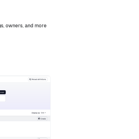
gs, owners, and more