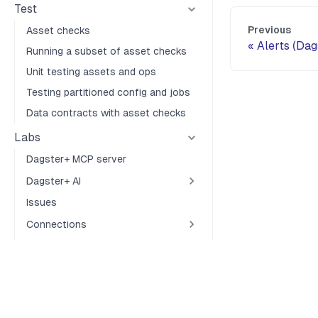
Test
Previous
Asset checks
Alerts (Dag
Running a subset of asset checks
Unit testing assets and ops
Testing partitioned config and jobs
Data contracts with asset checks
Labs
Dagster+ MCP server
Dagster+ AI
Issues
Connections
Webhooks
About
Terms of Service
Privacy Policy
Security
Cookie Preferences
Community
Contributing code