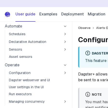
I/O managers
Ops
User guide
Examples
Deployment
Migration
Jobs
Automate
Observe
Alerts (
Schedules
Configur
Declarative Automation
Sensors
DAGSTER
Asset sensors
This feature 
Operate
Configuration
Dagster+ allows 
be sent to a vari
Dagster webserver and UI
User settings in the UI
Run executors
NOTE
Managing concurrency
You must ha
alert notific