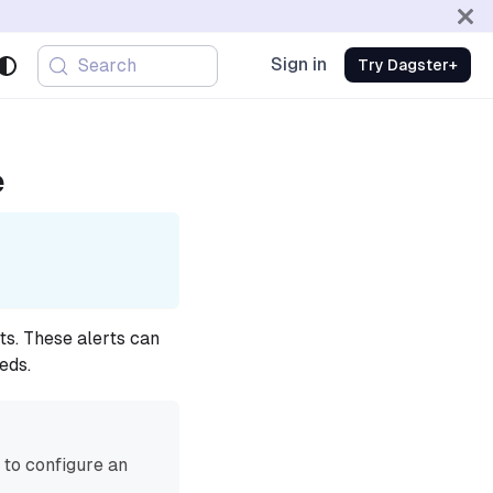
Sign in
Search
Try Dagster+
e
ts. These alerts can
eds.
to configure an