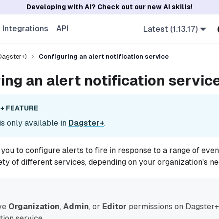
Developing with AI? Check out our new
AI skills
!
Integrations
API
Latest (1.13.17)
Dagster+)
Configuring an alert notification service
ing an alert notification servic
+ FEATURE
is only available in
Dagster+
.
you to configure alerts to fire in response to a range of even
ety of different services, depending on your organization's ne
ve
Organization
,
Admin
, or
Editor
permissions on Dagster+ 
ation service.