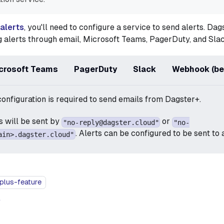
 alerts
, you'll need to configure a service to send alerts. Da
 alerts through email, Microsoft Teams, PagerDuty, and Slac
crosoft Teams
PagerDuty
Slack
Webhook (be
configuration is required to send emails from Dagster+.
ls will be sent by
or
"no-reply@dagster.cloud"
"no-
. Alerts can be configured to be sent to
ain>.dagster.cloud"
plus-feature
e