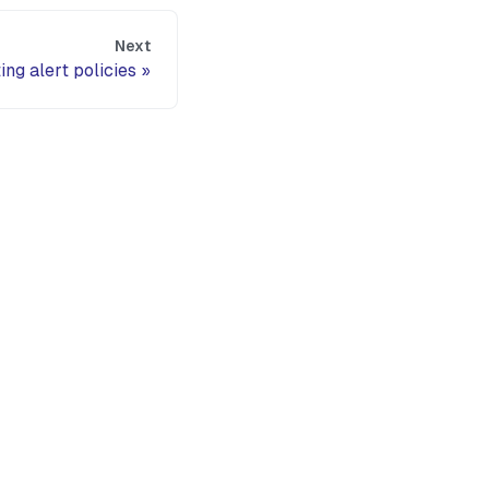
Next
ing alert policies