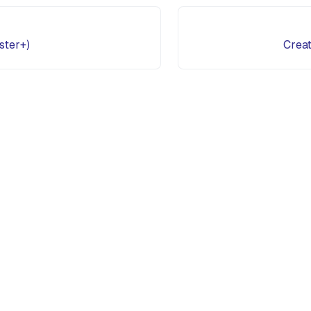
ster+)
Creat