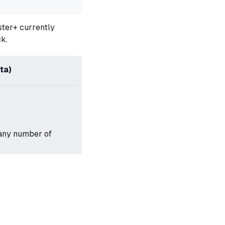
gster+ currently
k.
ta)
 any number of