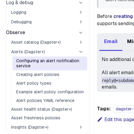
Log & debug
Logging
Before
creating
Debugging
supports sending
Observe
Email
Mi
Asset catalog (Dagster+)
Alerts (Dagster+)
No additional 
Configuring an alert notification
service
All alert emai
Creating alert policies
reply@<subdom
Alert policy types
emails.
Example alert policy configuration
Alert policies YAML reference
Tags:
dagster-
Asset health status (Dagster+)
Asset freshness policies
Edit this pag
Insights (Dagster+)