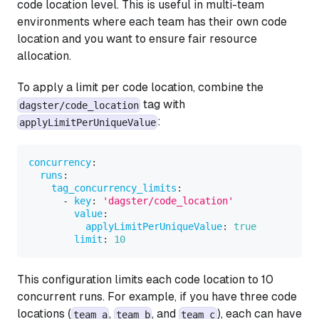
code location level. This is useful in multi-team
environments where each team has their own code
location and you want to ensure fair resource
allocation.
To apply a limit per code location, combine the
tag with
dagster/code_location
:
applyLimitPerUniqueValue
concurrency
:
runs
:
tag_concurrency_limits
:
-
key
:
'dagster/code_location'
value
:
applyLimitPerUniqueValue
:
true
limit
:
10
This configuration limits each code location to 10
concurrent runs. For example, if you have three code
locations (
,
, and
), each can have
team_a
team_b
team_c