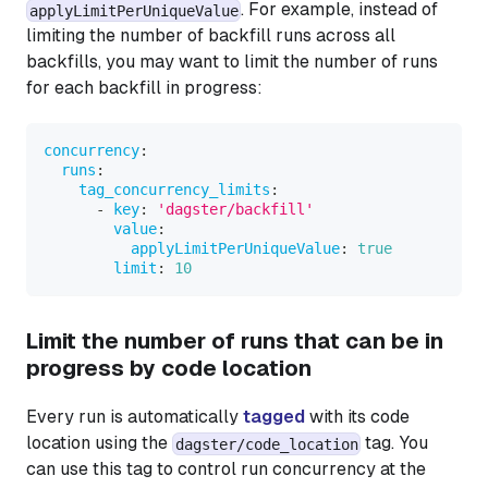
. For example, instead of
applyLimitPerUniqueValue
limiting the number of backfill runs across all
backfills, you may want to limit the number of runs
for each backfill in progress:
concurrency
:
runs
:
tag_concurrency_limits
:
-
key
:
'dagster/backfill'
value
:
applyLimitPerUniqueValue
:
true
limit
:
10
Limit the number of runs that can be in
progress by code location
Every run is automatically
tagged
with its code
location using the
tag. You
dagster/code_location
can use this tag to control run concurrency at the