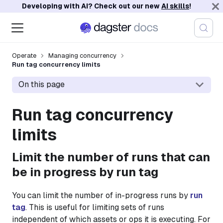
Developing with AI? Check out our new
AI skills
!
Operate
Managing concurrency
Run tag concurrency limits
On this page
Run tag concurrency
limits
Limit the number of runs that can
be in progress by run tag
You can limit the number of in-progress runs by
run
tag
. This is useful for limiting sets of runs
independent of which assets or ops it is executing. For