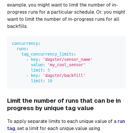
example, you might want to limit the number of in-
progress runs for a particular schedule. Or, you might
want to limit the number of in-progress runs for all
backfills.
concurrency
:
runs
:
tag_concurrency_limits
:
-
key
:
'dagster/sensor_name'
value
:
'my_cool_sensor'
limit
:
5
-
key
:
'dagster/backfill'
limit
:
10
Limit the number of runs that can be in
progress by unique tag value
To apply separate limits to each unique value of a
run
tag
, set a limit for each unique value using