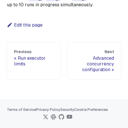
up to 10 runs in progress simultaneously.
Edit this page
Previous
Next
Run executor
Advanced
limits
concurrency
configuration
Terms of Service
Privacy Policy
Security
Cookie Preferences