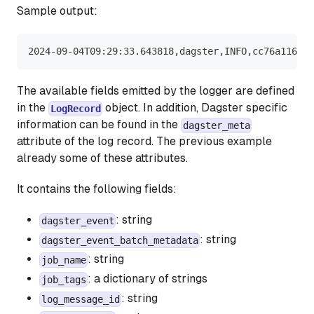
Sample output:
2024-09-04T09:29:33.643818,dagster,INFO,cc76a116-4c
The available fields emitted by the logger are defined
in the
object. In addition, Dagster specific
LogRecord
information can be found in the
dagster_meta
attribute of the log record. The previous example
already some of these attributes.
It contains the following fields:
: string
dagster_event
: string
dagster_event_batch_metadata
: string
job_name
: a dictionary of strings
job_tags
: string
log_message_id