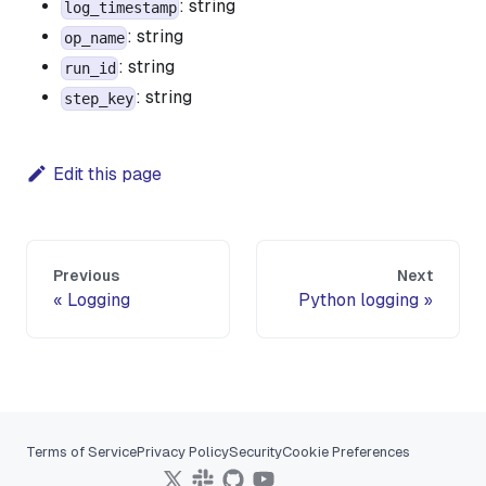
: string
log_timestamp
: string
op_name
: string
run_id
: string
step_key
Edit this page
Previous
Next
Logging
Python logging
Terms of Service
Privacy Policy
Security
Cookie Preferences