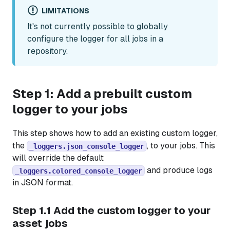
LIMITATIONS
It's not currently possible to globally
configure the logger for all jobs in a
repository.
Step 1: Add a prebuilt custom
logger to your jobs
This step shows how to add an existing custom logger,
the
, to your jobs. This
_loggers.json_console_logger
will override the default
and produce logs
_loggers.colored_console_logger
in JSON format.
Step 1.1 Add the custom logger to your
asset jobs