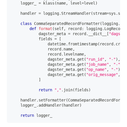
    logger_ 
=
 klass
(
name
,
 level
=
level
)
    handler 
=
 logging
.
StreamHandler
(
stream
=
sys
.
stdo
class
CommaSeparatedRecordFormatter
(
logging
.
For
def
format
(
self
,
 record
:
 logging
.
LogRecord
)
            dagster_meta 
=
 record
.
__dict__
[
"dagster
            fields 
=
[
                datetime
.
fromtimestamp
(
record
.
creat
                record
.
name
,
                record
.
levelname
,
                dagster_meta
.
get
(
"run_id"
,
"-"
)
,
                dagster_meta
.
get
(
"job_name"
,
"-"
)
,
                dagster_meta
.
get
(
"op_name"
,
"-"
)
,
                dagster_meta
.
get
(
"orig_message"
,
 re
]
return
","
.
join
(
fields
)
    handler
.
setFormatter
(
CommaSeparatedRecordFormat
    logger_
.
addHandler
(
handler
)
return
 logger_