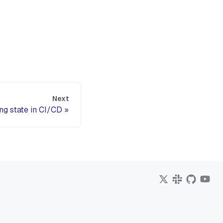
Next
g state in CI/CD