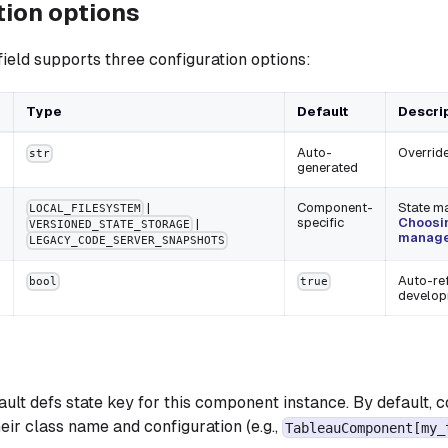
tion options
field supports three configuration options:
Type
Default
Descri
Auto-
Override
str
generated
|
Component-
State m
LOCAL_FILESYSTEM
specific
Choosin
|
VERSIONED_STATE_STORAGE
manage
LEGACY_CODE_SERVER_SNAPSHOTS
Auto-ref
bool
true
develo
ault defs state key for this component instance. By default,
eir class name and configuration (e.g.,
TableauComponent[my_