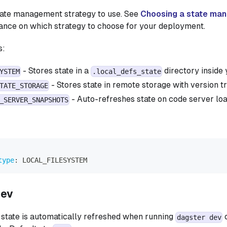
tate management strategy to use. See
Choosing a state ma
dance on which strategy to choose for your deployment.
s:
- Stores state in a
directory inside 
YSTEM
.local_defs_state
- Stores state in remote storage with version t
TATE_STORAGE
- Auto-refreshes state on code server l
_SERVER_SNAPSHOTS
type
:
 LOCAL_FILESYSTEM
dev
state is automatically refreshed when running
o
dagster dev