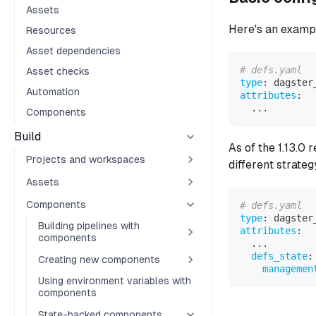
Assets
Here's an examp
Resources
Asset dependencies
# defs.yaml
Asset checks
type
:
 dagster
Automation
attributes
:
...
Components
Build
As of the 1.13.0
Projects and workspaces
different strateg
Assets
Components
# defs.yaml
type
:
 dagster
Building pipelines with
attributes
:
components
...
defs_state
:
Creating new components
managemen
Using environment variables with
components
State-backed components