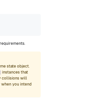
 requirements.
ame state object.
instances that
t
collisions will
y when you intend