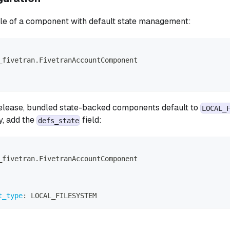
le of a component with default state management:
_fivetran.FivetranAccountComponent
 release, bundled state-backed components default to
LOCAL_
y, add the
field:
defs_state
_fivetran.FivetranAccountComponent
t_type
:
 LOCAL_FILESYSTEM