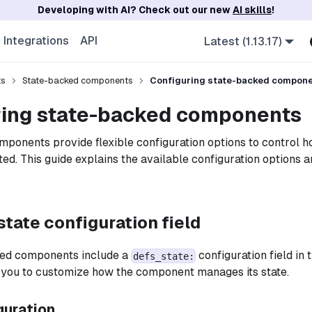
Developing with AI? Check out our new
AI skills
!
Integrations
API
Latest (1.13.17)
ts
State-backed components
Configuring state-backed compon
ring state-backed components
ponents provide flexible configuration options to control ho
ted. This guide explains the available configuration options 
tate configuration field
ed components include a
configuration field in 
defs_state:
s you to customize how the component manages its state.
guration