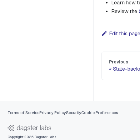
Learn how 
Review the
Edit this pag
Previous
State-back
Terms of Service
Privacy Policy
Security
Cookie Preferences
Copyright 2026 Dagster Labs