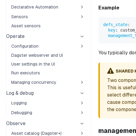
Declarative Automation
Example
Sensors
defs_state
:
Asset sensors
key
:
 custom
management_
Operate
Configuration
You typically do
Dagster webserver and UI
User settings in the UI
SHARED 
Run executors
Two compone
Managing concurrency
This is usef
Log & debug
select diffe
cause compon
Logging
the componen
Debugging
Observe
managemen
Asset catalog (Dagster+)