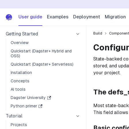
User guide
Examples
Deployment
Migration
Getting Started
Build
Componen
Overview
Configu
Quickstart (Dagster+ Hybrid and
OSS)
State-backed com
Quickstart (Dagster+ Serverless)
stored, and upda
your project.
Installation
Concepts
AI tools
The defs_s
Dagster University
Most state-back
Python primer
This field allow
Tutorial
Projects
Basic confi