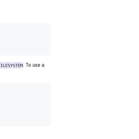
. To use a
FILESYSTEM