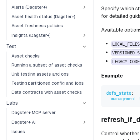
Alerts (Dagster+)
Specify which s
for detailed gui
Asset health status (Dagster+)
Asset freshness policies
Available option
Insights (Dagster+)
LOCAL_FILES
Test
VERSIONED_S
Asset checks
LEGACY_CODE
Running a subset of asset checks
Unit testing assets and ops
Example
Testing partitioned config and jobs
Data contracts with asset checks
defs_state
:
management_
Labs
Dagster+ MCP server
refresh_if_
Dagster+ AI
Issues
Control whether 