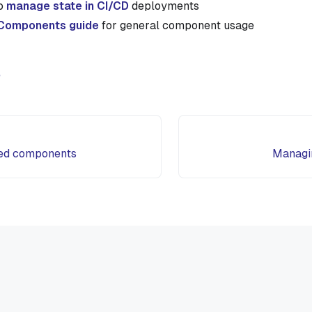
to
manage state in CI/CD
deployments
Components guide
for general component usage
e
ed components
Managin