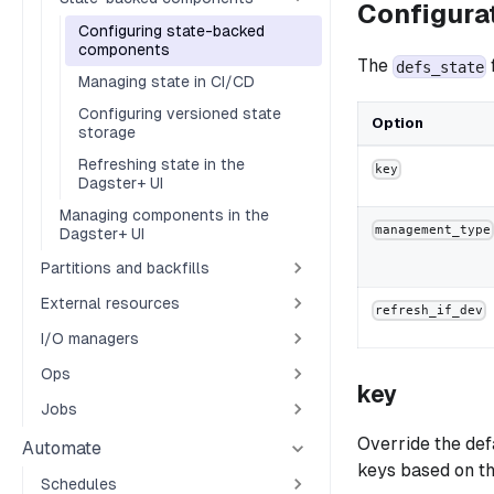
Configura
Configuring state-backed
components
The
defs_state
Managing state in CI/CD
Configuring versioned state
Option
storage
Refreshing state in the
key
Dagster+ UI
Managing components in the
management_type
Dagster+ UI
Partitions and backfills
External resources
refresh_if_dev
I/O managers
Ops
key
Jobs
Override the def
Automate
keys based on th
Schedules