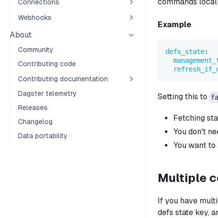
commands locall
Connections
Webhooks
Example
About
Community
defs_state
:
management_
Contributing code
refresh_if_
Contributing documentation
Dagster telemetry
Setting this to
f
Releases
Fetching sta
Changelog
You don't ne
Data portability
You want to 
Multiple 
If you have mult
defs state key, 