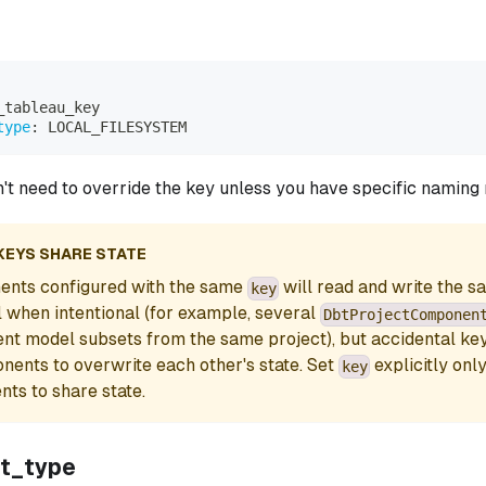
_tableau_key
type
:
 LOCAL_FILESYSTEM
n't need to override the key unless you have specific naming
KEYS SHARE STATE
nts configured with the same
will read and write the s
key
ul when intentional (for example, several
DbtProjectComponen
rent model subsets from the same project), but accidental key 
ents to overwrite each other's state. Set
explicitly onl
key
ts to share state.
t_type