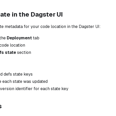
ate in the Dagster UI
te metadata for your code location in the Dagster UI:
 the
Deployment
tab
code location
fs state
section
ed defs state keys
e each state was updated
version identifier for each state key
s