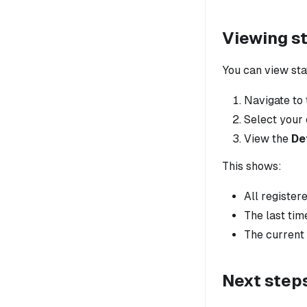
Viewing st
You can view sta
Navigate to
Select your 
View the
De
This shows:
All register
The last tim
The current 
Next step