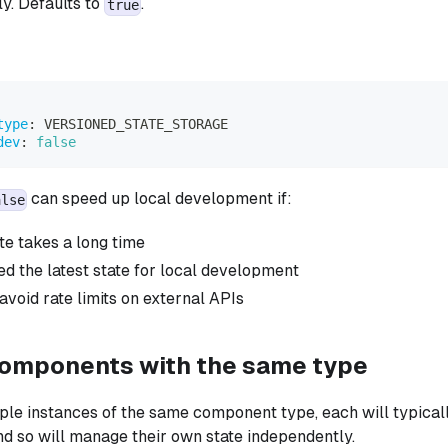
y. Defaults to
.
true
type
:
 VERSIONED_STATE_STORAGE
dev
:
false
can speed up local development if:
alse
te takes a long time
ed the latest state for local development
avoid rate limits on external APIs
components with the same type
iple instances of the same component type, each will typicall
and so will manage their own state independently.