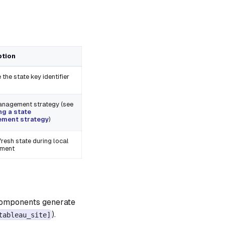
ption
 the state key identifier
anagement strategy (see
g a state
ment strategy
)
resh state during local
pment
 components generate
).
tableau_site]