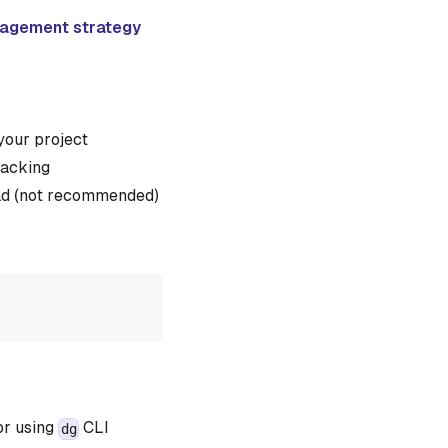
nagement strategy
your project
racking
oad (not recommended)
r using
CLI
dg