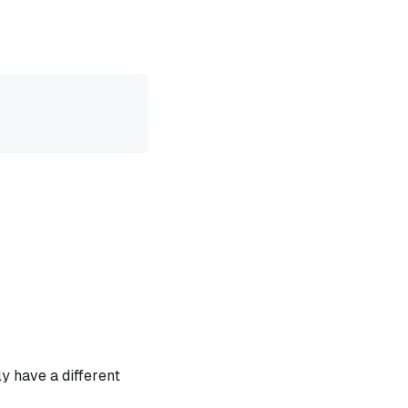
y have a different