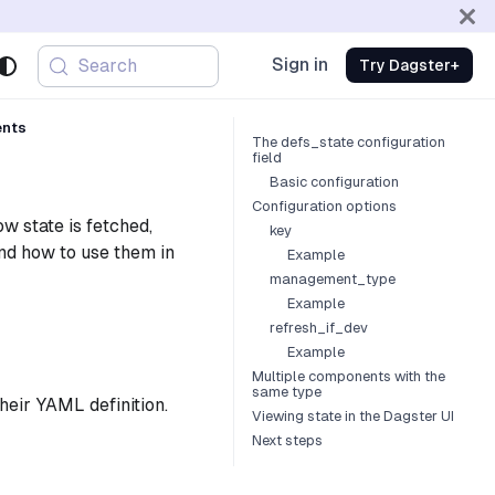
Sign in
Search
Try Dagster+
ents
The defs_state configuration
field
Basic configuration
Configuration options
w state is fetched,
key
and how to use them in
Example
management_type
Example
refresh_if_dev
Example
Multiple components with the
same type
their YAML definition.
Viewing state in the Dagster UI
Next steps