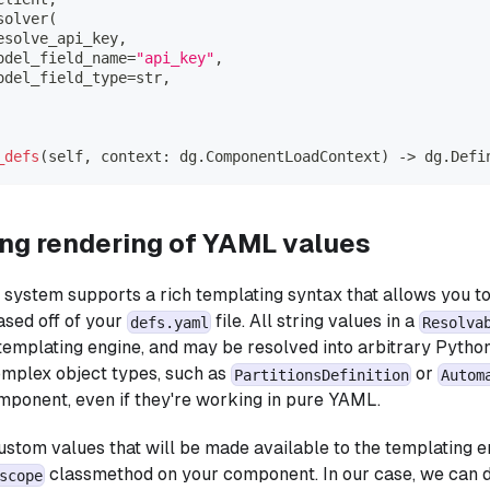
solver
(
esolve_api_key
,
odel_field_name
=
"api_key"
,
odel_field_type
=
str
,
_defs
(
self
,
 context
:
 dg
.
ComponentLoadContext
)
-
>
 dg
.
Defi
ng rendering of YAML values
ystem supports a rich templating syntax that allows you to
sed off of your
file. All string values in a
defs.yaml
Resolva
 templating engine, and may be resolved into arbitrary Python
omplex object types, such as
or
PartitionsDefinition
Autom
mponent, even if they're working in pure YAML.
ustom values that will be made available to the templating e
classmethod on your component. In our case, we can d
scope