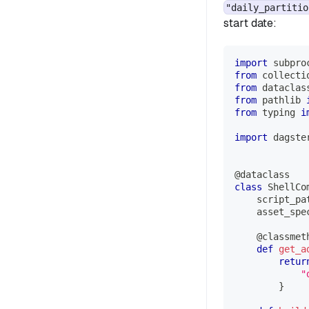
"daily_partitio
start date:
import
 subpro
from
 collecti
from
 dataclas
from
 pathlib 
from
 typing 
i
import
 dagste
@dataclass
class
ShellCo
    script_pa
    asset_spe
@classmet
def
get_a
retur
"
}