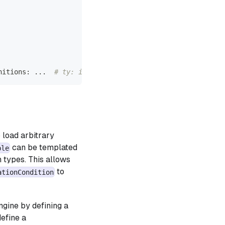
nitions
:
.
.
.
# ty: ignore[empty-body]
 load arbitrary
can be templated
ble
 types. This allows
to
ationCondition
ngine by defining a
efine a