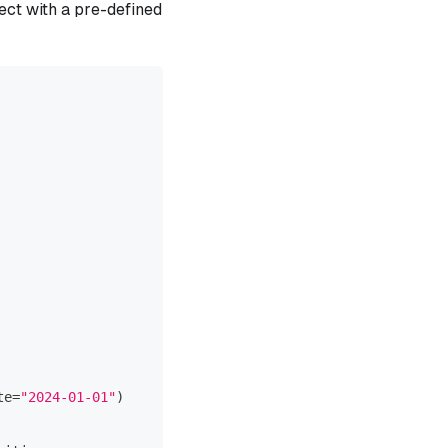
ect with a pre-defined
te
=
"2024-01-01"
)