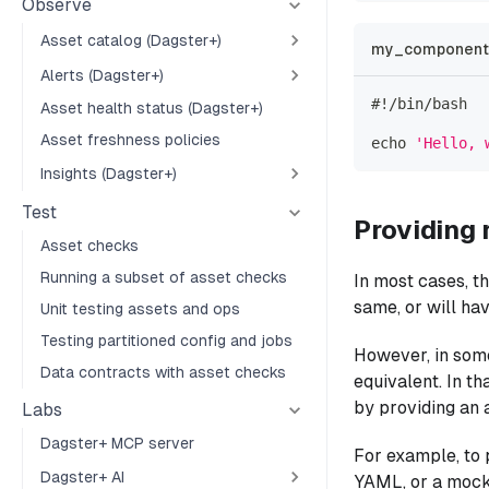
Observe
Asset catalog (Dagster+)
my_component_
Alerts (Dagster+)
#!/bin/bash
Asset health status (Dagster+)
Asset freshness policies
echo
'Hello, 
Insights (Dagster+)
Test
Providing 
Asset checks
Running a subset of asset checks
In most cases, t
same, or will hav
Unit testing assets and ops
Testing partitioned config and jobs
However, in some
Data contracts with asset checks
equivalent. In th
by providing an 
Labs
Dagster+ MCP server
For example, to 
Dagster+ AI
YAML, or a mock 