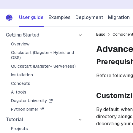
User guide
Examples
Deployment
Migration
Getting Started
Build
Componen
Overview
Advance
Quickstart (Dagster+ Hybrid and
OSS)
Prerequisi
Quickstart (Dagster+ Serverless)
Installation
Before following
Concepts
AI tools
Customizi
Dagster University
By default, when
Python primer
directory along
Tutorial
decorating your
Projects