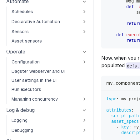
Automate
@dg
.
m
def
_
Schedules
            s
Declarative Automation
retur
Sensors
def
execu
retur
Asset sensors
Operate
Now, when you 
Configuration
populated
defs.
Dagster webserver and UI
User settings in the UI
my_component_
Run executors
type
:
 my_proj
Managing concurrency
Log & debug
attributes
:
script_path
Logging
asset_specs
-
key
:
 my
Debugging
descrip