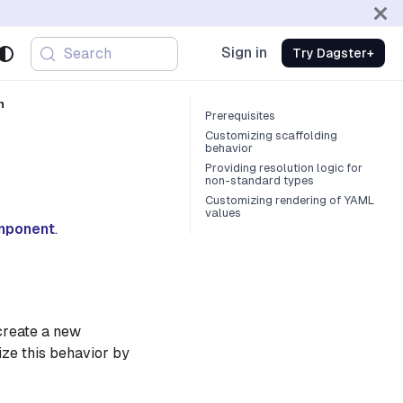
Sign in
Search
Try Dagster+
n
Prerequisites
Customizing scaffolding
behavior
Providing resolution logic for
non-standard types
Customizing rendering of YAML
values
omponent
.
create a new
ze this behavior by