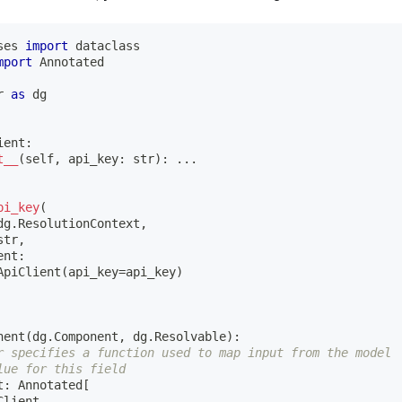
ses 
import
 dataclass
mport
 Annotated
r 
as
 dg
ient
:
t__
(
self
,
 api_key
:
str
)
:
.
.
.
pi_key
(
dg
.
ResolutionContext
,
str
,
ent
:
ApiClient
(
api_key
=
api_key
)
nent
(
dg
.
Component
,
 dg
.
Resolvable
)
:
r specifies a function used to map input from the model
lue for this field
t
:
 Annotated
[
Client
,