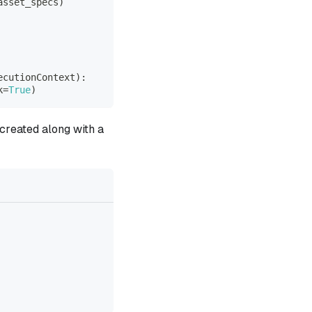
asset_specs
)
ecutionContext
)
:
k
=
True
)
 created along with a