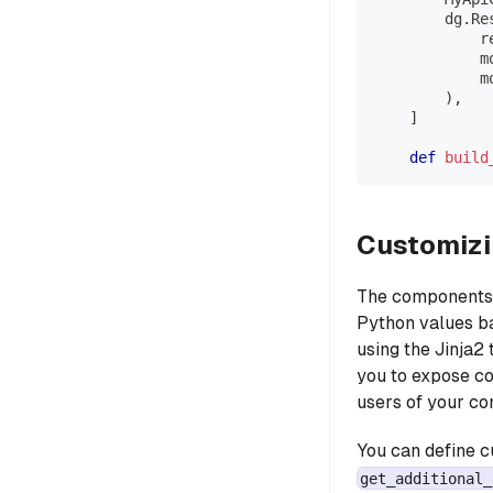
        dg
.
Re
            r
            m
            m
)
,
]
def
build
Customizi
The components s
Python values ba
using the Jinja2
you to expose c
users of your co
You can define c
get_additional_