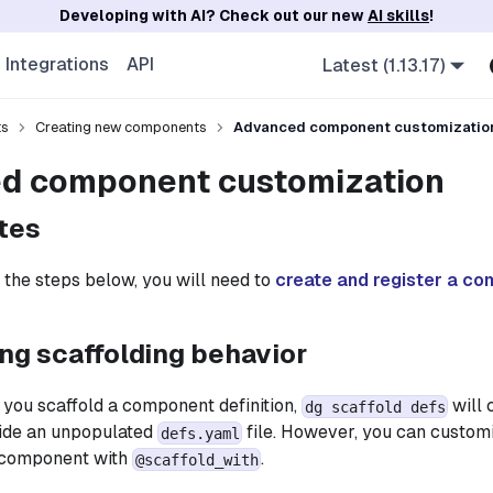
Developing with AI? Check out our new
AI skills
!
Integrations
API
Latest (1.13.17)
ts
Creating new components
Advanced component customizatio
d component customization
tes
 the steps below, you will need to
create and register a c
ng scaffolding behavior
 you scaffold a component definition,
will 
dg scaffold defs
side an unpopulated
file. However, you can customi
defs.yaml
 component with
.
@scaffold_with