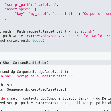
"script_path"
:
"script.sh"
,
"asset_specs"
:
[
{
"key"
:
"my_asset"
,
"description"
:
"Output of run
]
,
,
t_path 
=
 Path
(
request
.
target_path
)
/
"script.sh"
t_path
.
write_text
(
"#!/bin/bash\n\necho 'Hello, world!'"
)
mod
(
script_path
,
0o755
)
h
(
ShellCommandScaffolder
)
mmand
(
dg
.
Component
,
 dg
.
Resolvable
)
:
 a shell script as a Dagster asset."""
th
:
str
cs
:
 Sequence
[
dg
.
ResolvedAssetSpec
]
_defs
(
self
,
 context
:
 dg
.
ComponentLoadContext
)
-
>
 dg
.
Defi
ved_script_path 
=
 Path
(
context
.
path
,
 self
.
script_path
)
.
a