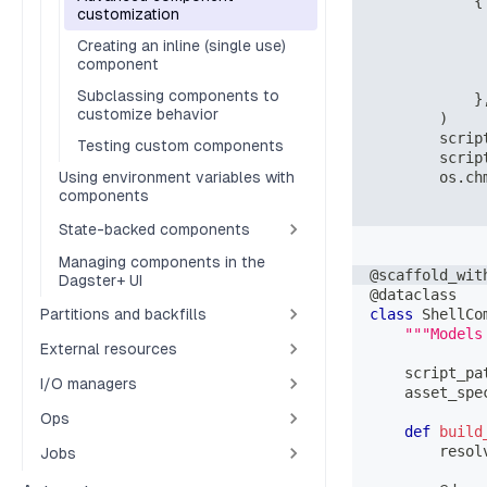
{
customization
Creating an inline (single use)
component
Subclassing components to
}
customize behavior
)
        scrip
Testing custom components
        scrip
Using environment variables with
        os
.
ch
components
State-backed components
Managing components in the
@scaffold_wit
Dagster+ UI
@dataclass
Partitions and backfills
class
ShellCo
"""Models
External resources
    script_pa
I/O managers
    asset_spe
Ops
def
build
        resol
Jobs