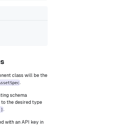
es
nent class will be the
.
AssetSpec
isting schema
e to the desired type
.
)]
d with an API key in