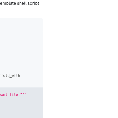
template shell script
ffold_with
yaml file."""