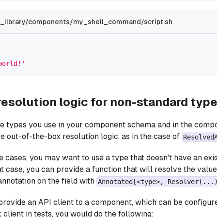
library/components/my_shell_command/script.sh
world!'
resolution logic for non-standard typ
he types you use in your component schema and in the compo
e out-of-the-box resolution logic, as in the case of
Resolved
 cases, you may want to use a type that doesn't have an ex
at case, you can provide a function that will resolve the valu
annotation on the field with
Annotated[<type>, Resolver(...
provide an API client to a component, which can be configure
client in tests, you would do the following: