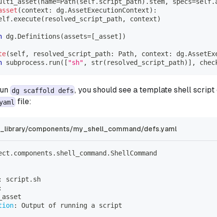
ulti_asset
(
name
=
Path
(
self
.
script_path
)
.
stem
,
 specs
=
self
.
asset
(
context
:
 dg
.
AssetExecutionContext
)
:
elf
.
execute
(
resolved_script_path
,
 context
)
n
 dg
.
Definitions
(
assets
=
[
_asset
]
)
te
(
self
,
 resolved_script_path
:
 Path
,
 context
:
 dg
.
AssetEx
n
 subprocess
.
run
(
[
"sh"
,
str
(
resolved_script_path
)
]
,
 chec
run
, you should see a template shell script
dg scaffold defs
file:
yaml
library/components/my_shell_command/defs.yaml
ect.components.shell_command.ShellCommand
:
 script.sh
:
_asset
tion
:
 Output of running a script