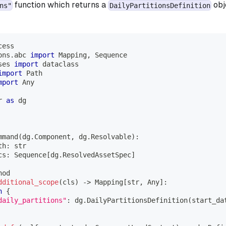
function which returns a
obj
ns"
DailyPartitionsDefinition
cess
ons
.
abc 
import
 Mapping
,
 Sequence
ses 
import
 dataclass
import
 Path
mport
 Any
r 
as
 dg
mmand
(
dg
.
Component
,
 dg
.
Resolvable
)
:
th
:
str
cs
:
 Sequence
[
dg
.
ResolvedAssetSpec
]
hod
dditional_scope
(
cls
)
-
>
 Mapping
[
str
,
 Any
]
:
n
{
daily_partitions"
:
 dg
.
DailyPartitionsDefinition
(
start_da