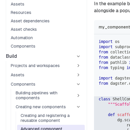
In the example 
Assets
alongside a pop
Resources
Asset dependencies
my_component_
Asset checks
Automation
import
 os
Components
import
 subpro
from
 collecti
Build
from
 dataclas
from
 pathlib 
Projects and workspaces
from
 typing 
i
Assets
import
 dagste
from
 dagster
.
Components
Building pipelines with
components
class
ShellCo
"""Scaffo
Creating new components
def
scaff
Creating and registering a
        dg
.
sc
reusable component
            r
Advanced component