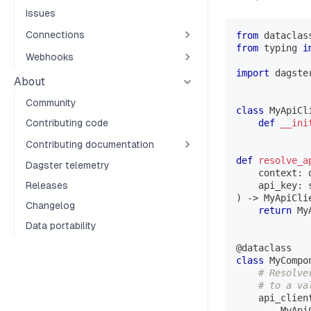
Issues
Connections
from
 dataclas
from
 typing 
i
Webhooks
import
 dagste
About
Community
class
MyApiCl
Contributing code
def
__ini
Contributing documentation
def
resolve_a
Dagster telemetry
    context
:
 
Releases
    api_key
:
)
-
>
 MyApiCli
Changelog
return
 My
Data portability
@dataclass
class
MyCompo
# Resolve
# to a va
    api_clien
        MyApi