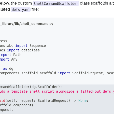
below, the custom
class scaffolds a 
ShellCommandScaffolder
ulated
file:
defs.yaml
library/lib/shell_command.py
cess
ons
.
abc 
import
 Sequence
ses 
import
 dataclass
import
 Path
mport
 Any
r 
as
 dg
components
.
scaffold
.
scaffold 
import
 ScaffoldRequest
,
 sca
mmandScaffolder
(
dg
.
Scaffolder
)
:
lds a template shell script alongside a filled-out defs.
old
(
self
,
 request
:
 ScaffoldRequest
)
-
>
None
:
affold_component
(
equest
,