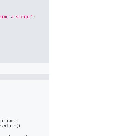
ning a script"
}
nitions
:
bsolute
(
)