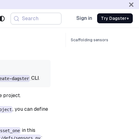
Sign in
Search
Try Dagster+
Scaffolding sensors
CLI
.
eate-dagster
e project.
, you can define
oject
in this
sset_one
:
c/defs/sensors.py