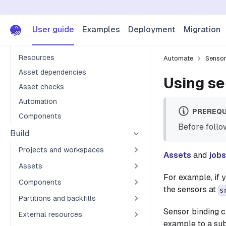
Tutorial
Projects
User guide
Examples
Deployment
Migration
Assets
Resources
Automate
Senso
Asset dependencies
Using se
Asset checks
Automation
PREREQU
Components
Before follow
Build
Projects and workspaces
Assets
and
jobs
Assets
For example, if 
Components
the sensors at
s
Partitions and backfills
Sensor binding c
External resources
example to a sub