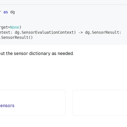
r 
as
 dg
rget
=
None
)
ntext
:
 dg
.
SensorEvaluationContext
)
-
>
 dg
.
SensorResult
:
.
SensorResult
(
)
out the sensor dictionary as needed.
e
sensors