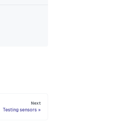
Next
Testing sensors