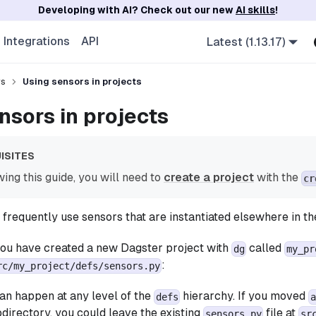
Developing with AI? Check out our new
AI skills
!
Integrations
API
Latest (1.13.17)
rs
Using sensors in projects
nsors in projects
ISITES
ing this guide, you will need to
create a project
with the
cr
frequently use sensors that are instantiated elsewhere in th
you have created a new Dagster project with
called
dg
my_pr
:
rc/my_project/defs/sensors.py
an happen at any level of the
hierarchy. If you moved
defs
a
directory, you could leave the existing
file at
sensors.py
sr