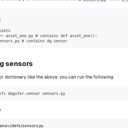
t
ssets
── asset_one.py # contains def asset_one():
ensors.py # contains dg.sensor
ng sensors
r dictionary like the above, you can run the following:
efs dagster.sensor sensors.py
e
ame>/defs/sensors.py