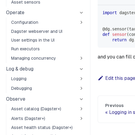
Asset sensors
Operate
import
 dagste
Configuration
@dg
.
sensor
(
ta
Dagster webserver and UI
def
sensor
(
co
return
 dg
User settings in the UI
Run executors
and you can fill 
Managing concurrency
Log & debug
Edit this pag
Logging
Debugging
Observe
Previous
Asset catalog (Dagster+)
Logging in 
Alerts (Dagster+)
Asset health status (Dagster+)