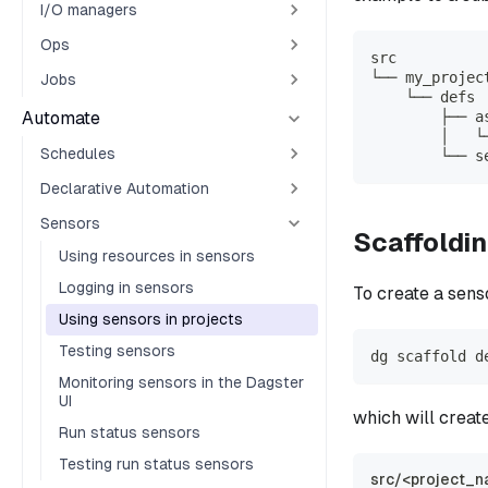
I/O managers
Ops
src
└── my_projec
Jobs
    └── defs
Automate
        ├── a
        │   └
Schedules
        └── s
Declarative Automation
Sensors
Scaffoldi
Using resources in sensors
Logging in sensors
To create a senso
Using sensors in projects
Testing sensors
dg scaffold d
Monitoring sensors in the Dagster
UI
which will creat
Run status sensors
Testing run status sensors
src/<project_n