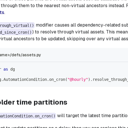
k through them to the nearest non-virtual ancestors instead. 
ts
.
modifier causes all dependency-related sub
rough_virtual()
) to resolve through virtual assets. This mean
d_since_cron()
virtual ancestors to be updated, skipping over any virtual ass
ame>/defs/assets.py
r 
as
 dg
g
.
AutomationCondition
.
on_cron
(
"@hourly"
)
.
resolve_through
lder time partitions
will target the latest time partitio
mationCondition.on_cron()