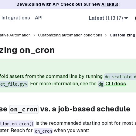
Developing with AI? Check out our new
AI skills
!
Integrations
API
Latest (1.13.17)
ative Automation
Customizing automation conditions
Customizing
zing on_cron
fold assets from the command line by running
dg scaffold 
. For more information, see the
CLI docs
.
set_file.py>
dg
use
vs. a job-based schedule
on_cron
is the recommended starting point for most 
tion.on_cron()
later. Reach for
when you want:
on_cron