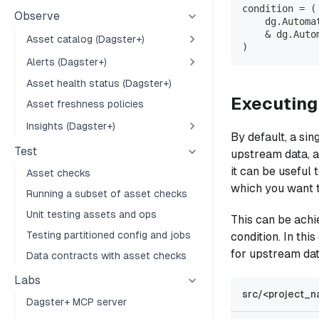
condition 
=
(
Observe
    dg
.
Automa
&
 dg
.
Auto
Asset catalog (Dagster+)
)
Alerts (Dagster+)
Asset health status (Dagster+)
Executing
Asset freshness policies
Insights (Dagster+)
By default, a sin
Test
upstream data, as
it can be useful
Asset checks
which you want t
Running a subset of asset checks
Unit testing assets and ops
This can be ach
Testing partitioned config and jobs
condition. In th
for upstream dat
Data contracts with asset checks
Labs
src/<project_n
Dagster+ MCP server