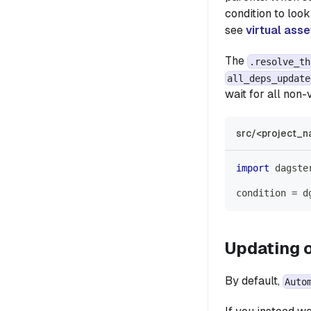
condition to loo
see
virtual asse
The
.resolve_th
all_deps_update
wait for all non-
src/<project_n
import
 dagste
condition 
=
 d
Updating o
By default,
Auto