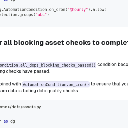
g
.
AutomationCondition
.
on_cron
(
"@hourly"
)
.
allow
(
election
.
groups
(
"abc"
)
r all blocking asset checks to comple
condition beco
ondition.all_deps_blocking_checks_passed()
ng checks have passed.
bined with
to ensure that yo
AutomationCondition.on_cron()
am data is failing data quality checks:
ame>/defs/assets.py
r 
as
 dg