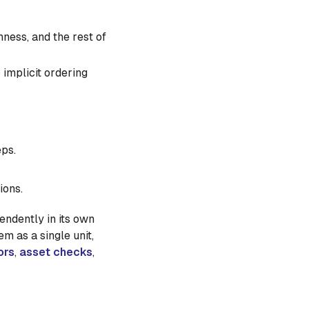
ness, and the rest of
 implicit ordering
eps.
ions.
endently in its own
m as a single unit,
ors
,
asset checks
,