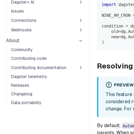
Dagster+ AI
import
 dagste
Issues
NINE_AM_CRON 
Connections
condition 
=
 d
Webhooks
    old
=
dg
.
Au
    new
=
dg
.
Au
About
)
Community
Contributing code
Resolving
Contributing documentation
Dagster telemetry
PREVIEW
Releases
This feature
Changelog
considered r
Data portability
change. For 
By default,
Auto
parents. When so