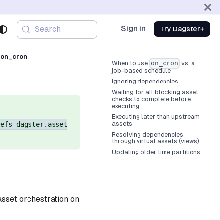
Sign in
Search
Try Dagster+
 on_cron
When to use
vs. a
on_cron
job-based schedule
Ignoring dependencies
Waiting for all blocking asset
checks to complete before
executing
Executing later than upstream
assets
defs dagster.asset
Resolving dependencies
through virtual assets (views)
Updating older time partitions
asset orchestration on