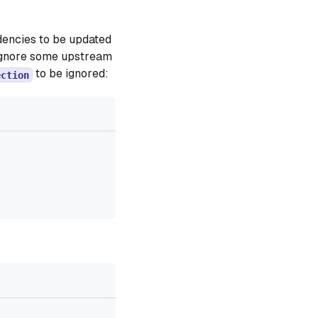
dencies to be updated
o ignore some upstream
to be ignored:
ection