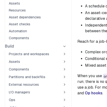
Assets
A schedule d
Resources
An asset-cen
Asset dependencies
declarative 
Asset checks
Independent 
between th
Automation
Components
Reach for a job
Build
Complex orch
Projects and workspaces
Conditional 
Assets
Mixed asset 
Components
When you use
o
Partitions and backfills
run; there is no
External resources
use a job. For m
I/O managers
and
Op hooks
.
Ops