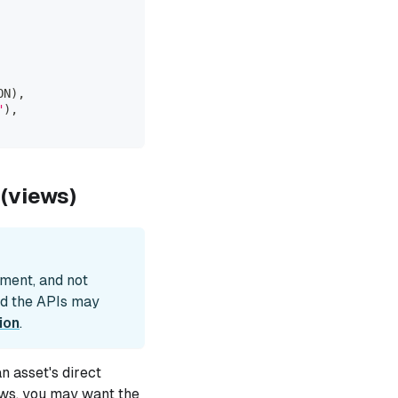
ON
)
,
"
)
,
(views)
pment, and not
nd the APIs may
ion
.
 asset's direct
ews, you may want the