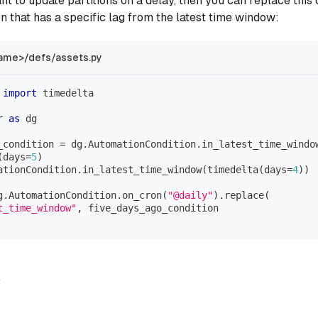
nt to update partitions on a delay, then you can replace this 
on that has a specific lag from the latest time window:
ame>/defs/assets.py
 
import
 timedelta
r 
as
 dg
_condition 
=
 dg
.
AutomationCondition
.
in_latest_time_windo
(
days
=
5
)
ationCondition
.
in_latest_time_window
(
timedelta
(
days
=
4
)
)
g
.
AutomationCondition
.
on_cron
(
"@daily"
)
.
replace
(
t_time_window"
,
 five_days_ago_condition
e