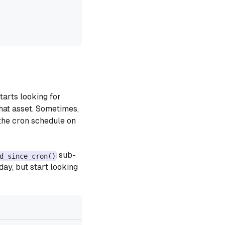
tarts looking for
that asset. Sometimes,
 the cron schedule on
sub-
d_since_cron()
day, but start looking