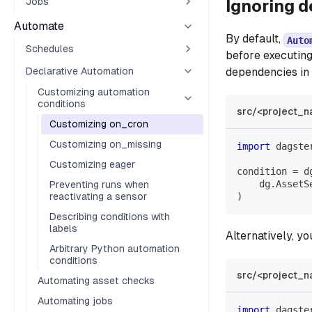
Jobs
Ignoring 
Automate
By default,
Auto
Schedules
before executing
Declarative Automation
dependencies in 
Customizing automation
conditions
src/<project_n
Customizing on_cron
Customizing on_missing
import
 dagste
Customizing eager
condition 
=
 d
    dg
.
AssetS
Preventing runs when
reactivating a sensor
)
Describing conditions with
labels
Alternatively, y
Arbitrary Python automation
conditions
src/<project_n
Automating asset checks
Automating jobs
import
 dagste