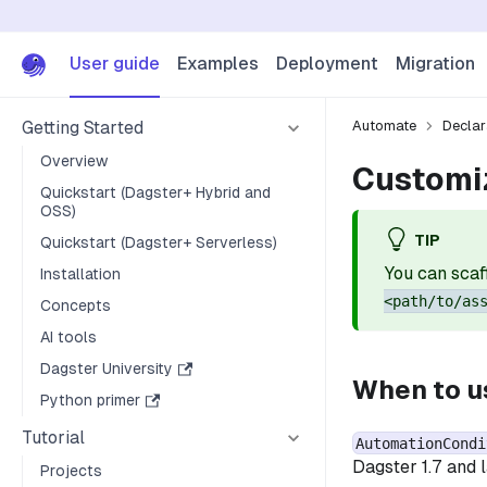
User guide
Examples
Deployment
Migration
Getting Started
Automate
Declar
Overview
Customi
Quickstart (Dagster+ Hybrid and
OSS)
TIP
Quickstart (Dagster+ Serverless)
You can scaf
Installation
<path/to/as
Concepts
AI tools
Dagster University
When to 
Python primer
Tutorial
AutomationCondi
Dagster 1.7 and 
Projects