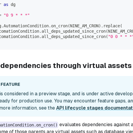
r 
as
 dg
=
"0 9 * * *"
g
.
AutomationCondition
.
on_cron
(
NINE_AM_CRON
)
.
replace
(
tomationCondition
.
all_deps_updated_since_cron
(
NINE_AM_CR
tomationCondition
.
all_deps_updated_since_cron
(
"0 0 * * *
 dependencies through virtual assets 
 FEATURE
 is considered in a preview stage, and is under active develo
eady for production use. You may encounter feature gaps, a
more information, see the
API lifecycle stages documentat
evaluates dependencies against an
mationCondition.on_cron()
me of those parents are virtual assets such as database vi