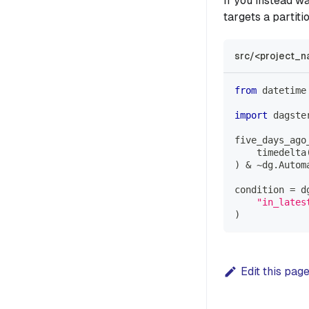
If you instead wa
targets a partiti
src/<project_n
from
 datetime
import
 dagste
five_days_ago
    timedelta
)
&
~
dg
.
Autom
condition 
=
 d
"in_lates
)
Edit this pag