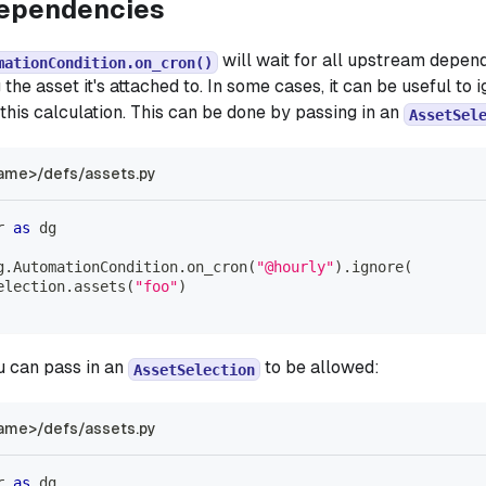
dependencies
will wait for all upstream depen
mationCondition.on_cron()
 the asset it's attached to. In some cases, it can be useful t
this calculation. This can be done by passing in an
AssetSel
ame>/defs/assets.py
r 
as
 dg
g
.
AutomationCondition
.
on_cron
(
"@hourly"
)
.
ignore
(
election
.
assets
(
"foo"
)
ou can pass in an
to be allowed:
AssetSelection
ame>/defs/assets.py
r 
as
 dg