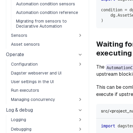
Automation condition sensors
condition 
=
 d
Automation condition reference
    dg
.
AssetS
)
Migrating from sensors to
Declarative Automation
Sensors
Waiting fo
Asset sensors
executing
Operate
Configuration
The
AutomationC
Dagster webserver and UI
upstream blocki
User settings in the UI
This can be com
Run executors
execute if upstre
Managing concurrency
Log & debug
src/<project_n
Logging
import
 dagste
Debugging