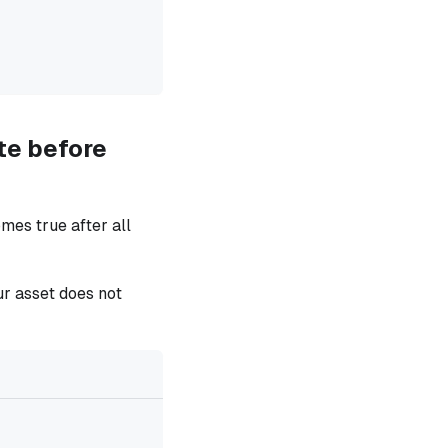
te before
mes true after all
ur asset does not