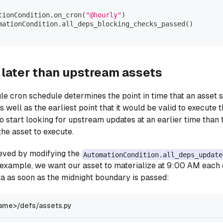
tionCondition
.
on_cron
(
"@hourly"
)
mationCondition
.
all_deps_blocking_checks_passed
(
)
 later than upstream assets
gle cron schedule determines the point in time that an asset s
 well as the earliest point that it would be valid to execute 
 to start looking for upstream updates at an earlier time than
he asset to execute.
ieved by modifying the
AutomationCondition.all_deps_update
is example, we want our asset to materialize at 9:00 AM each 
a as soon as the midnight boundary is passed:
ame>/defs/assets.py