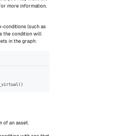
For more information,
-conditions (such as
s the condition will
ets in the graph:
_virtual
(
)
n of an asset.