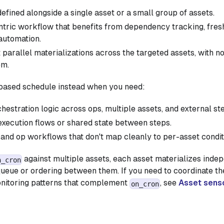
efined alongside a single asset or a small group of assets.
tric workflow that benefits from dependency tracking, fresh
automation.
parallel materializations across the targeted assets, with no
em.
-based schedule instead when you need:
estration logic across ops, multiple assets, and external st
execution flows or shared state between steps.
and op workflows that don't map cleanly to per-asset condit
against multiple assets, each asset materializes indep
n_cron
 queue or ordering between them. If you need to coordinate the
onitoring patterns that complement
, see
Asset sens
on_cron