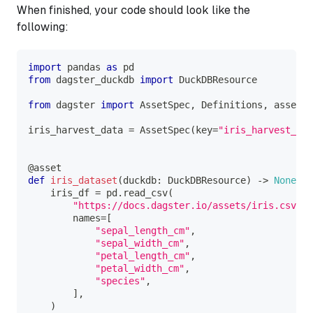
When finished, your code should look like the
following:
import
 pandas 
as
 pd
from
 dagster_duckdb 
import
 DuckDBResource
from
 dagster 
import
 AssetSpec
,
 Definitions
,
 asset
iris_harvest_data 
=
 AssetSpec
(
key
=
"iris_harvest_dat
@asset
def
iris_dataset
(
duckdb
:
 DuckDBResource
)
-
>
None
:
    iris_df 
=
 pd
.
read_csv
(
"https://docs.dagster.io/assets/iris.csv"
,
        names
=
[
"sepal_length_cm"
,
"sepal_width_cm"
,
"petal_length_cm"
,
"petal_width_cm"
,
"species"
,
]
,
)