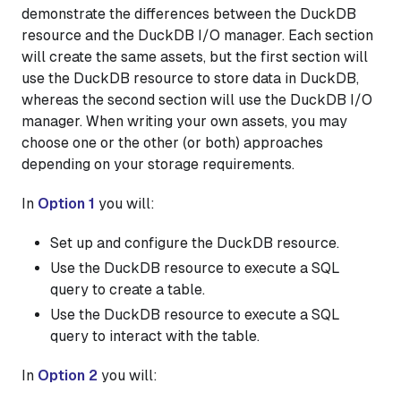
demonstrate the differences between the DuckDB
resource and the DuckDB I/O manager. Each section
will create the same assets, but the first section will
use the DuckDB resource to store data in DuckDB,
whereas the second section will use the DuckDB I/O
manager. When writing your own assets, you may
choose one or the other (or both) approaches
depending on your storage requirements.
In
Option 1
you will:
Set up and configure the DuckDB resource.
Use the DuckDB resource to execute a SQL
query to create a table.
Use the DuckDB resource to execute a SQL
query to interact with the table.
In
Option 2
you will: