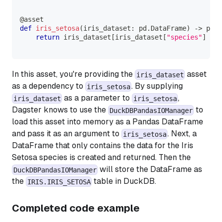
@asset
def
iris_setosa
(
iris_dataset
:
 pd
.
DataFrame
)
-
>
 pd
.
D
return
 iris_dataset
[
iris_dataset
[
"species"
]
==
In this asset, you're providing the
asset
iris_dataset
as a dependency to
. By supplying
iris_setosa
as a parameter to
,
iris_dataset
iris_setosa
Dagster knows to use the
to
DuckDBPandasIOManager
load this asset into memory as a Pandas DataFrame
and pass it as an argument to
. Next, a
iris_setosa
DataFrame that only contains the data for the
Iris
Setosa
species is created and returned. Then the
will store the DataFrame as
DuckDBPandasIOManager
the
table in DuckDB.
IRIS.IRIS_SETOSA
Completed code example