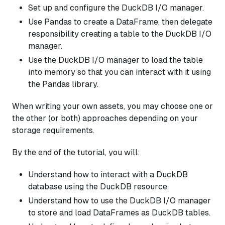
Set up and configure the DuckDB I/O manager.
Use Pandas to create a DataFrame, then delegate
responsibility creating a table to the DuckDB I/O
manager.
Use the DuckDB I/O manager to load the table
into memory so that you can interact with it using
the Pandas library.
When writing your own assets, you may choose one or
the other (or both) approaches depending on your
storage requirements.
By the end of the tutorial, you will:
Understand how to interact with a DuckDB
database using the DuckDB resource.
Understand how to use the DuckDB I/O manager
to store and load DataFrames as DuckDB tables.