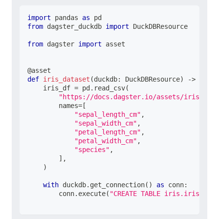
import
 pandas 
as
 pd
from
 dagster_duckdb 
import
 DuckDBResource
from
 dagster 
import
 asset
@asset
def
iris_dataset
(
duckdb
:
 DuckDBResource
)
-
>
None
:
    iris_df 
=
 pd
.
read_csv
(
"https://docs.dagster.io/assets/iris.csv"
        names
=
[
"sepal_length_cm"
,
"sepal_width_cm"
,
"petal_length_cm"
,
"petal_width_cm"
,
"species"
,
]
,
)
with
 duckdb
.
get_connection
(
)
as
 conn
:
        conn
.
execute
(
"CREATE TABLE iris.iris_data