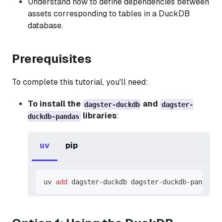
Understand how to define dependencies between
assets corresponding to tables in a DuckDB
database.
Prerequisites
To complete this tutorial, you'll need:
To install the
and
dagster-duckdb
dagster-
libraries
:
duckdb-pandas
uv
pip
uv 
add
 dagster-duckdb dagster-duckdb-pandas