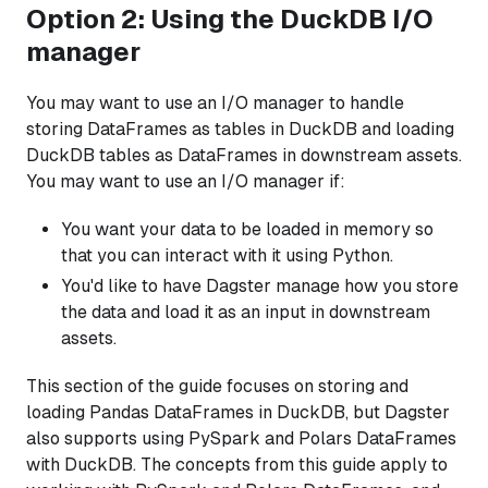
Option 2: Using the DuckDB I/O
manager
You may want to use an I/O manager to handle
storing DataFrames as tables in DuckDB and loading
DuckDB tables as DataFrames in downstream assets.
You may want to use an I/O manager if:
You want your data to be loaded in memory so
that you can interact with it using Python.
You'd like to have Dagster manage how you store
the data and load it as an input in downstream
assets.
This section of the guide focuses on storing and
loading Pandas DataFrames in DuckDB, but Dagster
also supports using PySpark and Polars DataFrames
with DuckDB. The concepts from this guide apply to