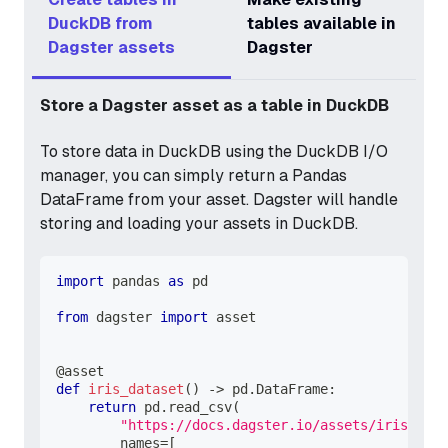
DuckDB from
tables available in
Dagster assets
Dagster
Store a Dagster asset as a table in DuckDB
To store data in DuckDB using the DuckDB I/O
manager, you can simply return a Pandas
DataFrame from your asset. Dagster will handle
storing and loading your assets in DuckDB.
import
 pandas 
as
 pd
from
 dagster 
import
 asset
@asset
def
iris_dataset
(
)
-
>
 pd
.
DataFrame
:
return
 pd
.
read_csv
(
"https://docs.dagster.io/assets/iris.csv"
        names
=
[