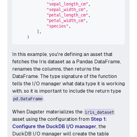
"sepal_length_cm"
,
"sepal_width_cm"
,
"petal_length_cm"
,
"petal_width_cm"
,
"species"
,
]
,
)
In this example, you're defining an asset that
fetches the Iris dataset as a Pandas DataFrame,
renames the columns, then returns the
DataFrame. The type signature of the function
tells the I/O manager what data type it is working
with, so it is important to include the return type
.
pd.DataFrame
When Dagster materializes the
iris_dataset
asset using the configuration from
Step 1:
Configure the DuckDB I/O manager
, the
DuckDB I/O manager will create the table