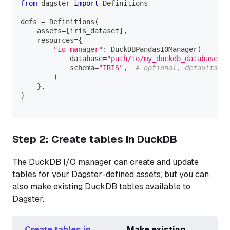
from
 dagster 
import
 Definitions
defs 
=
 Definitions
(
    assets
=
[
iris_dataset
]
,
    resources
=
{
"io_manager"
:
 DuckDBPandasIOManager
(
            database
=
"path/to/my_duckdb_database.du
            schema
=
"IRIS"
,
# optional, defaults to
)
}
,
)
Step 2: Create tables in DuckDB
The DuckDB I/O manager can create and update
tables for your Dagster-defined assets, but you can
also make existing DuckDB tables available to
Dagster.
Create tables in
Make existing