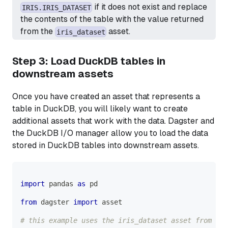
if it does not exist and replace
IRIS.IRIS_DATASET
the contents of the table with the value returned
from the
asset.
iris_dataset
Step 3: Load DuckDB tables in
downstream assets
Once you have created an asset that represents a
table in DuckDB, you will likely want to create
additional assets that work with the data. Dagster and
the DuckDB I/O manager allow you to load the data
stored in DuckDB tables into downstream assets.
import
 pandas 
as
 pd
from
 dagster 
import
 asset
# this example uses the iris_dataset asset from Ste