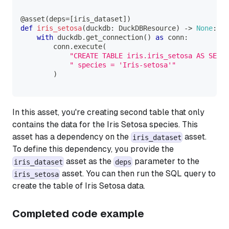
@asset
(
deps
=
[
iris_dataset
]
)
def
iris_setosa
(
duckdb
:
 DuckDBResource
)
-
>
None
:
with
 duckdb
.
get_connection
(
)
as
 conn
:
        conn
.
execute
(
"CREATE TABLE iris.iris_setosa AS SELEC
" species = 'Iris-setosa'"
)
In this asset, you're creating second table that only
contains the data for the
Iris Setosa
species. This
asset has a dependency on the
asset.
iris_dataset
To define this dependency, you provide the
asset as the
parameter to the
iris_dataset
deps
asset. You can then run the SQL query to
iris_setosa
create the table of
Iris Setosa
data.
Completed code example