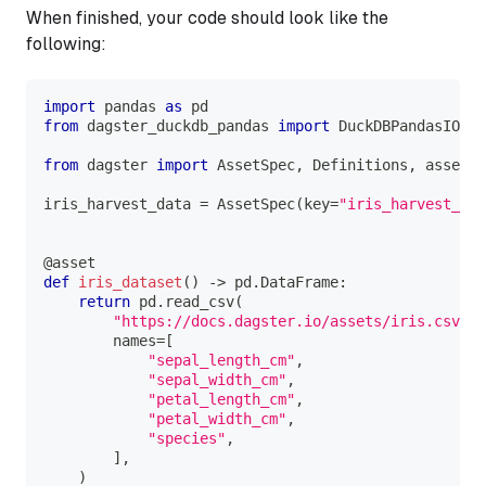
When finished, your code should look like the
following:
import
 pandas 
as
 pd
from
 dagster_duckdb_pandas 
import
 DuckDBPandasIOMan
from
 dagster 
import
 AssetSpec
,
 Definitions
,
 asset
iris_harvest_data 
=
 AssetSpec
(
key
=
"iris_harvest_dat
@asset
def
iris_dataset
(
)
-
>
 pd
.
DataFrame
:
return
 pd
.
read_csv
(
"https://docs.dagster.io/assets/iris.csv"
,
        names
=
[
"sepal_length_cm"
,
"sepal_width_cm"
,
"petal_length_cm"
,
"petal_width_cm"
,
"species"
,
]
,
)