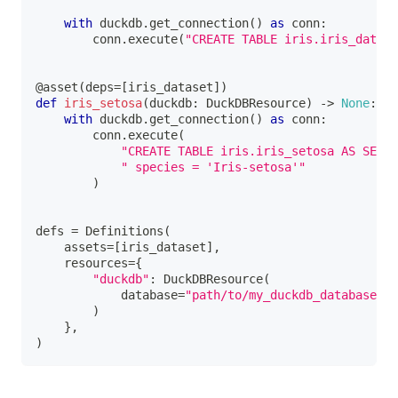
with
 duckdb
.
get_connection
(
)
as
 conn
:
        conn
.
execute
(
"CREATE TABLE iris.iris_datase
@asset
(
deps
=
[
iris_dataset
]
)
def
iris_setosa
(
duckdb
:
 DuckDBResource
)
-
>
None
:
with
 duckdb
.
get_connection
(
)
as
 conn
:
        conn
.
execute
(
"CREATE TABLE iris.iris_setosa AS SELEC
" species = 'Iris-setosa'"
)
defs 
=
 Definitions
(
    assets
=
[
iris_dataset
]
,
    resources
=
{
"duckdb"
:
 DuckDBResource
(
            database
=
"path/to/my_duckdb_database.du
)
}
,
)