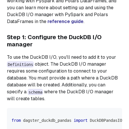
working with PySpark and Polars DataFrames, and
you can learn more about setting up and using the
DuckDB I/O manager with PySpark and Polars
DataFrames in the
reference guide
.
Step 1: Configure the DuckDB I/O
manager
To use the DuckDB I/O, you'll need to add it to your
object. The DuckDB I/O manager
Definitions
requires some configuration to connect to your
database. You must provide a path where a DuckDB
database will be created. Additionally, you can
specify a
where the DuckDB I/O manager
schema
will create tables.
from
 dagster_duckdb_pandas 
import
 DuckDBPandasIOMan