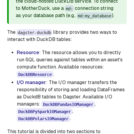
the cloud-hosted DuckDB service. To connect
to MotherDuck, use a
connection string
md:
as your database path (e.g.,
).
md:my_database
The
library provides two ways to
dagster-duckdb
interact with DuckDB tables:
Resource
: The resource allows you to directly
run SQL queries against tables within an asset's
compute function. Available resources:
.
DuckDBResource
I/O manager
: The I/O manager transfers the
responsibility of storing and loading DataFrames
as DuckdB tables to Dagster. Available I/O
managers:
,
DuckDBPandasIOManager
,
DuckDBPySparkIOManager
.
DuckDBPolarsIOManager
This tutorial is divided into two sections to