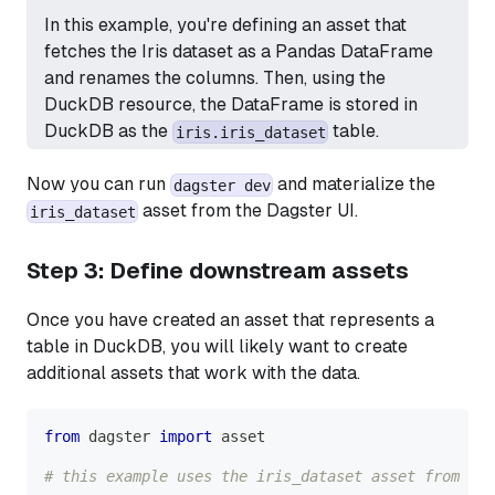
In this example, you're defining an asset that
fetches the Iris dataset as a Pandas DataFrame
and renames the columns. Then, using the
DuckDB resource, the DataFrame is stored in
DuckDB as the
table.
iris.iris_dataset
Now you can run
and materialize the
dagster dev
asset from the Dagster UI.
iris_dataset
Step 3: Define downstream assets
Once you have created an asset that represents a
table in DuckDB, you will likely want to create
additional assets that work with the data.
from
 dagster 
import
 asset
# this example uses the iris_dataset asset from Ste