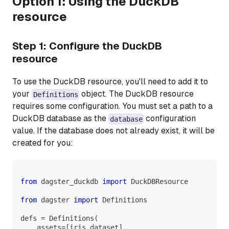
Option 1: Using the DuckDB
resource
Step 1: Configure the DuckDB
resource
To use the DuckDB resource, you'll need to add it to
your
object. The DuckDB resource
Definitions
requires some configuration. You must set a path to a
DuckDB database as the
configuration
database
value. If the database does not already exist, it will be
created for you:
from
 dagster_duckdb 
import
 DuckDBResource
from
 dagster 
import
 Definitions
defs 
=
 Definitions
(
    assets
=
[
iris_dataset
]
,