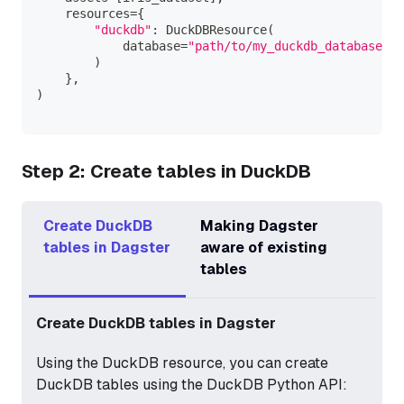
    resources
=
{
"duckdb"
:
 DuckDBResource
(
            database
=
"path/to/my_duckdb_database.du
)
}
,
)
Step 2: Create tables in DuckDB
Create DuckDB
Making Dagster
tables in Dagster
aware of existing
tables
Create DuckDB tables in Dagster
Using the DuckDB resource, you can create
DuckDB tables using the DuckDB Python API: