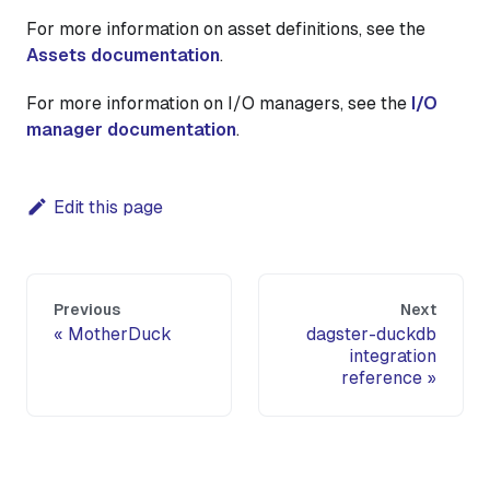
For more information on asset definitions, see the
Assets documentation
.
For more information on I/O managers, see the
I/O
manager documentation
.
Edit this page
Previous
Next
MotherDuck
dagster-duckdb
integration
reference