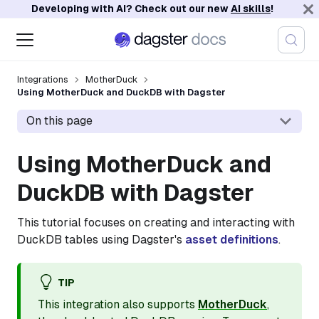
Developing with AI? Check out our new
AI skills
!
Integrations
MotherDuck
Using MotherDuck and DuckDB with Dagster
On this page
Using MotherDuck and
DuckDB with Dagster
This tutorial focuses on creating and interacting with
DuckDB tables using Dagster's
asset definitions
.
TIP
This integration also supports
MotherDuck
,