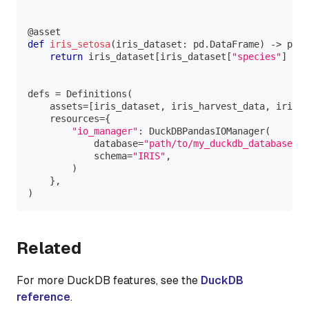
@asset
def
iris_setosa
(
iris_dataset
:
 pd
.
DataFrame
)
-
>
 pd
.
D
return
 iris_dataset
[
iris_dataset
[
"species"
]
==
defs 
=
 Definitions
(
    assets
=
[
iris_dataset
,
 iris_harvest_data
,
 iris_s
    resources
=
{
"io_manager"
:
 DuckDBPandasIOManager
(
            database
=
"path/to/my_duckdb_database.du
            schema
=
"IRIS"
,
)
}
,
)
Related
For more DuckDB features, see the
DuckDB
reference
.