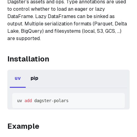
Dagster’s assets and ops. Type annotations are used
to control whether to load an eager or lazy
DataFrame. Lazy DataFrames can be sinked as
output. Multiple serialization formats (Parquet, Delta
Lake, BigQuery) and filesystems (local, S3, GCS, …)
are supported.
Installation
uv
pip
uv 
add
 dagster-polars
Example