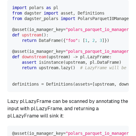
import
 polars 
as
 pl
from
 dagster 
import
 asset
,
 Definitions
from
 dagster_polars 
import
 PolarsParquetIOManager
@asset
(
io_manager_key
=
"polars_parquet_io_manager"
)
def
upstream
(
)
:
return
 DataFrame
(
{
"foo"
:
[
1
,
2
,
3
]
}
)
@asset
(
io_manager_key
=
"polars_parquet_io_manager"
)
def
downstream
(
upstream
)
-
>
 pl
.
LazyFrame
:
assert
isinstance
(
upstream
,
 pl
.
DataFrame
)
return
 upstream
.
lazy
(
)
# LazyFrame will be sin
definitions 
=
 Definitions
(
assets
=
[
upstream
,
 downstr
Lazy pl.LazyFrame can be scanned by annotating the
input with pl.LazyFrame, and returning a
pl.LazyFrame will sink it:
@asset
(
io_manager_key
=
"polars_parquet_io_manager"
)