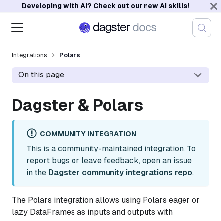
Developing with AI? Check out our new
AI skills
!
Integrations
Polars
On this page
Dagster & Polars
COMMUNITY INTEGRATION
This is a community-maintained integration. To
report bugs or leave feedback, open an issue
in the
Dagster community integrations repo
.
The Polars integration allows using Polars eager or
lazy DataFrames as inputs and outputs with