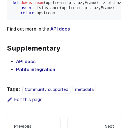
def
downstream
(
upstream
:
 pl
.
LazyFrame
)
-
>
 pl
.
LazyFr
assert
isinstance
(
upstream
,
 pl
.
LazyFrame
)
return
 upstream
Find out more in the
API docs
Supplementary
API docs
Patito integration
Tags:
Community supported
metadata
Edit this page
Previous
Next