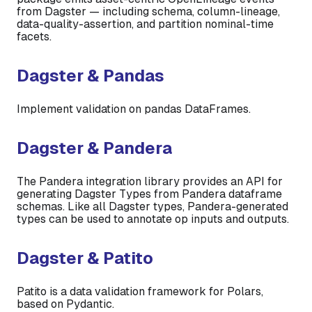
from Dagster — including schema, column-lineage,
data-quality-assertion, and partition nominal-time
facets.
Dagster & Pandas
Implement validation on pandas DataFrames.
Dagster & Pandera
The Pandera integration library provides an API for
generating Dagster Types from Pandera dataframe
schemas. Like all Dagster types, Pandera-generated
types can be used to annotate op inputs and outputs.
Dagster & Patito
Patito is a data validation framework for Polars,
based on Pydantic.