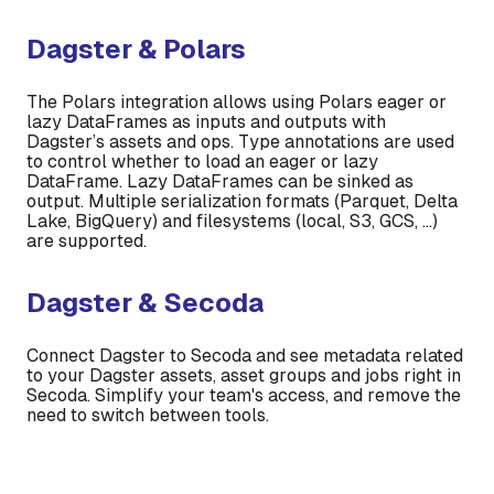
Dagster & Polars
The Polars integration allows using Polars eager or
lazy DataFrames as inputs and outputs with
Dagster’s assets and ops. Type annotations are used
to control whether to load an eager or lazy
DataFrame. Lazy DataFrames can be sinked as
output. Multiple serialization formats (Parquet, Delta
Lake, BigQuery) and filesystems (local, S3, GCS, …)
are supported.
Dagster & Secoda
Connect Dagster to Secoda and see metadata related
to your Dagster assets, asset groups and jobs right in
Secoda. Simplify your team's access, and remove the
need to switch between tools.