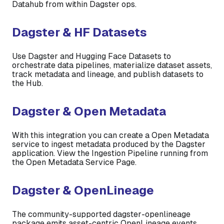
Datahub from within Dagster ops.
Dagster & HF Datasets
Use Dagster and Hugging Face Datasets to
orchestrate data pipelines, materialize dataset assets,
track metadata and lineage, and publish datasets to
the Hub.
Dagster & Open Metadata
With this integration you can create a Open Metadata
service to ingest metadata produced by the Dagster
application. View the Ingestion Pipeline running from
the Open Metadata Service Page.
Dagster & OpenLineage
The community-supported dagster-openlineage
package emits asset-centric OpenLineage events