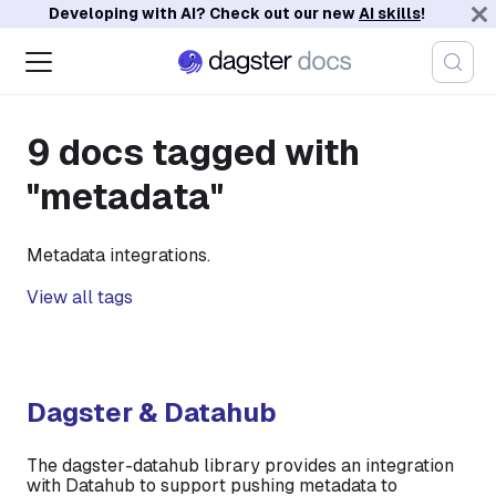
Developing with AI? Check out our new
AI skills
!
9 docs tagged with
"metadata"
Metadata integrations.
View all tags
Dagster & Datahub
The dagster-datahub library provides an integration
with Datahub to support pushing metadata to