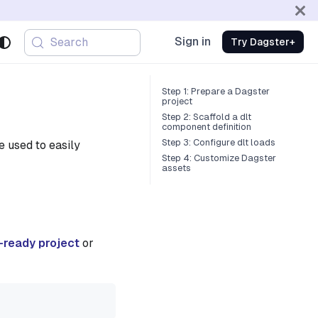
Sign in
Search
Try Dagster+
Step 1: Prepare a Dagster
project
Step 2: Scaffold a dlt
component definition
Step 3: Configure dlt loads
 used to easily
Step 4: Customize Dagster
assets
-ready project
or