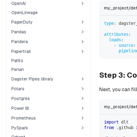
OpenAI
my_project/def
OpenLineage
PagerDuty
type
:
 dagster
Pandas
attributes
:
loads
:
Pandera
-
source
:
pipelin
Papertrail
Patito
Perian
Step 3: Co
Dagster Pipes library
Polars
Next, you can fil
Postgres
my_project/def
Power BI
Prometheus
import
 dlt
from
.
github 
PySpark