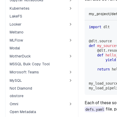
Kubernetes
my_project/def
LakeFS
Looker
import
 dlt
Meltano
MLFlow
@dlt
.
source
def
my_source
Modal
@dlt
.
reso
def
hello
MotherDuck
yield
MSSQL Bulk Copy Tool
return
 he
Microsoft Teams
MySQL
my_load_sourc
my_load_pipel
Not Diamond
obstore
Each of these so
Omni
file, 
defs.yaml
Open Metadata