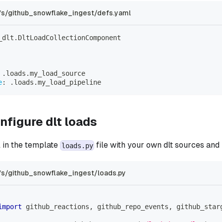
s/github_snowflake_ingest/defs.yaml
_dlt.DltLoadCollectionComponent
 .loads.my_load_source
e
:
 .loads.my_load_pipeline
nfigure dlt loads
l in the template
file with your own dlt sources and 
loads.py
s/github_snowflake_ingest/loads.py
import
 github_reactions
,
 github_repo_events
,
 github_star