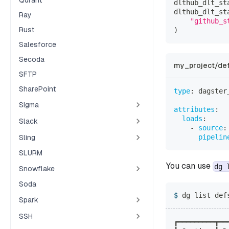
Qdrant
dlthub_dlt_st
dlthub_dlt_st
Ray
"github_s
Rust
)
Salesforce
Secoda
my_project/def
SFTP
SharePoint
type
:
 dagster
Sigma
attributes
:
loads
:
Slack
-
source
:
pipelin
Sling
SLURM
You can use
dg 
Snowflake
Soda
dg list def
Spark
SSH
┏━━━━━━━━━┳━━