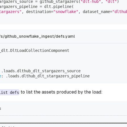
argazers_source 
=
 github_stargazers
(
"dlt-hub"
,
"dlt"
)
argazers_pipeline 
=
 dlt
.
pipeline
(
targazers"
,
 destination
=
"snowflake"
,
 dataset_name
=
"dlthu
s/github_snowflake_ingest/defs.yaml
_dlt.DltLoadCollectionComponent
 .loads.dlthub_dlt_stargazers_source
e
:
 .loads.dlthub_dlt_stargazers_pipeline
to list the assets produced by the load:
list defs
s
━━━━━━━━━━━━━━━━━━━━━━━━━━━━━━━━━━━━━━━━━━━━━━━━━━━━━━━━