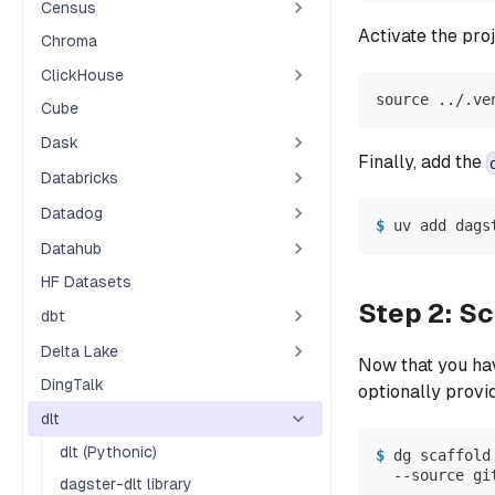
Census
Activate the pro
Chroma
ClickHouse
source ../.ve
Cube
Dask
Finally, add the
Databricks
Datadog
uv add dags
Datahub
HF Datasets
Step 2: Sc
dbt
Delta Lake
Now that you hav
DingTalk
optionally provid
dlt
dlt (Pythonic)
dg scaffold
  --source gi
dagster-dlt library