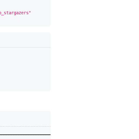
b_stargazers"
━━━━━━━━━━━━━━━━━━━━━━━━━━━━━━━━━━━━━━━━━━━┓