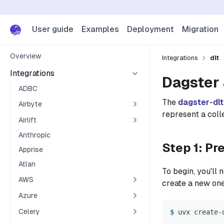
User guide
Examples
Deployment
Migration
Overview
Integrations
dlt
Integrations
Dagster 
ADBC
The
dagster-dlt
Airbyte
represent a colle
Airlift
Anthropic
Step 1: Pr
Apprise
Atlan
To begin, you'll
AWS
create a new on
Azure
Celery
uvx create-