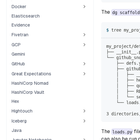
Docker
The
dg scaffold
Elasticsearch
Evidence
tree my_pro
Fivetran
GCP
my_project/de
├── __init__.
Gemini
└── github_sn
    ├── defs.
GitHub
    ├── githu
Great Expectations
    │   ├── _
    │   ├── h
HashiCorp Nomad
    │   ├── q
    │   ├── R
HashiCorp Vault
    │   └── s
Hex
    └── loads
Hightouch
3 directories
Iceberg
Java
The
fil
loads.py
can also be run d
Jupyter Notebooks