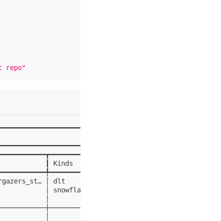
t repo"
━━━━━━━━━━━━━━━━━━━━━━━━━━━━━━━━━━━━━━━━━━━━━━━━━━┓
                                                  ┃
━━━━━━━━━━━━━━━━━━━━━━━━━━━━━━━━━━━━━━━━━━━━━━━━━━┩
━━━━━━━━━━━━┳━━━━━━━━━━━┳━━━━━━━━━━━━━━━━━━━━━━━┓ │
            ┃ Kinds     ┃ Description           ┃ │
━━━━━━━━━━━━╇━━━━━━━━━━━╇━━━━━━━━━━━━━━━━━━━━━━━┩ │
rgazers_st… │ dlt       │ Loads all users who   │ │
            │ snowflake │ have starred the      │ │
            │           │ dlt-hub/dlt repo      │ │
────────────┼───────────┼───────────────────────┤ │
            │           │                       │ │