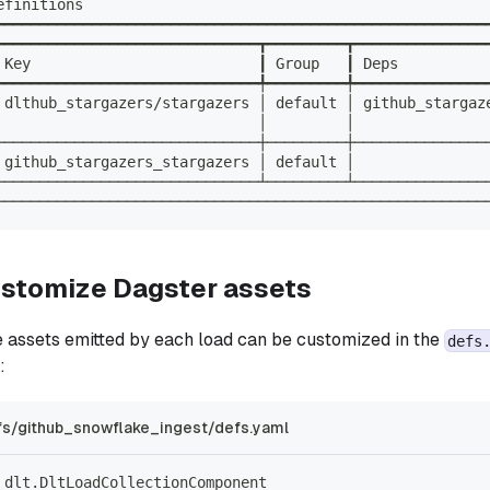
efinitions                                              
━━━━━━━━━━━━━━━━━━━━━━━━━━━━━━━━━━━━━━━━━━━━━━━━━━━━━━━━
━━━━━━━━━━━━━━━━━━━━━━━━━━━━━━┳━━━━━━━━━┳━━━━━━━━━━━━━━━
 Key                          ┃ Group   ┃ Deps          
━━━━━━━━━━━━━━━━━━━━━━━━━━━━━━╇━━━━━━━━━╇━━━━━━━━━━━━━━━
 dlthub_stargazers/stargazers │ default │ github_stargaz
                              │         │               
──────────────────────────────┼─────────┼───────────────
 github_stargazers_stargazers │ default │               
──────────────────────────────┴─────────┴───────────────
────────────────────────────────────────────────────────
ustomize Dagster assets
e assets emitted by each load can be customized in the
defs
:
s/github_snowflake_ingest/defs.yaml
_dlt.DltLoadCollectionComponent