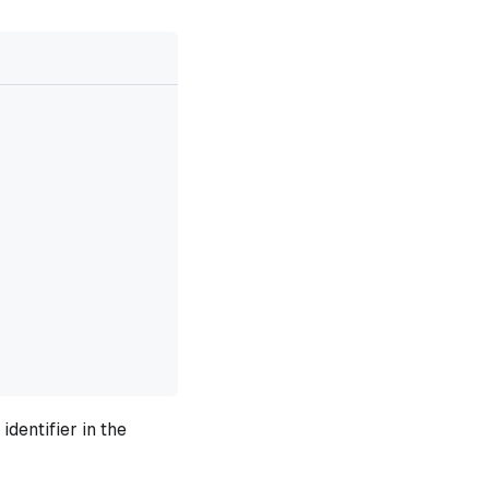
dentifier in the