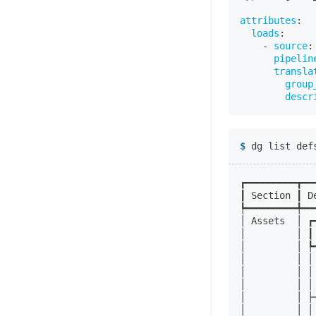
attributes
:
loads
:
-
source
:
pipelin
transla
group
descr
dg list def
┏━━━━━━━━━┳━━
┃ Section ┃ D
┡━━━━━━━━━╇━━
│ Assets  │ ┏
│         │ ┃
│         │ ┡
│         │ │
│         │ │
│         │ │
│         │ ├
│         │ │