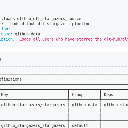
 .loads.dlthub_dlt_stargazers_source
e
:
 .loads.dlthub_dlt_stargazers_pipeline
tion
:
_name
:
 github_data
iption
:
"Loads all users who have starred the dlt-hub/dl
s
━━━━━━━━━━━━━━━━━━━━━━━━━━━━━━━━━━━━━━━━━━━━━━━━━━━━━━━━
efinitions                                              
━━━━━━━━━━━━━━━━━━━━━━━━━━━━━━━━━━━━━━━━━━━━━━━━━━━━━━━━
━━━━━━━━━━━━━━━━━━━━━━━━━━━━━━┳━━━━━━━━━━━━━┳━━━━━━━━━━━
 Key                          ┃ Group       ┃ Deps      
━━━━━━━━━━━━━━━━━━━━━━━━━━━━━━╇━━━━━━━━━━━━━╇━━━━━━━━━━━
 dlthub_stargazers/stargazers │ github_data │ github_sta
                              │             │           
                              │             │           
──────────────────────────────┼─────────────┼───────────
 github_stargazers_stargazers │ default     │           