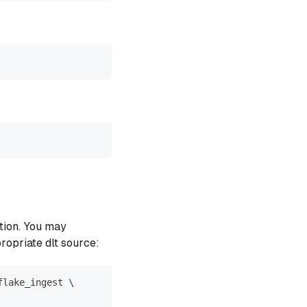
tion. You may
propriate dlt source:
flake_ingest \