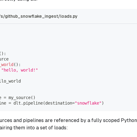
s/github_snowflake_ingest/loads.py
(
)
:
urce
_world
(
)
:
"hello, world!"
llo_world
e 
=
 my_source
(
)
ine 
=
 dlt
.
pipeline
(
destination
=
"snowflake"
)
urces and pipelines are referenced by a fully scoped Python i
pairing them into a set of loads: