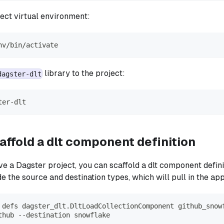
ject virtual environment:
nv/bin/activate
library to the project:
dagster-dlt
ter-dlt
affold a dlt component definition
e a Dagster project, you can scaffold a dlt component defini
e the source and destination types, which will pull in the ap
 defs dagster_dlt.DltLoadCollectionComponent github_snow
thub --destination snowflake