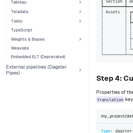
┃ Section ┃ D
Tableau
┡━━━━━━━━━╇━━
Teradata
│ Assets  │ ┏
│         │ ┃
Twilio
│         │ ┡
│         │ │
TypeScript
│         │ │
│         │ ├
Weights & Biases
│         │ │
Weaviate
│         │ └
└─────────┴──
Embedded ELT (Deprecated)
External pipelines (Dagster
Pipes)
Step 4: C
Properties of th
key
translation
my_project/def
type
:
 dagster