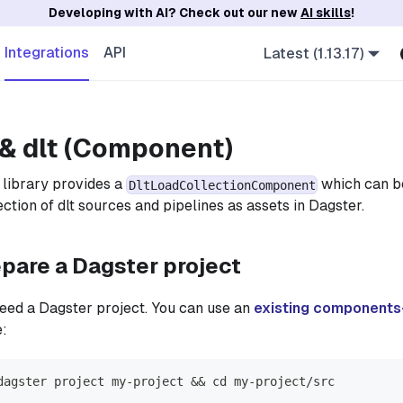
Developing with AI? Check out our new
AI skills
!
Integrations
API
Latest (1.13.17)
& dlt (Component)
library provides a
which can be
DltLoadCollectionComponent
ction of dlt sources and pipelines as assets in Dagster.
epare a Dagster project
 need a Dagster project. You can use an
existing components
e:
dagster project my-project && cd my-project/src