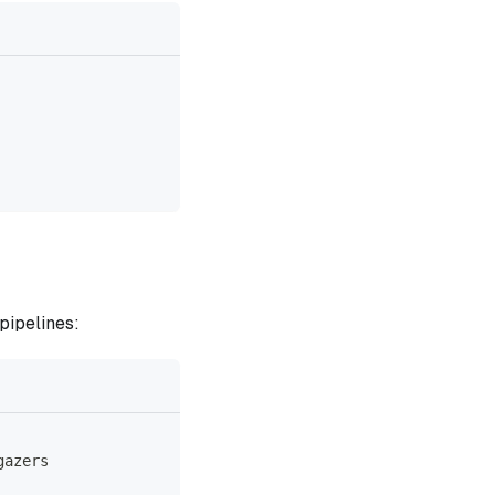
pipelines:
gazers