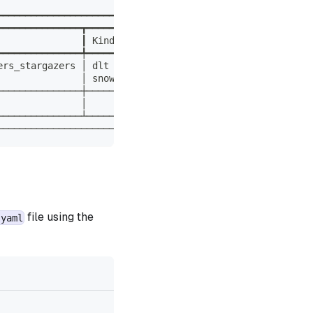
                                           ┃
━━━━━━━━━━━━━━━━━━━━━━━━━━━━━━━━━━━━━━━━━━━┩
━━━━━━━━━━━━━━━┳━━━━━━━━━━━┳━━━━━━━━━━━━━┓ │
               ┃ Kinds     ┃ Description ┃ │
━━━━━━━━━━━━━━━╇━━━━━━━━━━━╇━━━━━━━━━━━━━┩ │
ers_stargazers │ dlt       │             │ │
               │ snowflake │             │ │
───────────────┼───────────┼─────────────┤ │
               │           │             │ │
───────────────┴───────────┴─────────────┘ │
───────────────────────────────────────────┘
file using the
.yaml