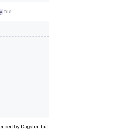
file:
y
renced by Dagster, but