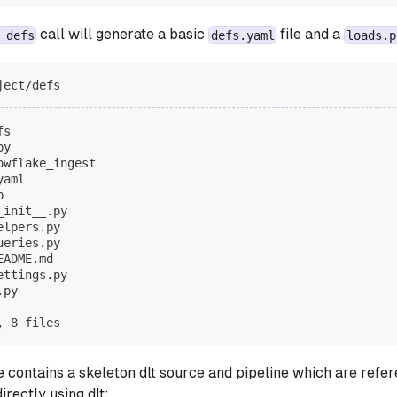
call will generate a basic
file and a
 defs
defs.yaml
loads.p
ject/defs
fs
py
owflake_ingest
yaml
b
_init__.py
elpers.py
ueries.py
EADME.md
ettings.py
.py
, 8 files
e contains a skeleton dlt source and pipeline which are refe
irectly using dlt: