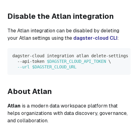
Disable the Atlan integration
The Atlan integration can be disabled by deleting
your Atlan settings using the
dagster-cloud CLI
:
dagster-cloud integration atlan delete-settings 
\
  --api-token 
$DAGSTER_CLOUD_API_TOKEN
\
--url
$DAGSTER_CLOUD_URL
About Atlan
Atlan
is a modern data workspace platform that
helps organizations with data discovery, governance,
and collaboration.