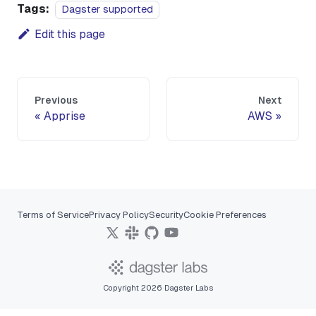
Tags:
Dagster supported
Edit this page
Previous
Next
Apprise
AWS
Terms of Service
Privacy Policy
Security
Cookie Preferences
Copyright 2026 Dagster Labs