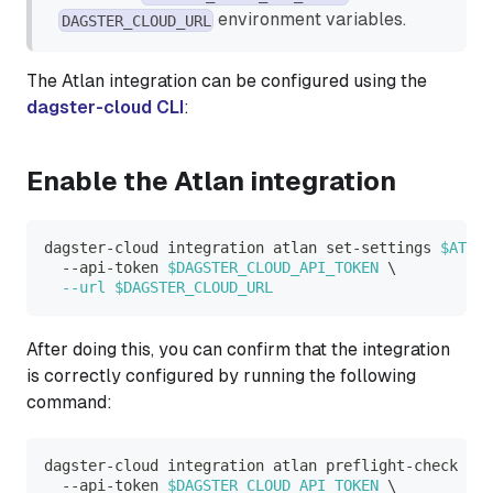
environment variables.
DAGSTER_CLOUD_URL
The Atlan integration can be configured using the
dagster-cloud CLI
:
Enable the Atlan integration
dagster-cloud integration atlan set-settings 
$ATLAN
  --api-token 
$DAGSTER_CLOUD_API_TOKEN
\
--url
$DAGSTER_CLOUD_URL
After doing this, you can confirm that the integration
is correctly configured by running the following
command:
dagster-cloud integration atlan preflight-check 
\
  --api-token 
$DAGSTER_CLOUD_API_TOKEN
\