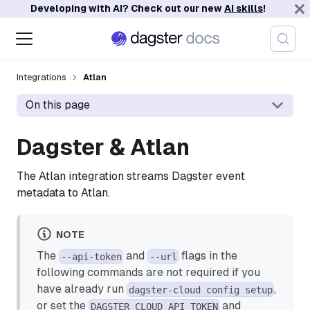
Developing with AI? Check out our new
AI skills
!
Integrations
Atlan
On this page
Dagster & Atlan
The Atlan integration streams Dagster event
metadata to Atlan.
NOTE
The
and
flags in the
--api-token
--url
following commands are not required if you
have already run
,
dagster-cloud config setup
or set the
and
DAGSTER_CLOUD_API_TOKEN