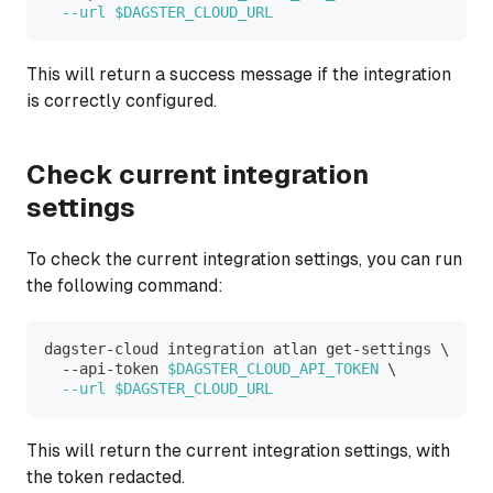
--url
$DAGSTER_CLOUD_URL
This will return a success message if the integration
is correctly configured.
Check current integration
settings
To check the current integration settings, you can run
the following command:
dagster-cloud integration atlan get-settings 
\
  --api-token 
$DAGSTER_CLOUD_API_TOKEN
\
--url
$DAGSTER_CLOUD_URL
This will return the current integration settings, with
the token redacted.