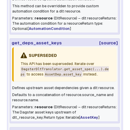
This method can be overridden to provide custom
automation condition for a dlt resource.
Parameters:
resource
(
DltResource
) – dlt resourceReturns:
The automation condition for a resourceReturn type:
Optional[
AutomationCondition
]
get_deps_asset_keys
[source]
SUPERSEDED
This API has been superseded. Iterate over
DagsterDltTranslator.get_asset_spec(...).de
to access
instead..
ps
AssetDep.asset_key
Defines upstream asset dependencies given a dlt resource.
Defaults to a concatenation of
resource.source_name
and
resource.name
.
Parameters:
resource
(
DltResource
) – dlt resourceReturns:
The Dagster asset keys upstream of
dlt_resource_key
.Return type: Iterable[
AssetKey
]