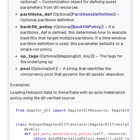
optional
) – Customization object for defining asset
parameters from dlt resources.
partitions_def
(
Optional
[
PartitionsDefinition
]
) –
Optional partitions definition.
backfill_policy
(
Optional
[
BackfillPolicy
]
) – If a
partitions_def is defined, this determines how to execute
backfills that target multiple partitions. If a time window
partition definition is used, this parameter defaults to a
single-run policy.
op_tags
(
Optional
[
Mapping
[
str
,
Any
]
]
) – The tags for
the underlying op.
pool
(
Optional
[
str
]
) – A string that identifies the
concurrency pool that governs the dlt assets’ execution.
Examples:
Loading Hubspot data to Snowflake with an auto materialize
policy using the dlt verified source:
from
 dagster_dlt 
import
 DagsterDltResource
,
 DagsterDltTr
class
HubspotDagsterDltTranslator
(
DagsterDltTranslator
)
:
@public
def
get_auto_materialize_policy
(
self
,
 resource
:
 DltR
return
 AutoMaterializePolicy
.
eager
(
)
.
with_rules
(