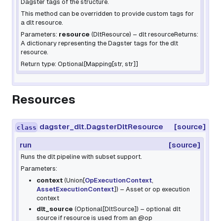
Dagster tags of the structure.
This method can be overridden to provide custom tags for
a dlt resource.
Parameters:
resource
(
DltResource
) – dlt resourceReturns:
A dictionary representing the Dagster tags for the dlt
resource.
Return type: Optional[Mapping[str, str]]
Resources
dagster_dlt.DagsterDltResource
[source]
class
run
[source]
Runs the dlt pipeline with subset support.
Parameters:
context
(
Union
[
OpExecutionContext
,
AssetExecutionContext
]
) – Asset or op execution
context
dlt_source
(
Optional
[
DltSource
]
) – optional dlt
source if resource is used from an
@op