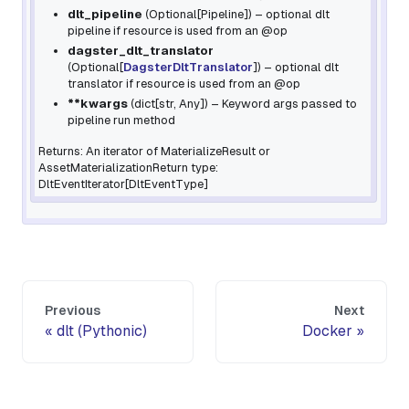
dlt_pipeline
(
Optional
[
Pipeline
]
) – optional dlt
pipeline if resource is used from an
@op
dagster_dlt_translator
(
Optional
[
DagsterDltTranslator
]
) – optional dlt
translator if resource is used from an
@op
**kwargs
(
dict
[
str
,
Any
]
) – Keyword args passed to
pipeline
run
method
Returns: An iterator of MaterializeResult or
AssetMaterializationReturn type:
DltEventIterator[DltEventType]
Previous
Next
dlt (Pythonic)
Docker