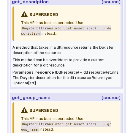
get_description
[source]
SUPERSEDED
This API has been superseded. Use
DagsterDltTranslator.get_asset_spec(...).de
instead..
scription
A method that takes in a dlt resource returns the Dagster
description of the resource.
This method can be overridden to provide a custom
description for a dlt resource.
Parameters:
resource
(
DltResource
) – dlt resourceReturns:
The Dagster description for the dlt resource.Return type:
Optional[str]
get_group_name
[source]
SUPERSEDED
This API has been superseded. Use
DagsterDltTranslator.get_asset_spec(...).gr
instead..
oup_name