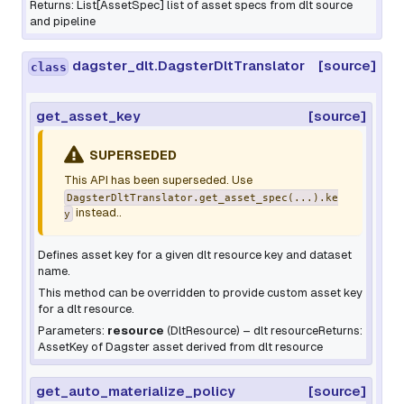
Returns: List[AssetSpec] list of asset specs from dlt source
and pipeline
dagster_dlt.DagsterDltTranslator
[source]
class
get_asset_key
[source]
SUPERSEDED
This API has been superseded. Use
DagsterDltTranslator.get_asset_spec(...).ke
instead..
y
Defines asset key for a given dlt resource key and dataset
name.
This method can be overridden to provide custom asset key
for a dlt resource.
Parameters:
resource
(
DltResource
) – dlt resourceReturns:
AssetKey of Dagster asset derived from dlt resource
get_auto_materialize_policy
[source]