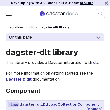
Developing with AI? Check out our new
AI skills
!
Integrations
dlt
dagster-dlt library
On this page
dagster-dlt library
This library provides a Dagster integration with
dlt
.
For more information on getting started, see the
Dagster & dlt
documentation.
Component
dagster_dlt.DltLoadCollectionComponent
class
[source]