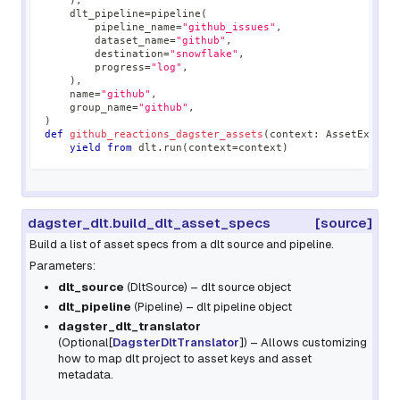
)
,
    dlt_pipeline
=
pipeline
(
        pipeline_name
=
"github_issues"
,
        dataset_name
=
"github"
,
        destination
=
"snowflake"
,
        progress
=
"log"
,
)
,
    name
=
"github"
,
    group_name
=
"github"
,
)
def
github_reactions_dagster_assets
(
context
:
 AssetExecut
yield
from
 dlt
.
run
(
context
=
context
)
dagster_dlt.build_dlt_asset_specs
[source]
Build a list of asset specs from a dlt source and pipeline.
Parameters:
dlt_source
(
DltSource
) – dlt source object
dlt_pipeline
(
Pipeline
) – dlt pipeline object
dagster_dlt_translator
(
Optional
[
DagsterDltTranslator
]
) – Allows customizing
how to map dlt project to asset keys and asset
metadata.