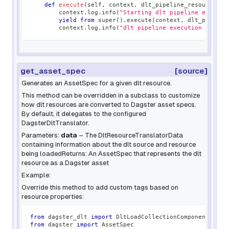
def
execute
(
self
,
 context
,
 dlt_pipeline_resource
)
:
        context
.
log
.
info
(
"Starting dlt pipeline executi
yield
from
super
(
)
.
execute
(
context
,
 dlt_pipelin
        context
.
log
.
info
(
"dlt pipeline execution comple
get_asset_spec
[source]
Generates an AssetSpec for a given dlt resource.
This method can be overridden in a subclass to customize
how dlt resources are converted to Dagster asset specs.
By default, it delegates to the configured
DagsterDltTranslator.
Parameters:
data
– The DltResourceTranslatorData
containing information about the dlt source and resource
being loadedReturns: An AssetSpec that represents the dlt
resource as a Dagster asset
Example:
Override this method to add custom tags based on
resource properties:
from
 dagster_dlt 
import
 DltLoadCollectionComponent
from
 dagster 
import
 AssetSpec