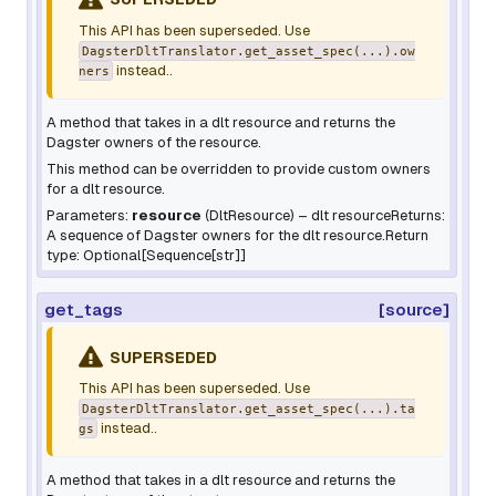
This API has been superseded. Use
DagsterDltTranslator.get_asset_spec(...).ow
instead..
ners
A method that takes in a dlt resource and returns the
Dagster owners of the resource.
This method can be overridden to provide custom owners
for a dlt resource.
Parameters:
resource
(
DltResource
) – dlt resourceReturns:
A sequence of Dagster owners for the dlt resource.Return
type: Optional[Sequence[str]]
get_tags
[source]
SUPERSEDED
This API has been superseded. Use
DagsterDltTranslator.get_asset_spec(...).ta
instead..
gs
A method that takes in a dlt resource and returns the