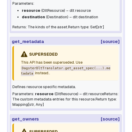
Parameters:
resource
(
DltResource
) – dlt resource
destination
(
Destination
) – dlt destination
Returns: The kinds of the asset.Return type: Set[str]
get_metadata
[source]
SUPERSEDED
This API has been superseded. Use
DagsterDltTranslator.get_asset_spec(...).me
instead..
tadata
Defines resource specific metadata.
Parameters:
resource
(
DltResource
) – dlt resourceReturns:
The custom metadata entries for this resource.Return type:
Mapping[str, Any]
get_owners
[source]
SUPERSEDED