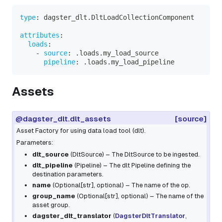
type
:
 dagster_dlt.DltLoadCollectionComponent
attributes
:
loads
:
-
source
:
 .loads.my_load_source
pipeline
:
 .loads.my_load_pipeline
Assets
@dagster_dlt.dlt_assets
[source]
Asset Factory for using data load tool (dlt).
Parameters:
dlt_source
(
DltSource
) – The DltSource to be ingested.
dlt_pipeline
(
Pipeline
) – The dlt Pipeline defining the
destination parameters.
name
(
Optional
[
str
]
,
optional
) – The name of the op.
group_name
(
Optional
[
str
]
,
optional
) – The name of the
asset group.
dagster_dlt_translator
(
DagsterDltTranslator
,