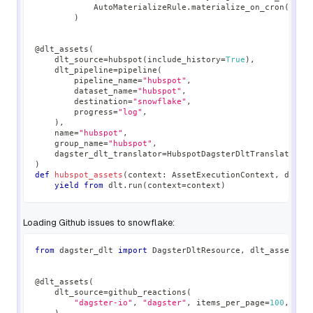
            AutoMaterializeRule
.
materialize_on_cron
(
"0 0
)
@dlt_assets
(
    dlt_source
=
hubspot
(
include_history
=
True
)
,
    dlt_pipeline
=
pipeline
(
        pipeline_name
=
"hubspot"
,
        dataset_name
=
"hubspot"
,
        destination
=
"snowflake"
,
        progress
=
"log"
,
)
,
    name
=
"hubspot"
,
    group_name
=
"hubspot"
,
    dagster_dlt_translator
=
HubspotDagsterDltTranslator
(
)
)
def
hubspot_assets
(
context
:
 AssetExecutionContext
,
 dlt
:
 
yield
from
 dlt
.
run
(
context
=
context
)
Loading Github issues to snowflake:
from
 dagster_dlt 
import
 DagsterDltResource
,
 dlt_assets
@dlt_assets
(
    dlt_source
=
github_reactions
(
"dagster-io"
,
"dagster"
,
 items_per_page
=
100
,
 max