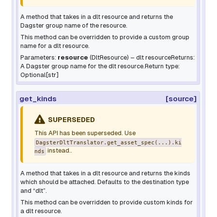
A method that takes in a dlt resource and returns the
Dagster group name of the resource.
This method can be overridden to provide a custom group
name for a dlt resource.
Parameters:
resource
(
DltResource
) – dlt resourceReturns:
A Dagster group name for the dlt resource.Return type:
Optional[str]
get_kinds
[source]
SUPERSEDED
This API has been superseded. Use
DagsterDltTranslator.get_asset_spec(...).ki
instead..
nds
A method that takes in a dlt resource and returns the kinds
which should be attached. Defaults to the destination type
and “dlt”.
This method can be overridden to provide custom kinds for
a dlt resource.