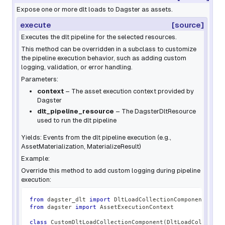
Expose one or more dlt loads to Dagster as assets.
execute
[source]
Executes the dlt pipeline for the selected resources.
This method can be overridden in a subclass to customize
the pipeline execution behavior, such as adding custom
logging, validation, or error handling.
Parameters:
context
– The asset execution context provided by
Dagster
dlt_pipeline_resource
– The DagsterDltResource
used to run the dlt pipeline
Yields: Events from the dlt pipeline execution (e.g.,
AssetMaterialization, MaterializeResult)
Example:
Override this method to add custom logging during pipeline
execution:
from
 dagster_dlt 
import
 DltLoadCollectionComponent
from
 dagster 
import
 AssetExecutionContext
class
CustomDltLoadCollectionComponent
(
DltLoadCollectio