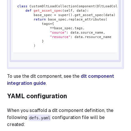
class
CustomDltLoadCollectionComponent
(
DltLoadCollectio
def
get_asset_spec
(
self
,
 data
)
:
        base_spec 
=
super
(
)
.
get_asset_spec
(
data
)
return
 base_spec
.
replace_attributes
(
            tags
=
{
**
base_spec
.
tags
,
"source"
:
 data
.
source_name
,
"resource"
:
 data
.
resource_name
}
)
To use the dlt component, see the
dlt component
integration guide
.
YAML configuration
When you scaffold a dlt component definition, the
following
configuration file will be
defs.yaml
created: