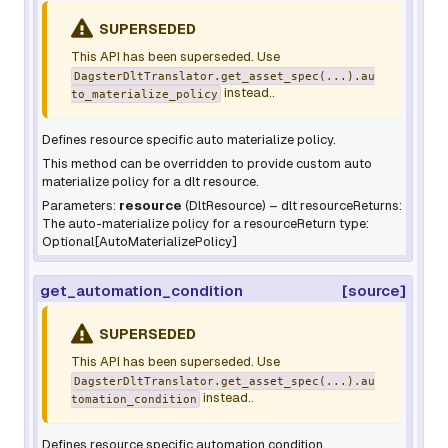
SUPERSEDED
This API has been superseded. Use
DagsterDltTranslator.get_asset_spec(...).au
instead..
to_materialize_policy
Defines resource specific auto materialize policy.
This method can be overridden to provide custom auto
materialize policy for a dlt resource.
Parameters:
resource
(
DltResource
) – dlt resourceReturns:
The auto-materialize policy for a resourceReturn type:
Optional[AutoMaterializePolicy]
get_automation_condition
[source]
SUPERSEDED
This API has been superseded. Use
DagsterDltTranslator.get_asset_spec(...).au
instead..
tomation_condition
Defines resource specific automation condition.