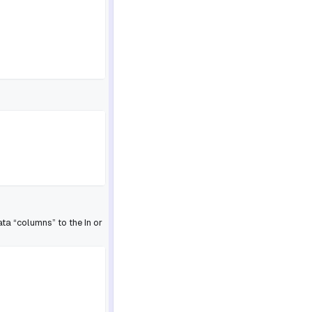
ta “columns” to the In or