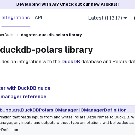
Developing with AI? Check out our new
AI skills
!
Integrations
API
Latest (1.13.17)
herDuck
dagster-duckdb-polars library
duckdb-polars library
ides an integration with the
DuckDB
database and Polars dat
ter with DuckDB guide
 manager reference
b_polars.DuckDBPolarsIOManager IOManagerDefinition
inition that reads inputs from and writes Polars DataFrames to DuckDB. W
ger, any inputs and outputs without type annotations will be loaded as
Definition