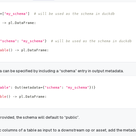
=
[
"my_schema"
]
# will be used as the schema in duckdb
-
>
 pl
.
DataFrame
:
"schema"
:
"my_schema"
}
# will be used as the schema in duckdb
able
(
)
-
>
 pl
.
DataFrame
:
a can be specified by including a “schema” entry in output metadata.
able"
:
 Out
(
metadata
=
{
"schema"
:
"my_schema"
}
)
}
ble
(
)
-
>
 pl
.
DataFrame
:
provided, the schema will default to “public”.
ic columns of a table as input to a downstream op or asset, add the metada