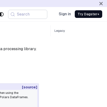
Sign in
Search
Try Dagster+
Legacy
a processing library.
[source]
hen using the
 Polars DataFrames.