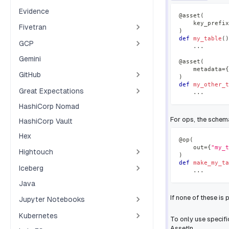
Evidence
@asset
(
    key_prefix
Fivetran
)
def
my_table
(
)
GCP
.
.
.
Gemini
@asset
(
    metadata
=
{
GitHub
)
def
my_other_t
Great Expectations
.
.
.
HashiCorp Nomad
For ops, the schem
HashiCorp Vault
Hex
@op
(
    out
=
{
"my_t
Hightouch
)
def
make_my_ta
Iceberg
.
.
.
Java
If none of these is 
Jupyter Notebooks
Kubernetes
To only use specif
AssetIn.