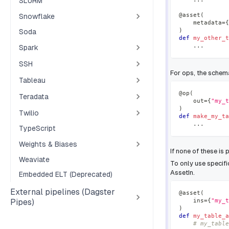
SLURM
@asset
(
Snowflake
    metadata
=
{
)
Soda
def
my_other_t
.
.
.
Spark
SSH
For ops, the schem
Tableau
@op
(
Teradata
    out
=
{
"my_t
)
Twilio
def
make_my_ta
.
.
.
TypeScript
Weights & Biases
If none of these is 
Weaviate
To only use specif
AssetIn.
Embedded ELT (Deprecated)
External pipelines (Dagster
@asset
(
    ins
=
{
"my_t
Pipes)
)
def
my_table_a
# my_table