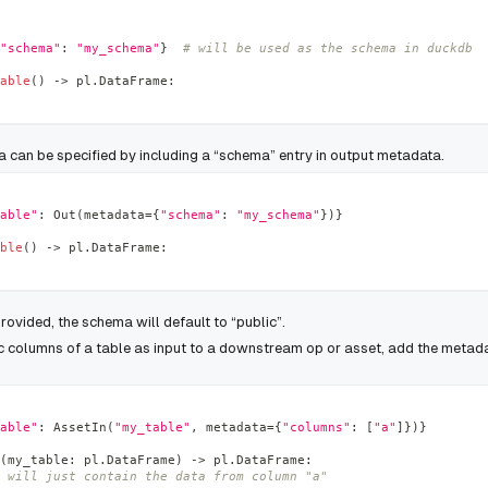
"schema"
:
"my_schema"
}
# will be used as the schema in duckdb
able
(
)
-
>
 pl
.
DataFrame
:
a can be specified by including a “schema” entry in output metadata.
able"
:
 Out
(
metadata
=
{
"schema"
:
"my_schema"
}
)
}
ble
(
)
-
>
 pl
.
DataFrame
:
provided, the schema will default to “public”.
ic columns of a table as input to a downstream op or asset, add the metada
able"
:
 AssetIn
(
"my_table"
,
 metadata
=
{
"columns"
:
[
"a"
]
}
)
}
(
my_table
:
 pl
.
DataFrame
)
-
>
 pl
.
DataFrame
:
 will just contain the data from column "a"