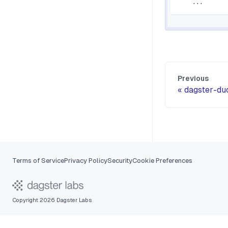
.
.
.
Previous
dagster-du
Terms of Service
Privacy Policy
Security
Cookie Preferences
Copyright 2026 Dagster Labs
Ask Dagster AI