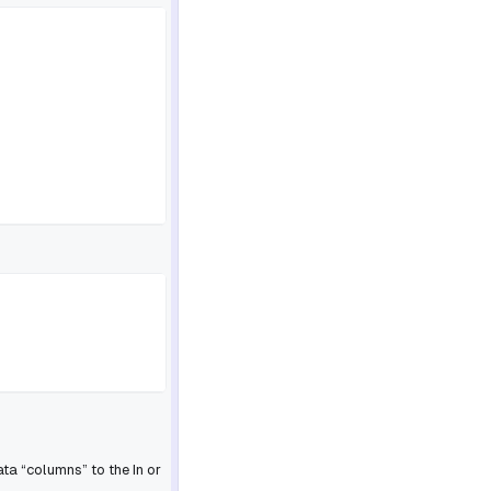
ta “columns” to the In or