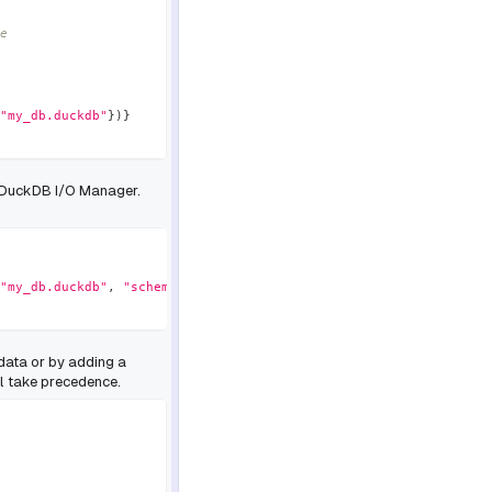
e
"my_db.duckdb"
}
)
}
e DuckDB I/O Manager.
"my_db.duckdb"
,
"schema"
:
"my_schema"
}
)
}
data or by adding a
l take precedence.