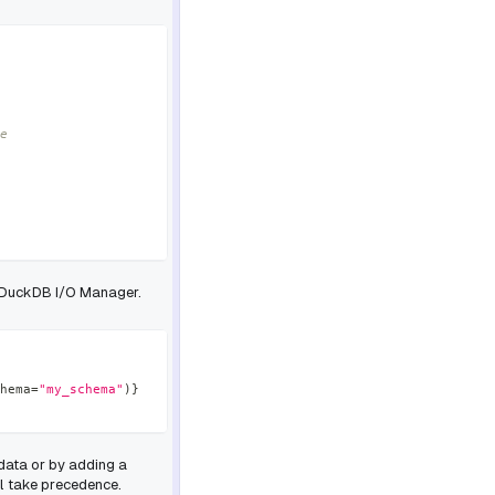
e
e DuckDB I/O Manager.
hema
=
"my_schema"
)
}
data or by adding a
l take precedence.