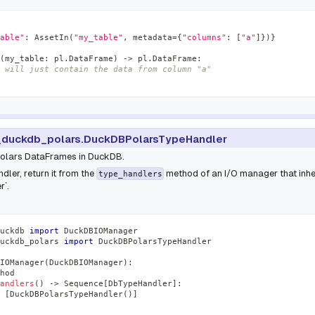
able"
:
 AssetIn
(
"my_table"
,
 metadata
=
{
"columns"
:
[
"a"
]
}
)
}
(
my_table
:
 pl
.
DataFrame
)
-
>
 pl
.
DataFrame
:
 will just contain the data from column "a"
duckdb_polars.DuckDBPolarsTypeHandler
Polars DataFrames in DuckDB.
dler, return it from the
method of an I/O manager that inhe
type_handlers
`.
uckdb 
import
 DuckDBIOManager
uckdb_polars 
import
 DuckDBPolarsTypeHandler
IOManager
(
DuckDBIOManager
)
:
hod
andlers
(
)
-
>
 Sequence
[
DbTypeHandler
]
:
[
DuckDBPolarsTypeHandler
(
)
]