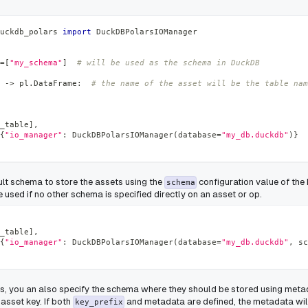
uckdb_polars 
import
 DuckDBPolarsIOManager
=
[
"my_schema"
]
# will be used as the schema in DuckDB
-
>
 pl
.
DataFrame
:
# the name of the asset will be the table nam
_table
]
,
{
"io_manager"
:
 DuckDBPolarsIOManager
(
database
=
"my_db.duckdb"
)
}
ult schema to store the assets using the
configuration value of th
schema
 used if no other schema is specified directly on an asset or op.
_table
]
,
{
"io_manager"
:
 DuckDBPolarsIOManager
(
database
=
"my_db.duckdb"
,
 sc
ts, you an also specify the schema where they should be stored using meta
 asset key. If both
and metadata are defined, the metadata wil
key_prefix