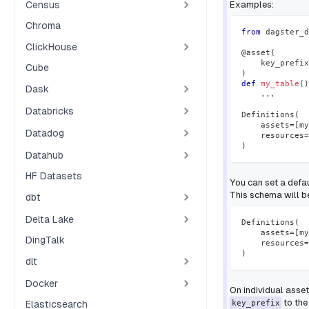
Census
Examples:
Chroma
from
 dagster_d
ClickHouse
@asset
(
    key_prefix
Cube
)
def
my_table
(
)
Dask
.
.
.
Databricks
Definitions
(
    assets
=
[
my
Datadog
    resources
=
)
Datahub
HF Datasets
You can set a defa
This schema will be
dbt
Delta Lake
Definitions
(
    assets
=
[
my
DingTalk
    resources
=
)
dlt
Docker
On individual asse
to the
Elasticsearch
key_prefix