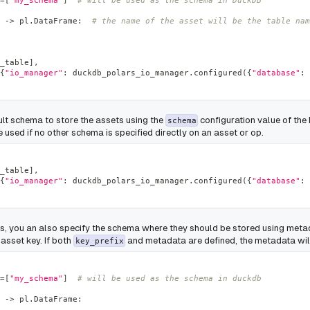
=
[
"my_schema"
]
# will be used as the schema in DuckDB
-
>
 pl
.
DataFrame
:
# the name of the asset will be the table nam
_table
]
,
{
"io_manager"
:
 duckdb_polars_io_manager
.
configured
(
{
"database"
:
ult schema to store the assets using the
configuration value of th
schema
 used if no other schema is specified directly on an asset or op.
_table
]
,
{
"io_manager"
:
 duckdb_polars_io_manager
.
configured
(
{
"database"
:
ts, you an also specify the schema where they should be stored using meta
 asset key. If both
and metadata are defined, the metadata wil
key_prefix
=
[
"my_schema"
]
# will be used as the schema in duckdb
-
>
 pl
.
DataFrame
: