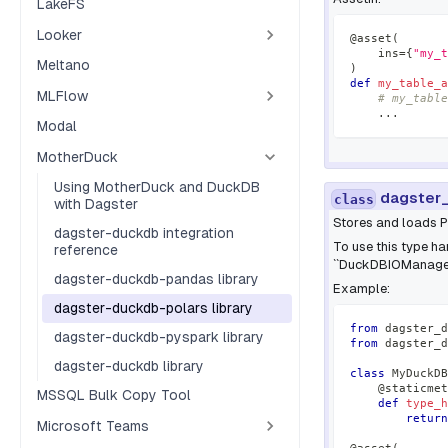
LakeFS
Looker
@asset
(
    ins
=
{
"my_t
Meltano
)
def
my_table_a
MLFlow
# my_table
.
.
.
Modal
MotherDuck
Using MotherDuck and DuckDB
dagster_
class
with Dagster
Stores and loads 
dagster-duckdb integration
To use this type han
reference
``DuckDBIOManager
dagster-duckdb-pandas library
Example:
dagster-duckdb-polars library
from
 dagster_d
dagster-duckdb-pyspark library
from
 dagster_d
dagster-duckdb library
class
MyDuckDB
@staticmet
MSSQL Bulk Copy Tool
def
type_h
return
Microsoft Teams