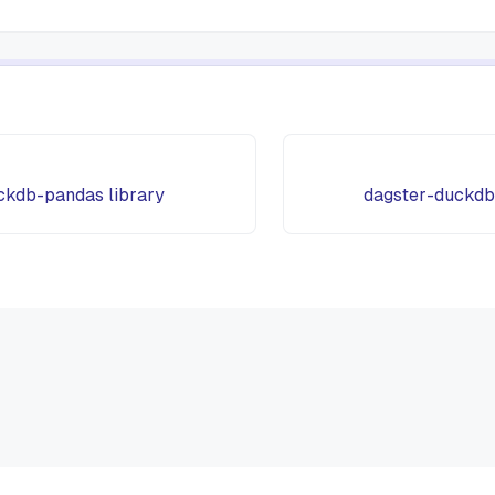
ckdb-pandas library
dagster-duckdb