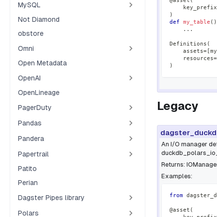
@asset
(
MySQL
    key_prefix
)
Not Diamond
def
my_table
(
)
.
.
.
obstore
Definitions
(
Omni
    assets
=
[
my
    resources
=
Open Metadata
)
OpenAI
OpenLineage
Legacy
PagerDuty
Pandas
dagster_duckd
Pandera
An I/O manager def
duckdb_polars_io_m
Papertrail
Returns: IOManager
Patito
Examples:
Perian
from
 dagster_d
Dagster Pipes library
@asset
(
Polars