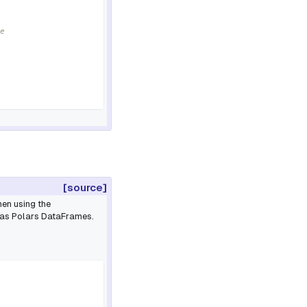
e
[source]
en using the
 as Polars DataFrames.