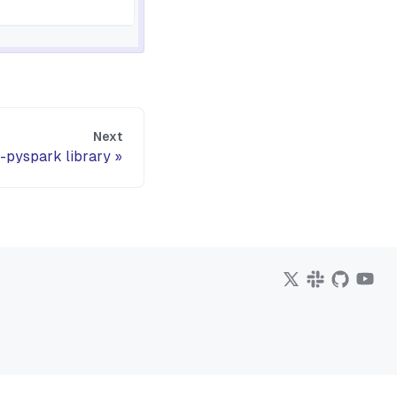
Next
-pyspark library