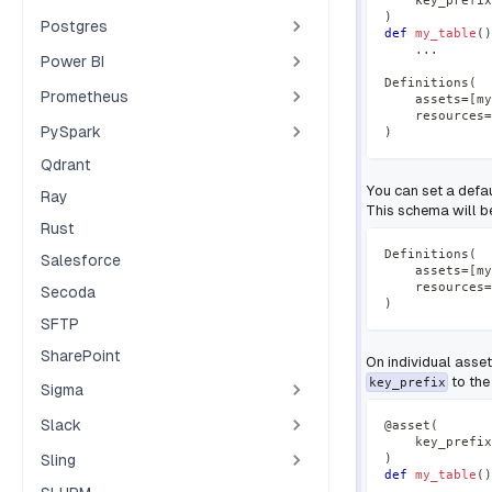
    key_prefix
)
Postgres
def
my_table
(
)
.
.
.
Power BI
Definitions
(
Prometheus
    assets
=
[
my
    resources
=
PySpark
)
Qdrant
You can set a defa
Ray
This schema will be
Rust
Definitions
(
Salesforce
    assets
=
[
my
    resources
=
Secoda
)
SFTP
SharePoint
On individual asse
to the
key_prefix
Sigma
Slack
@asset
(
    key_prefix
Sling
)
def
my_table
(
)
.
.
.