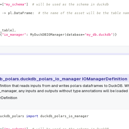
=
[
"my_schema"
]
# will be used as the schema in duckdb
-
>
 pl
.
DataFrame
:
# the name of the asset will be the table nam
_table
]
,
{
"io_manager"
:
 MyDuckDBIOManager
(
database
=
"my_db.duckdb"
)
}
b_polars.duckdb_polars_io_manager IOManagerDefinition
inition that reads inputs from and writes polars dataframes to DuckDB. Wh
anager, any inputs and outputs without type annotations will be loaded
Definition
uckdb_polars 
import
 duckdb_polars_io_manager