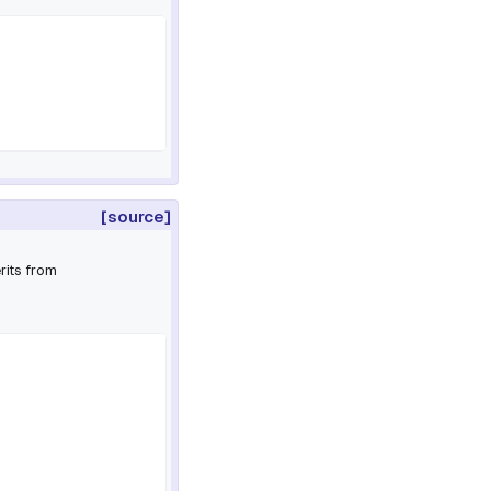
[source]
rits from