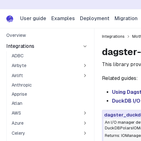
User guide
Examples
Deployment
Migration
Overview
Integrations
Mot
Integrations
dagster-
ADBC
This library prov
Airbyte
Airlift
Related guides:
Anthropic
Using Dags
Apprise
DuckDB I/O
Atlan
AWS
dagster_duckd
An I/O manager def
Azure
DuckDBPolarsIOMana
Celery
Returns: IOManager