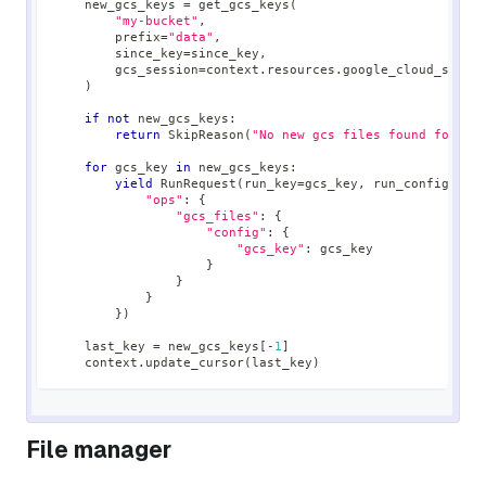
    new_gcs_keys 
=
 get_gcs_keys
(
"my-bucket"
,
        prefix
=
"data"
,
        since_key
=
since_key
,
        gcs_session
=
context
.
resources
.
google_cloud_stora
)
if
not
 new_gcs_keys
:
return
 SkipReason
(
"No new gcs files found for bu
for
 gcs_key 
in
 new_gcs_keys
:
yield
 RunRequest
(
run_key
=
gcs_key
,
 run_config
=
{
"ops"
:
{
"gcs_files"
:
{
"config"
:
{
"gcs_key"
:
 gcs_key
}
}
}
}
)
    last_key 
=
 new_gcs_keys
[
-
1
]
    context
.
update_cursor
(
last_key
)
File manager