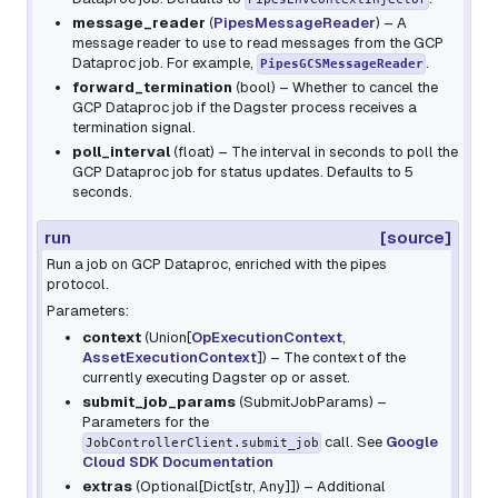
message_reader
(
PipesMessageReader
) – A
message reader to use to read messages from the GCP
Dataproc job. For example,
.
PipesGCSMessageReader
forward_termination
(
bool
) – Whether to cancel the
GCP Dataproc job if the Dagster process receives a
termination signal.
poll_interval
(
float
) – The interval in seconds to poll the
GCP Dataproc job for status updates. Defaults to 5
seconds.
run
[source]
Run a job on GCP Dataproc, enriched with the pipes
protocol.
Parameters:
context
(
Union
[
OpExecutionContext
,
AssetExecutionContext
]
) – The context of the
currently executing Dagster op or asset.
submit_job_params
(
SubmitJobParams
) –
Parameters for the
call. See
Google
JobControllerClient.submit_job
Cloud SDK Documentation
extras
(
Optional
[
Dict
[
str
,
Any
]
]
) – Additional