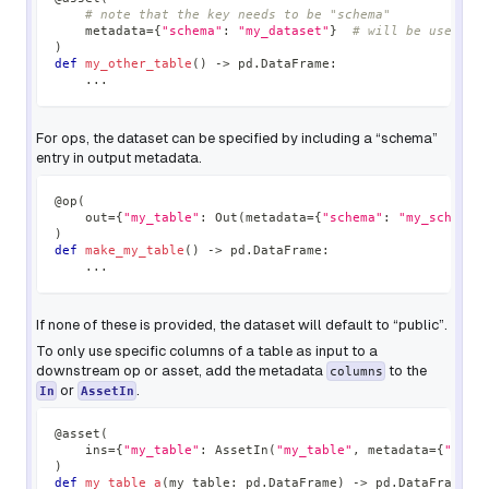
# note that the key needs to be "schema"
    metadata
=
{
"schema"
:
"my_dataset"
}
# will be used as
)
def
my_other_table
(
)
-
>
 pd
.
DataFrame
:
.
.
.
For ops, the dataset can be specified by including a “schema”
entry in output metadata.
@op
(
    out
=
{
"my_table"
:
 Out
(
metadata
=
{
"schema"
:
"my_schema"
)
def
make_my_table
(
)
-
>
 pd
.
DataFrame
:
.
.
.
If none of these is provided, the dataset will default to “public”.
To only use specific columns of a table as input to a
downstream op or asset, add the metadata
to the
columns
or
.
In
AssetIn
@asset
(
    ins
=
{
"my_table"
:
 AssetIn
(
"my_table"
,
 metadata
=
{
"colu
)
def
my_table_a
(
my_table
:
 pd
.
DataFrame
)
-
>
 pd
.
DataFrame
: