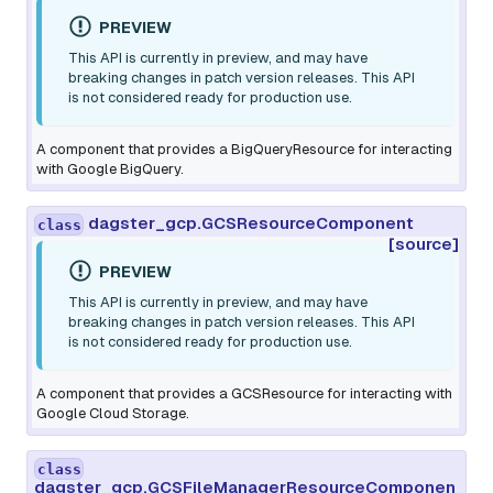
PREVIEW
This API is currently in preview, and may have
breaking changes in patch version releases. This API
is not considered ready for production use.
A component that provides a BigQueryResource for interacting
with Google BigQuery.
dagster_gcp.GCSResourceComponent
class
[source]
PREVIEW
This API is currently in preview, and may have
breaking changes in patch version releases. This API
is not considered ready for production use.
A component that provides a GCSResource for interacting with
Google Cloud Storage.
class
dagster_gcp.GCSFileManagerResourceComponen