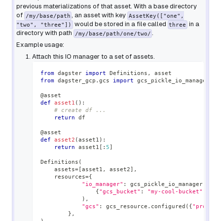
previous materializations of that asset. With a base directory
of
, an asset with key
/my/base/path
AssetKey(["one",
would be stored in a file called
in a
"two", "three"])
three
directory with path
.
/my/base/path/one/two/
Example usage:
Attach this IO manager to a set of assets.
from
 dagster 
import
 Definitions
,
 asset
from
 dagster_gcp
.
gcs 
import
 gcs_pickle_io_manager
,
 g
@asset
def
asset1
(
)
:
# create df ...
return
 df
@asset
def
asset2
(
asset1
)
:
return
 asset1
[
:
5
]
Definitions
(
    assets
=
[
asset1
,
 asset2
]
,
    resources
=
{
"io_manager"
:
 gcs_pickle_io_manager
.
conf
{
"gcs_bucket"
:
"my-cool-bucket"
,
"gc
)
,
"gcs"
:
 gcs_resource
.
configured
(
{
"project
}
,