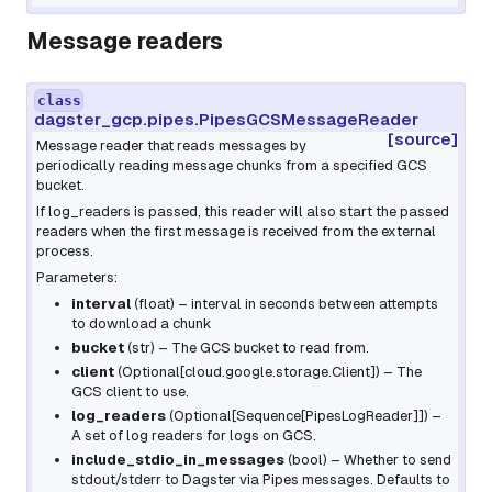
Message readers
class
dagster_gcp.pipes.PipesGCSMessageReader
[source]
Message reader that reads messages by
periodically reading message chunks from a specified GCS
bucket.
If
log_readers
is passed, this reader will also start the passed
readers when the first message is received from the external
process.
Parameters:
interval
(
float
) – interval in seconds between attempts
to download a chunk
bucket
(
str
) – The GCS bucket to read from.
client
(
Optional
[
cloud.google.storage.Client
]
) – The
GCS client to use.
log_readers
(
Optional
[
Sequence
[
PipesLogReader
]
]
) –
A set of log readers for logs on GCS.
include_stdio_in_messages
(
bool
) – Whether to send
stdout/stderr to Dagster via Pipes messages. Defaults to