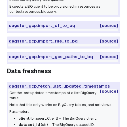
Expects a BQ client to be provisioned in resources as
context.resources.bigquery.
dagster_gcp.import_df_to_bq
[source]
dagster_gcp.import_file_to_bq
[source]
dagster_gcp.import_gcs_paths_to_bq
[source]
Data freshness
dagster_gcp.fetch_last_updated_timestamps
[source]
Get the last updated timestamps of a list BigQuery
table.
Note that this only works on BigQuery tables, and not views.
Parameters:
client
(
bigquery.Client
) – The BigQuery client.
dataset_id
(
str
) – The BigQuery dataset ID.