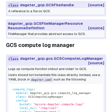
dagster_gcp.GCSFileHandle
[source]
class
A reference to a file on GCS.
dagster_gcp.GCSFileManagerResource
ResourceDefinition
[source]
FileManager that provides abstract access to GCS.
GCS compute log manager
dagster_gcp.gcs.GCSComputeLogManager
class
[source]
Logs op compute function stdout and stderr to GCS.
Users should not instantiate this class directly. Instead, use a
YAML block in
such as the following:
dagster.yaml
compute_logs
:
module
:
 dagster_gcp.gcs.compute_log_manager
class
:
 GCSComputeLogManager
config
:
bucket
:
"mycorp-dagster-compute-logs"
local_dir
:
"/tmp/cool"
prefix
:
"dagster-test-"