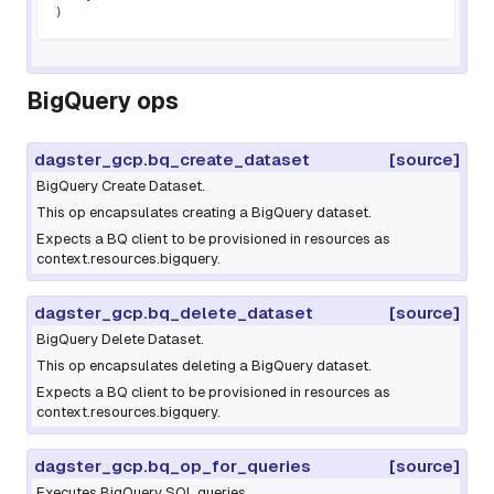
)
BigQuery ops
dagster_gcp.bq_create_dataset
[source]
BigQuery Create Dataset.
This op encapsulates creating a BigQuery dataset.
Expects a BQ client to be provisioned in resources as
context.resources.bigquery.
dagster_gcp.bq_delete_dataset
[source]
BigQuery Delete Dataset.
This op encapsulates deleting a BigQuery dataset.
Expects a BQ client to be provisioned in resources as
context.resources.bigquery.
dagster_gcp.bq_op_for_queries
[source]
Executes BigQuery SQL queries.