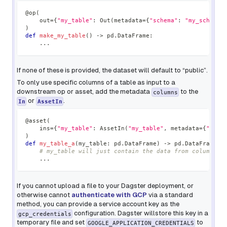
@op
(
    out
=
{
"my_table"
:
 Out
(
metadata
=
{
"schema"
:
"my_schema"
)
def
make_my_table
(
)
-
>
 pd
.
DataFrame
:
.
.
.
If none of these is provided, the dataset will default to “public”.
To only use specific columns of a table as input to a
downstream op or asset, add the metadata
to the
columns
or
.
In
AssetIn
@asset
(
    ins
=
{
"my_table"
:
 AssetIn
(
"my_table"
,
 metadata
=
{
"colu
)
def
my_table_a
(
my_table
:
 pd
.
DataFrame
)
-
>
 pd
.
DataFrame
:
# my_table will just contain the data from column "a
.
.
.
If you cannot upload a file to your Dagster deployment, or
otherwise cannot
authenticate with GCP
via a standard
method, you can provide a service account key as the
configuration. Dagster willstore this key in a
gcp_credentials
temporary file and set
to
GOOGLE_APPLICATION_CREDENTIALS