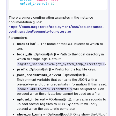
upload_interval
:
30
There are more configuration examples in the instance
documentation guide:
https://docs.dagster.io/deployment/oss/oss-instance-
configuration#compute-log-storage
Parameters:
bucket
(
str
) – The name of the GCS bucket to which to
log.
local_dir
(
Optional
[
str
]
) – Path to the local directory in
which to stage logs. Default:
.
dagster_shared.seven.get_system_temp_directory()
prefix
(
Optional
[
str
]
) – Prefix for the log file keys.
json_credentials_envvar
(
Optional
[
str
]
) –
Environment variable that contains the JSON with a
private key and other credentials information. If this is set,
will be ignored. Can
GOOGLE_APPLICATION_CREDENTIALS
be used when the private key cannot be used as a file.
upload_interval
– (Optional[int]): Interval in seconds to
upload partial log files to GCS. By default, will only
upload when the capture is complete.
show_url_only
– (Optional[bool]): Only show the URL of