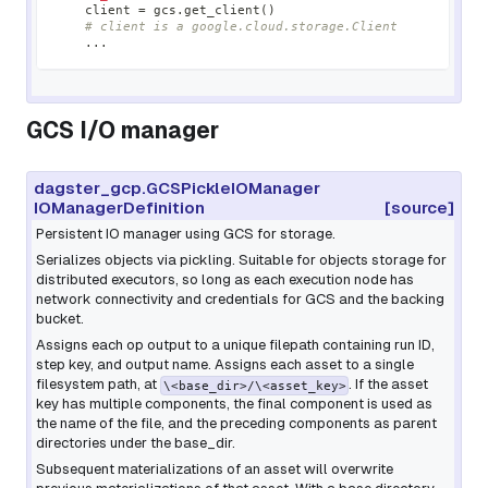
    client 
=
 gcs
.
get_client
(
)
# client is a google.cloud.storage.Client
.
.
.
GCS I/O manager
dagster_gcp.GCSPickleIOManager
IOManagerDefinition
[source]
Persistent IO manager using GCS for storage.
Serializes objects via pickling. Suitable for objects storage for
distributed executors, so long as each execution node has
network connectivity and credentials for GCS and the backing
bucket.
Assigns each op output to a unique filepath containing run ID,
step key, and output name. Assigns each asset to a single
filesystem path, at
. If the asset
\<base_dir>/\<asset_key>
key has multiple components, the final component is used as
the name of the file, and the preceding components as parent
directories under the base_dir.
Subsequent materializations of an asset will overwrite