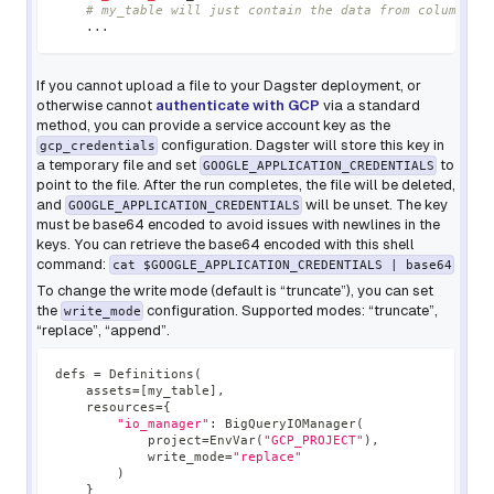
# my_table will just contain the data from column "a
.
.
.
If you cannot upload a file to your Dagster deployment, or
otherwise cannot
authenticate with GCP
via a standard
method, you can provide a service account key as the
configuration. Dagster will store this key in
gcp_credentials
a temporary file and set
to
GOOGLE_APPLICATION_CREDENTIALS
point to the file. After the run completes, the file will be deleted,
and
will be unset. The key
GOOGLE_APPLICATION_CREDENTIALS
must be base64 encoded to avoid issues with newlines in the
keys. You can retrieve the base64 encoded with this shell
command:
cat $GOOGLE_APPLICATION_CREDENTIALS | base64
To change the write mode (default is “truncate”), you can set
the
configuration. Supported modes: “truncate”,
write_mode
“replace”, “append”.
defs 
=
 Definitions
(
    assets
=
[
my_table
]
,
    resources
=
{
"io_manager"
:
 BigQueryIOManager
(
            project
=
EnvVar
(
"GCP_PROJECT"
)
,
            write_mode
=
"replace"
)
}