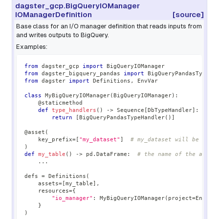
dagster_gcp.BigQueryIOManager
IOManagerDefinition
[source]
Base class for an I/O manager definition that reads inputs from
and writes outputs to BigQuery.
Examples:
from
 dagster_gcp 
import
 BigQueryIOManager
from
 dagster_bigquery_pandas 
import
 BigQueryPandasTypeHa
from
 dagster 
import
 Definitions
,
 EnvVar
class
MyBigQueryIOManager
(
BigQueryIOManager
)
:
@staticmethod
def
type_handlers
(
)
-
>
 Sequence
[
DbTypeHandler
]
:
return
[
BigQueryPandasTypeHandler
(
)
]
@asset
(
    key_prefix
=
[
"my_dataset"
]
# my_dataset will be used
)
def
my_table
(
)
-
>
 pd
.
DataFrame
:
# the name of the asset
.
.
.
defs 
=
 Definitions
(
    assets
=
[
my_table
]
,
    resources
=
{
"io_manager"
:
 MyBigQueryIOManager
(
project
=
EnvVar
}
)