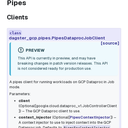
Pipes
Clients
class
dagster_gcp.pipes.PipesDataprocJobClient
[source]
PREVIEW
This API is currently in preview, and may have
breaking changes in patch version releases. This API
is not considered ready for production use.
A pipes client for running workloads on GCP Dataproc in Job
mode.
Parameters:
client
(
Optional
[
google.cloud.dataproc_v1.JobControllerClient
]
) – The GCP Dataproc client to use.
context_injector
(
Optional
[
PipesContextInjector
]
) –
A context injector to use to inject context into the GCP
Dataproc job. Defaults to
.
PipesEnvContextInjector