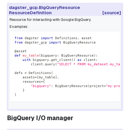
dagster_gcp.BigQueryResource
ResourceDefinition
[source]
Resource for interacting with Google BigQuery.
Examples:
from
 dagster 
import
 Definitions
,
 asset
from
 dagster_gcp 
import
 BigQueryResource
@asset
def
my_table
(
bigquery
:
 BigQueryResource
)
:
with
 bigquery
.
get_client
(
)
as
 client
:
        client
.
query
(
"SELECT * FROM my_dataset.my_table"
defs 
=
 Definitions
(
    assets
=
[
my_table
]
,
    resources
=
{
"bigquery"
:
 BigQueryResource
(
project
=
"my-project
}
)
BigQuery I/O manager