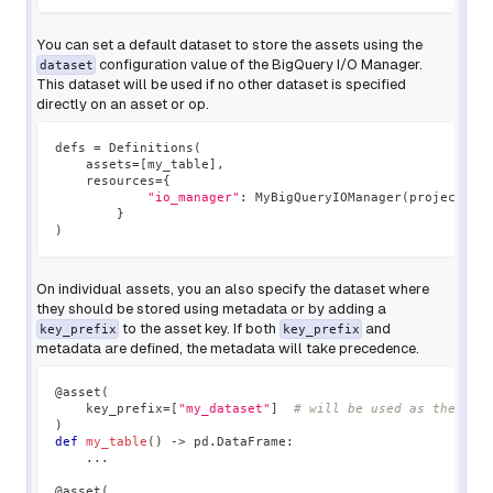
You can set a default dataset to store the assets using the
configuration value of the BigQuery I/O Manager.
dataset
This dataset will be used if no other dataset is specified
directly on an asset or op.
defs 
=
 Definitions
(
    assets
=
[
my_table
]
,
    resources
=
{
"io_manager"
:
 MyBigQueryIOManager
(
project
=
En
}
)
On individual assets, you an also specify the dataset where
they should be stored using metadata or by adding a
to the asset key. If both
and
key_prefix
key_prefix
metadata are defined, the metadata will take precedence.
@asset
(
    key_prefix
=
[
"my_dataset"
]
# will be used as the dat
)
def
my_table
(
)
-
>
 pd
.
DataFrame
:
.
.
.
@asset
(