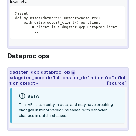
Example:
@asset
def my_asset(dataproc: DataprocResource):
    with dataproc.get_client() as client:
        # client is a dagster_gcp.DataprocClient
        ...
Dataproc ops
dagster_gcp.dataproc_op
=
<dagster._core.definitions.op_definition.OpDefini
tion object>
[source]
BETA
This API is currently in beta, and may have breaking
changes in minor version releases, with behavior
changes in patch releases.