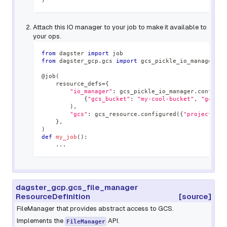
)
Attach this IO manager to your job to make it available to
your ops.
from
 dagster 
import
 job
from
 dagster_gcp
.
gcs 
import
 gcs_pickle_io_manager
,
 g
@job
(
    resource_defs
=
{
"io_manager"
:
 gcs_pickle_io_manager
.
configur
{
"gcs_bucket"
:
"my-cool-bucket"
,
"gcs_pr
)
,
"gcs"
:
 gcs_resource
.
configured
(
{
"project"
:
"
}
,
)
def
my_job
(
)
:
.
.
.
dagster_gcp.gcs_file_manager
ResourceDefinition
[source]
FileManager that provides abstract access to GCS.
Implements the
API.
FileManager