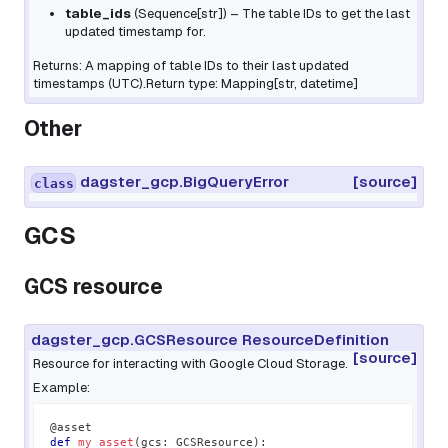
table_ids
(
Sequence
[
str
]
) – The table IDs to get the last
updated timestamp for.
Returns: A mapping of table IDs to their last updated
timestamps (UTC).Return type: Mapping[str, datetime]
Other
dagster_gcp.BigQueryError
[source]
class
GCS
GCS resource
dagster_gcp.GCSResource ResourceDefinition
[source]
Resource for interacting with Google Cloud Storage.
Example:
@asset
def
my_asset
(
gcs
:
 GCSResource
)
: