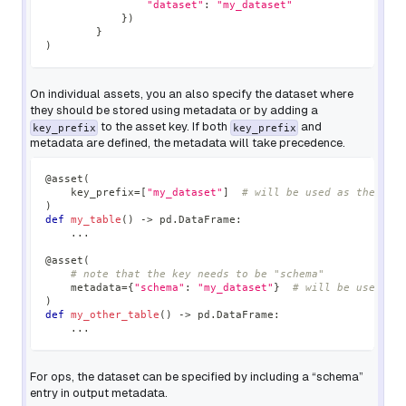
"dataset"
:
"my_dataset"
}
)
}
)
On individual assets, you an also specify the dataset where
they should be stored using metadata or by adding a
to the asset key. If both
and
key_prefix
key_prefix
metadata are defined, the metadata will take precedence.
@asset
(
    key_prefix
=
[
"my_dataset"
]
# will be used as the dat
)
def
my_table
(
)
-
>
 pd
.
DataFrame
:
.
.
.
@asset
(
# note that the key needs to be "schema"
    metadata
=
{
"schema"
:
"my_dataset"
}
# will be used as
)
def
my_other_table
(
)
-
>
 pd
.
DataFrame
:
.
.
.
For ops, the dataset can be specified by including a “schema”
entry in output metadata.