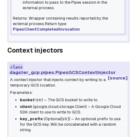
information to pass to the Pipes session in the
external process.
Returns: Wrapper containing results reported by the
external process.Return type:
PipesClientCompletedInvocation
Context injectors
class
dagster_gcp.pipes.PipesGCSContextInjector
[source]
A context injector that injects context by writing to a
temporary GCS location.
Parameters:
bucket
(
str
) – The GCS bucket to write to.
client
(
google.cloud.storage.Client
) – A Google Cloud
SDK client to use to write to GCS.
key_prefix
(
Optional
[
str
]
) – An optional prefix to use
for the GCS key. Will be concatenated with a random
string.