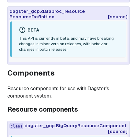
dagster_gcp.dataproc_resource
ResourceDefinition
[source]
BETA
This API is currently in beta, and may have breaking
changes in minor version releases, with behavior
changes in patch releases.
Components
Resource components for use with Dagster’s
component system.
Resource components
dagster_gcp.BigQueryResourceComponent
class
[source]