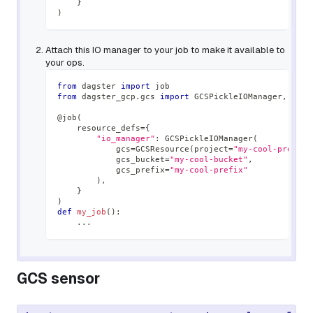
}
)
Attach this IO manager to your job to make it available to
your ops.
from
 dagster 
import
 job
from
 dagster_gcp
.
gcs 
import
 GCSPickleIOManager
,
 GCSR
@job
(
    resource_defs
=
{
"io_manager"
:
 GCSPickleIOManager
(
            gcs
=
GCSResource
(
project
=
"my-cool-project
            gcs_bucket
=
"my-cool-bucket"
,
            gcs_prefix
=
"my-cool-prefix"
)
,
}
)
def
my_job
(
)
:
.
.
.
GCS sensor