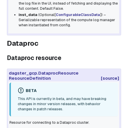
the log file in the UI, instead of fetching and displaying the
full content. Default False.
inst_data
(
Optional
[
ConfigurableClassData
]
) –
Serializable representation of the compute log manager
when instantiated from config.
Dataproc
Dataproc resource
dagster_gcp.DataprocResource
ResourceDefinition
[source]
BETA
This API is currently in beta, and may have breaking
changes in minor version releases, with behavior
changes in patch releases.
Resource for connecting to a Dataproc cluster.