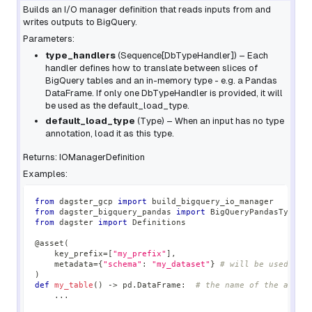
Builds an I/O manager definition that reads inputs from and
writes outputs to BigQuery.
Parameters:
type_handlers
(
Sequence
[
DbTypeHandler
]
) – Each
handler defines how to translate between slices of
BigQuery tables and an in-memory type - e.g. a Pandas
DataFrame. If only one DbTypeHandler is provided, it will
be used as the default_load_type.
default_load_type
(
Type
) – When an input has no type
annotation, load it as this type.
Returns: IOManagerDefinition
Examples:
from
 dagster_gcp 
import
 build_bigquery_io_manager
from
 dagster_bigquery_pandas 
import
 BigQueryPandasTypeHa
from
 dagster 
import
 Definitions
@asset
(
    key_prefix
=
[
"my_prefix"
]
,
    metadata
=
{
"schema"
:
"my_dataset"
}
# will be used as 
)
def
my_table
(
)
-
>
 pd
.
DataFrame
:
# the name of the asset
.
.
.