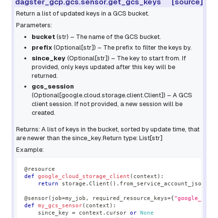
dagster_gcp.gcs.sensor.get_gcs_keys
[source]
Return a list of updated keys in a GCS bucket.
Parameters:
bucket
(
str
) – The name of the GCS bucket.
prefix
(
Optional
[
str
]
) – The prefix to filter the keys by.
since_key
(
Optional
[
str
]
) – The key to start from. If
provided, only keys updated after this key will be
returned.
gcs_session
(
Optional
[
google.cloud.storage.client.Client
]
) – A GCS
client session. If not provided, a new session will be
created.
Returns: A list of keys in the bucket, sorted by update time, that
are newer than the
since_key
.Return type: List[str]
Example:
@resource
def
google_cloud_storage_client
(
context
)
:
return
 storage
.
Client
(
)
.
from_service_account_json
(
"m
@sensor
(
job
=
my_job
,
 required_resource_keys
=
{
"google_clou
def
my_gcs_sensor
(
context
)
:
    since_key 
=
 context
.
cursor 
or
None