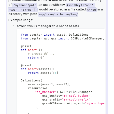
previous materializations of that asset. With a base directory
of
, an asset with key
/my/base/path
AssetKey(["one",
would be stored in a file called
in a
"two", "three"])
three
directory with path
.
/my/base/path/one/two/
Example usage:
Attach this IO manager to a set of assets.
from
 dagster 
import
 asset
,
 Definitions
from
 dagster_gcp
.
gcs 
import
 GCSPickleIOManager
,
 GCSR
@asset
def
asset1
(
)
:
# create df ...
return
 df
@asset
def
asset2
(
asset1
)
:
return
 asset1
[
:
5
]
Definitions
(
    assets
=
[
asset1
,
 asset2
]
,
    resources
=
{
"io_manager"
:
 GCSPickleIOManager
(
            gcs_bucket
=
"my-cool-bucket"
,
            gcs_prefix
=
"my-cool-prefix"
,
            gcs
=
GCSResource
(
project
=
"my-cool-project
)
,