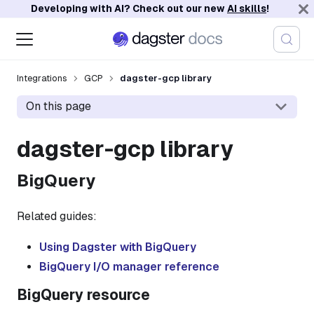
Developing with AI? Check out our new
AI skills
!
Integrations
GCP
dagster-gcp library
On this page
dagster-gcp library
BigQuery
Related guides:
Using Dagster with BigQuery
BigQuery I/O manager reference
BigQuery resource