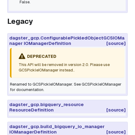
False.
Legacy
dagster_gcp.ConfigurablePickledObjectGCSIOMa
nager IOManagerDefinition
[source]
DEPRECATED
This API will be removed in version 2.0. Please use
GCSPickleIOManager instead..
Renamed to GCSPickleIOManager. See GCSPickleIOManager
for documentation.
dagster_gcp.bigquery_resource
ResourceDefinition
[source]
dagster_gcp.build_bigquery_io_manager
IOManagerDefinition
[source]