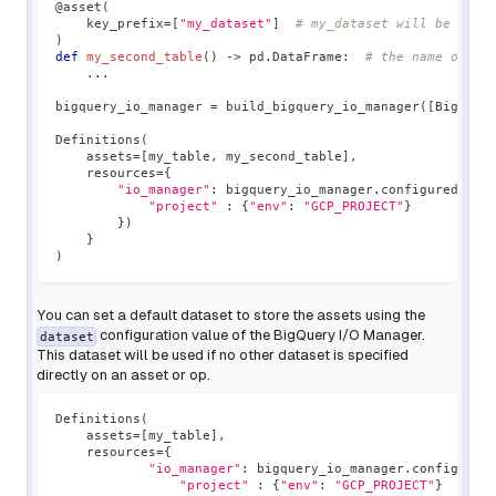
@asset
(
    key_prefix
=
[
"my_dataset"
]
# my_dataset will be used
)
def
my_second_table
(
)
-
>
 pd
.
DataFrame
:
# the name of th
.
.
.
bigquery_io_manager 
=
 build_bigquery_io_manager
(
[
BigQuer
Definitions
(
    assets
=
[
my_table
,
 my_second_table
]
,
    resources
=
{
"io_manager"
:
 bigquery_io_manager
.
configured
(
{
"project"
:
{
"env"
:
"GCP_PROJECT"
}
}
)
}
)
You can set a default dataset to store the assets using the
configuration value of the BigQuery I/O Manager.
dataset
This dataset will be used if no other dataset is specified
directly on an asset or op.
Definitions
(
    assets
=
[
my_table
]
,
    resources
=
{
"io_manager"
:
 bigquery_io_manager
.
configured
"project"
:
{
"env"
:
"GCP_PROJECT"
}