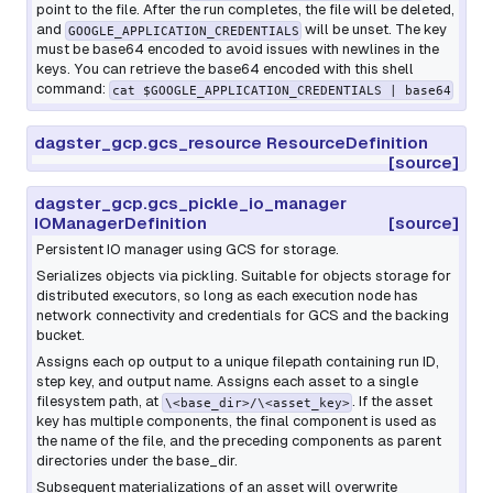
point to the file. After the run completes, the file will be deleted,
and
will be unset. The key
GOOGLE_APPLICATION_CREDENTIALS
must be base64 encoded to avoid issues with newlines in the
keys. You can retrieve the base64 encoded with this shell
command:
cat $GOOGLE_APPLICATION_CREDENTIALS | base64
dagster_gcp.gcs_resource ResourceDefinition
[source]
dagster_gcp.gcs_pickle_io_manager
IOManagerDefinition
[source]
Persistent IO manager using GCS for storage.
Serializes objects via pickling. Suitable for objects storage for
distributed executors, so long as each execution node has
network connectivity and credentials for GCS and the backing
bucket.
Assigns each op output to a unique filepath containing run ID,
step key, and output name. Assigns each asset to a single
filesystem path, at
. If the asset
\<base_dir>/\<asset_key>
key has multiple components, the final component is used as
the name of the file, and the preceding components as parent
directories under the base_dir.
Subsequent materializations of an asset will overwrite