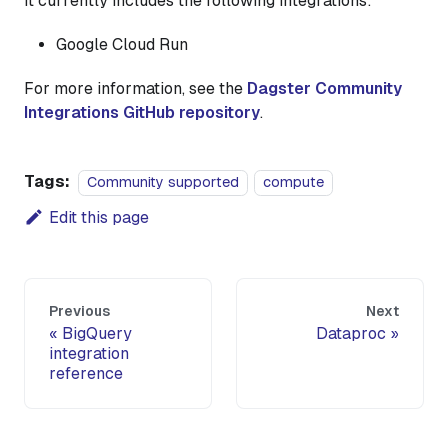
It currently includes the following integrations:
Google Cloud Run
For more information, see the
Dagster Community
Integrations GitHub repository
.
Tags:
Community supported
compute
Edit this page
Previous
Next
BigQuery
Dataproc
integration
reference