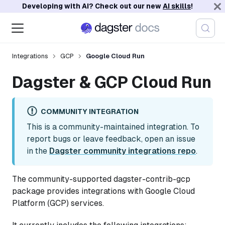
Developing with AI? Check out our new
AI skills
!
Integrations
GCP
Google Cloud Run
Dagster & GCP Cloud Run
COMMUNITY INTEGRATION
This is a community-maintained integration. To
report bugs or leave feedback, open an issue
in the
Dagster community integrations repo
.
The community-supported dagster-contrib-gcp
package provides integrations with Google Cloud
Platform (GCP) services.