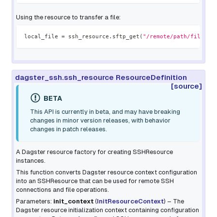
Using the resource to transfer a file:
local_file 
=
 ssh_resource
.
sftp_get
(
"/remote/path/file.tx
dagster_ssh.ssh_resource ResourceDefinition
[source]
BETA
This API is currently in beta, and may have breaking
changes in minor version releases, with behavior
changes in patch releases.
A Dagster resource factory for creating SSHResource
instances.
This function converts Dagster resource context configuration
into an SSHResource that can be used for remote SSH
connections and file operations.
Parameters:
init_context
(
InitResourceContext
) – The
Dagster resource initialization context containing configuration