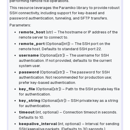
performing remote file operations.
This resource leverages the Paramiko library to provide robust
SSH connectivity, including support for key-based and
password authentication, tunneling, and SFTP transfers.
Parameters:
remote_host
(
str
) – The hostname or IP address of the
remote server to connect to.
remote_port
(
Optional
[
int
]
) – The SSH port on the
remote host. Defaults to standard SSH port 22.
username
(
Optional
[
str
]
) – The username for SSH
authentication. If not provided, defaults to the current
system user.
password
(
Optional
[
str
]
) – The password for SSH
authentication. Not recommended for production use;
prefer key-based authentication.
key_file
(
Optional
[
str
]
) – Path to the SSH private key file
for authentication.
key_string
(
Optional
[
str
]
) – SSH private key as a string
for authentication.
timeout
(
int
,
optional
) – Connection timeout in seconds.
Defaults to 10.
keepalive_interval
(
int
,
optional
) – Interval for sending
SSH keepalive packets. (Defaults to 30 seconds.)