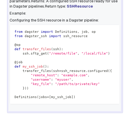
parameters.Returns: A configured SSH resource ready for use
in Dagster pipelines.Return type:
SSHResource
Example:
Configuring the SSH resource in a Dagster pipeline:
from
 dagster 
import
 Definitions
,
 job
,
 op
from
 dagster_ssh 
import
 ssh_resource
@op
def
transfer_files
(
ssh
)
:
    ssh
.
sftp_get
(
"/remote/file"
,
"/local/file"
)
@job
def
my_ssh_job
(
)
:
    transfer_files
(
ssh
=
ssh_resource
.
configured
(
{
"remote_host"
:
"example.com"
,
"username"
:
"myuser"
,
"key_file"
:
"/path/to/private/key"
}
)
)
Definitions
(
jobs
=
[
my_ssh_job
]
)