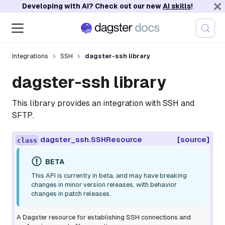
Developing with AI? Check out our new
AI skills
!
Integrations
SSH
dagster-ssh library
dagster-ssh library
This library provides an integration with SSH and
SFTP.
dagster_ssh.SSHResource
[source]
class
BETA
This API is currently in beta, and may have breaking
changes in minor version releases, with behavior
changes in patch releases.
A Dagster resource for establishing SSH connections and