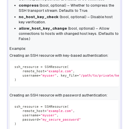
compress
(
bool
,
optional
) – Whether to compress the
SSH transport stream. Defaults to True.
no_host_key_check
(
bool
,
optional
) – Disable host
key verification.
allow_host_key_change
(
bool
,
optional
) – Allow
connections to hosts with changed host keys. (Defaults to
False.)
Example:
Creating an SSH resource with key-based authentication:
ssh_resource 
=
 SSHResource
(
    remote_host
=
"example.com"
,
    username
=
"myuser"
,
 key_file
=
"/path/to/private/key"
)
Creating an SSH resource with password authentication:
ssh_resource 
=
 SSHResource
(
    remote_host
=
"example.com"
,
    username
=
"myuser"
,
    password
=
"my_secure_password"
)