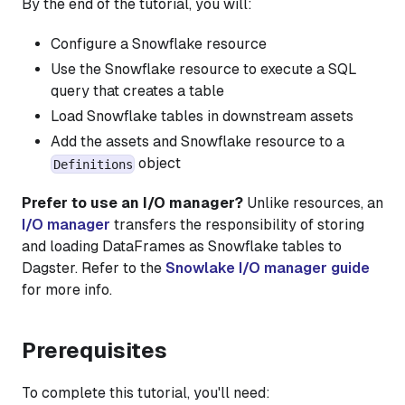
By the end of the tutorial, you will:
Configure a Snowflake resource
Use the Snowflake resource to execute a SQL
query that creates a table
Load Snowflake tables in downstream assets
Add the assets and Snowflake resource to a
object
Definitions
Prefer to use an I/O manager?
Unlike resources, an
I/O manager
transfers the responsibility of storing
and loading DataFrames as Snowflake tables to
Dagster. Refer to the
Snowlake I/O manager guide
for more info.
Prerequisites
To complete this tutorial, you'll need: