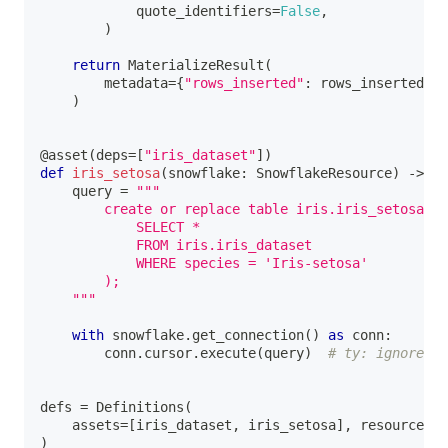
            quote_identifiers
=
False
,
)
return
 MaterializeResult
(
        metadata
=
{
"rows_inserted"
:
 rows_inserted
}
,
)
@asset
(
deps
=
[
"iris_dataset"
]
)
def
iris_setosa
(
snowflake
:
 SnowflakeResource
)
-
>
No
    query 
=
"""
        create or replace table iris.iris_setosa as
            SELECT *
            FROM iris.iris_dataset
            WHERE species = 'Iris-setosa'
        );
    """
with
 snowflake
.
get_connection
(
)
as
 conn
:
        conn
.
cursor
.
execute
(
query
)
# ty: ignore[un
defs 
=
 Definitions
(
    assets
=
[
iris_dataset
,
 iris_setosa
]
,
 resources
=
{
)