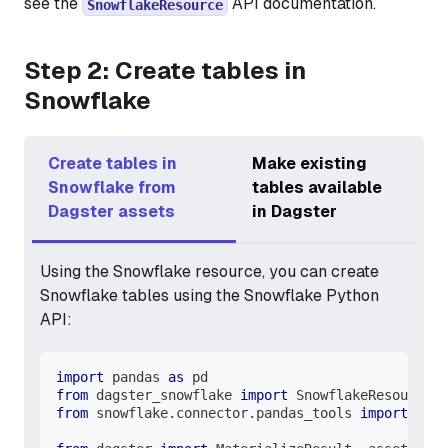
see the
API documentation.
SnowflakeResource
Step 2: Create tables in
Snowflake
Create tables in
Make existing
Snowflake from
tables available
Dagster assets
in Dagster
Using the Snowflake resource, you can create
Snowflake tables using the Snowflake Python
API:
import
 pandas 
as
 pd
from
 dagster_snowflake 
import
 SnowflakeResource
from
 snowflake
.
connector
.
pandas_tools 
import
 writ