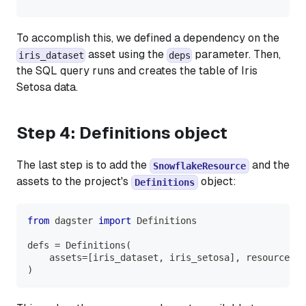
To accomplish this, we defined a dependency on the
asset using the
parameter. Then,
iris_dataset
deps
the SQL query runs and creates the table of
Iris
Setosa
data.
Step 4: Definitions object
The last step is to add the
and the
SnowflakeResource
assets to the project's
object:
Definitions
from
 dagster 
import
 Definitions
defs 
=
 Definitions
(
    assets
=
[
iris_dataset
,
 iris_setosa
]
,
 resources
=
{
)