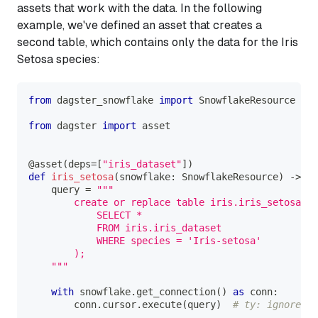
assets that work with the data. In the following
example, we've defined an asset that creates a
second table, which contains only the data for the
Iris
Setosa
species:
from
 dagster_snowflake 
import
 SnowflakeResource
from
 dagster 
import
 asset
@asset
(
deps
=
[
"iris_dataset"
]
)
def
iris_setosa
(
snowflake
:
 SnowflakeResource
)
-
>
No
    query 
=
"""
        create or replace table iris.iris_setosa as
            SELECT * 
            FROM iris.iris_dataset
            WHERE species = 'Iris-setosa'
        );
    """
with
 snowflake
.
get_connection
(
)
as
 conn
:
        conn
.
cursor
.
execute
(
query
)
# ty: ignore[un