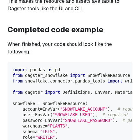
This makes the resource and assets available to
Dagster tools like the UI and CLI.
Completed code example
When finished, your code should look like the
following:
import
 pandas 
as
 pd
from
 dagster_snowflake 
import
 SnowflakeResource
from
 snowflake
.
connector
.
pandas_tools 
import
 write_
from
 dagster 
import
 Definitions
,
 EnvVar
,
 Materializ
snowflake 
=
 SnowflakeResource
(
    account
=
EnvVar
(
"SNOWFLAKE_ACCOUNT"
)
,
# require
    user
=
EnvVar
(
"SNOWFLAKE_USER"
)
,
# required
    password
=
EnvVar
(
"SNOWFLAKE_PASSWORD"
)
,
# passw
    warehouse
=
"PLANTS"
,
    schema
=
"IRIS"
,
    role
=
"WRITER"
,