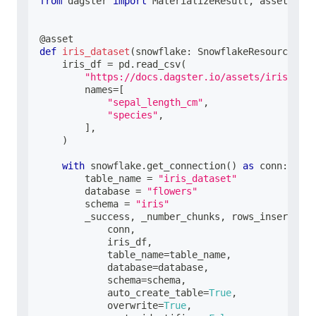
from
 dagster 
import
 MaterializeResult
,
 asset
@asset
def
iris_dataset
(
snowflake
:
 SnowflakeResource
)
:
    iris_df 
=
 pd
.
read_csv
(
"https://docs.dagster.io/assets/iris.csv"
        names
=
[
"sepal_length_cm"
,
"species"
,
]
,
)
with
 snowflake
.
get_connection
(
)
as
 conn
:
        table_name 
=
"iris_dataset"
        database 
=
"flowers"
        schema 
=
"iris"
        _success
,
 _number_chunks
,
 rows_inserted
,
 
            conn
,
            iris_df
,
            table_name
=
table_name
,
            database
=
database
,
            schema
=
schema
,
            auto_create_table
=
True
,
            overwrite
=
True
,