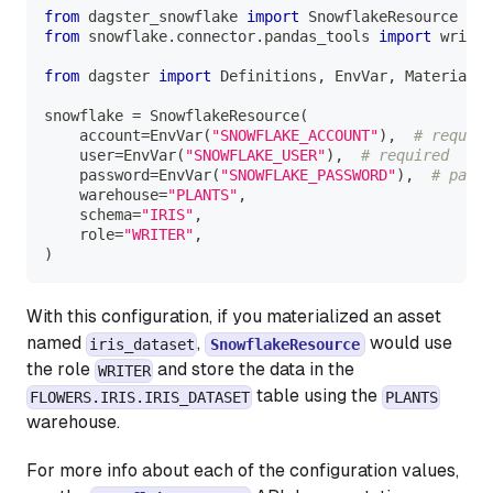
from
 dagster_snowflake 
import
 SnowflakeResource
from
 snowflake
.
connector
.
pandas_tools 
import
 write_
from
 dagster 
import
 Definitions
,
 EnvVar
,
 Materializ
snowflake 
=
 SnowflakeResource
(
    account
=
EnvVar
(
"SNOWFLAKE_ACCOUNT"
)
,
# require
    user
=
EnvVar
(
"SNOWFLAKE_USER"
)
,
# required
    password
=
EnvVar
(
"SNOWFLAKE_PASSWORD"
)
,
# passw
    warehouse
=
"PLANTS"
,
    schema
=
"IRIS"
,
    role
=
"WRITER"
,
)
With this configuration, if you materialized an asset
named
,
would use
iris_dataset
SnowflakeResource
the role
and store the data in the
WRITER
table using the
FLOWERS.IRIS.IRIS_DATASET
PLANTS
warehouse.
For more info about each of the configuration values,