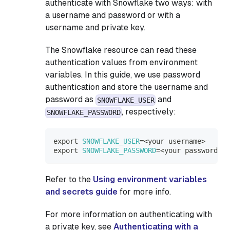
authenticate with Snowflake two ways: with
a username and password or with a
username and private key.
The Snowflake resource can read these
authentication values from environment
variables. In this guide, we use password
authentication and store the username and
password as
and
SNOWFLAKE_USER
, respectively:
SNOWFLAKE_PASSWORD
export
SNOWFLAKE_USER
=
<
your username
>
export
SNOWFLAKE_PASSWORD
=
<
your password
>
Refer to the
Using environment variables
and secrets guide
for more info.
For more information on authenticating with
a private key, see
Authenticating with a