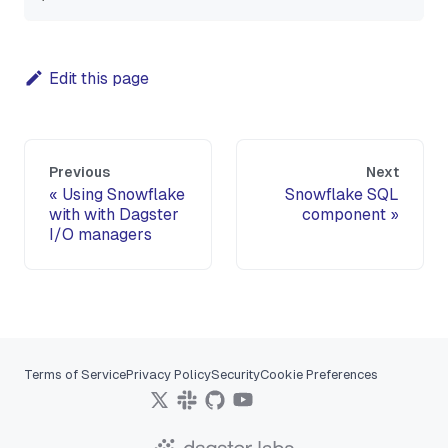
Edit this page
Previous
Next
Using Snowflake
Snowflake SQL
with with Dagster
component
I/O managers
Terms of Service
Privacy Policy
Security
Cookie Preferences