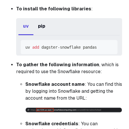
To install the following libraries
:
uv
pip
uv 
add
 dagster-snowflake pandas
To gather the following information
, which is
required to use the Snowflake resource:
Snowflake account name
: You can find this
by logging into Snowflake and getting the
account name from the URL:
Snowflake credentials
: You can