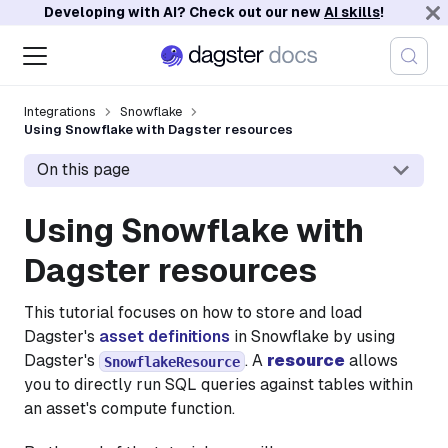
Developing with AI? Check out our new
AI skills
!
Integrations
Snowflake
Using Snowflake with Dagster resources
On this page
Using Snowflake with
Dagster resources
This tutorial focuses on how to store and load
Dagster's
asset definitions
in Snowflake by using
Dagster's
. A
resource
allows
SnowflakeResource
you to directly run SQL queries against tables within
an asset's compute function.