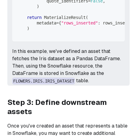
            quote_identifiers
=
False
,
)
return
 MaterializeResult
(
        metadata
=
{
"rows_inserted"
:
 rows_inserted
}
)
In this example, we've defined an asset that
fetches the Iris dataset as a Pandas DataFrame.
Then, using the Snowflake resource, the
DataFrame is stored in Snowflake as the
table.
FLOWERS.IRIS.IRIS_DATASET
Step 3: Define downstream
assets
Once you've created an asset that represents a table
in Snowflake, you may want to create additional