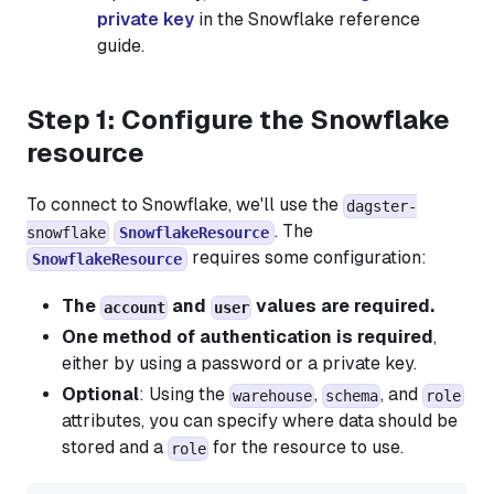
private key
in the Snowflake reference
guide.
Step 1: Configure the Snowflake
resource
To connect to Snowflake, we'll use the
dagster-
. The
snowflake
SnowflakeResource
requires some configuration:
SnowflakeResource
The
and
values are required.
account
user
One method of authentication is required
,
either by using a password or a private key.
Optional
: Using the
,
, and
warehouse
schema
role
attributes, you can specify where data should be
stored and a
for the resource to use.
role