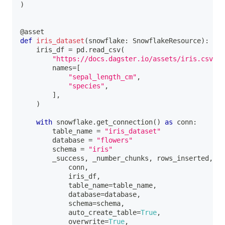
)
@asset
def
iris_dataset
(
snowflake
:
 SnowflakeResource
)
:
    iris_df 
=
 pd
.
read_csv
(
"https://docs.dagster.io/assets/iris.csv"
,
        names
=
[
"sepal_length_cm"
,
"species"
,
]
,
)
with
 snowflake
.
get_connection
(
)
as
 conn
:
        table_name 
=
"iris_dataset"
        database 
=
"flowers"
        schema 
=
"iris"
        _success
,
 _number_chunks
,
 rows_inserted
,
 _o
            conn
,
            iris_df
,
            table_name
=
table_name
,
            database
=
database
,
            schema
=
schema
,
            auto_create_table
=
True
,
            overwrite
=
True
,