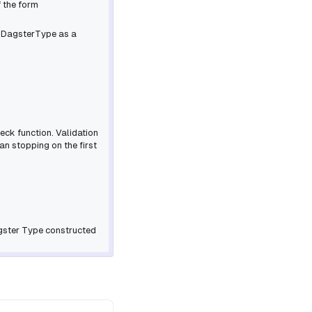
f the form
d
DagsterType
as a
eck function. Validation
an stopping on the first
gster Type constructed