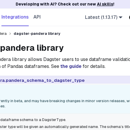
Developing with AI? Check out our new
AI skills
!
Integrations
API
Latest (1.13.17)
dera
dagster-pandera library
pandera library
ndera
library allows Dagster users to use dataframe validati
on of Pandas dataframes. See
the guide
for details.
ra.pandera_schema_to_dagster_type
rrently in beta, and may have breaking changes in minor version releases, 
ses.
 dataframe schema to a
DagsterType
.
ter type will be given an automatically generated
name
. The schema’s
titl