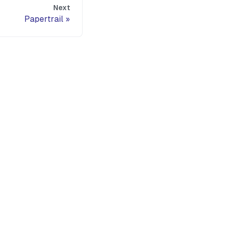
Next
Papertrail