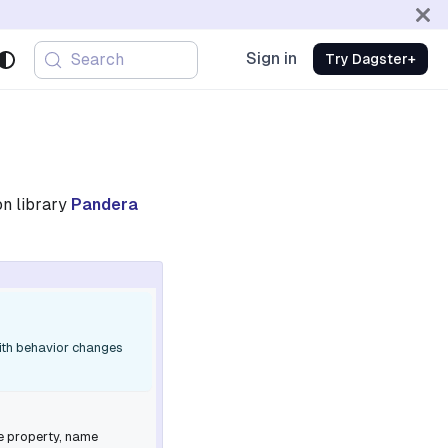
Sign in
Search
Try Dagster+
on library
Pandera
with behavior changes
e
property,
name