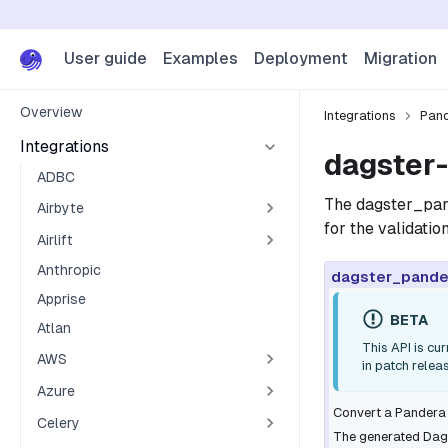
User guide
Examples
Deployment
Migration
Overview
Integrations
Pan
Integrations
dagster-
ADBC
The
dagster_pa
Airbyte
for the validati
Airlift
Anthropic
dagster_pande
Apprise
BETA
Atlan
This API is cu
AWS
in patch relea
Azure
Convert a Pandera
Celery
The generated Dags