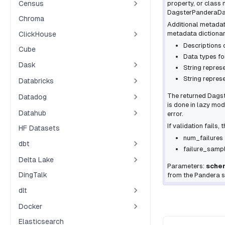
Census
property, or class n
DagsterPanderaD
Chroma
Additional metadat
metadata dictionar
ClickHouse
Descriptions 
Cube
Data types fo
Dask
String repres
String represe
Databricks
The returned
Dags
Datadog
is done in
lazy
mode,
Datahub
error.
If validation fails,
HF Datasets
num_failures
dbt
failure_samp
Delta Lake
Parameters:
sche
DingTalk
from the Pandera 
dlt
Docker
Elasticsearch