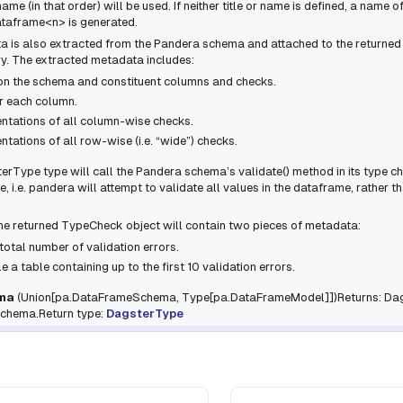
ame (in that order) will be used. If neither
title
or
name
is defined, a name o
ataframe<n>
is generated.
a is also extracted from the Pandera schema and attached to the returne
y. The extracted metadata includes:
on the schema and constituent columns and checks.
r each column.
entations of all column-wise checks.
ntations of all row-wise (i.e. “wide”) checks.
terType
type will call the Pandera schema’s
validate()
method in its type ch
 i.e. pandera will attempt to validate all values in the dataframe, rather th
 the returned
TypeCheck
object will contain two pieces of metadata:
total number of validation errors.
le
a table containing up to the first 10 validation errors.
ma
(
Union
[
pa.DataFrameSchema
,
Type
[
pa.DataFrameModel
]
]
)Returns: Da
schema.Return type:
DagsterType