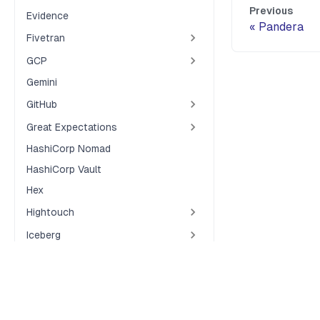
Previous
Evidence
Pandera
Fivetran
GCP
Gemini
GitHub
Great Expectations
HashiCorp Nomad
HashiCorp Vault
Hex
Hightouch
Iceberg
Java
Jupyter Notebooks
Terms of Service
Privacy Policy
Security
Cookie Preferences
Kubernetes