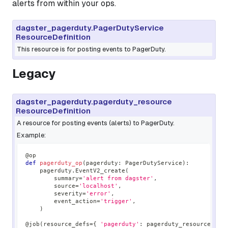
alerts from within your ops.
dagster_pagerduty.PagerDutyService
ResourceDefinition
This resource is for posting events to PagerDuty.
Legacy
dagster_pagerduty.pagerduty_resource
ResourceDefinition
A resource for posting events (alerts) to PagerDuty.
Example:
@op
def
pagerduty_op
(
pagerduty
:
 PagerDutyService
)
:
    pagerduty
.
EventV2_create
(
        summary
=
'alert from dagster'
,
        source
=
'localhost'
,
        severity
=
'error'
,
        event_action
=
'trigger'
,
)
@job
(
resource_defs
=
{
'pagerduty'
:
 pagerduty_resource 
}
)