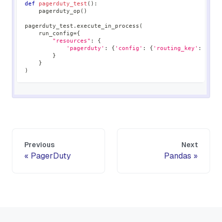
def
pagerduty_test
(
)
:
    pagerduty_op
(
)
pagerduty_test
.
execute_in_process
(
    run_config
=
{
"resources"
:
{
'pagerduty'
:
{
'config'
:
{
'routing_key'
:
'012
}
}
)
Previous
Next
PagerDuty
Pandas