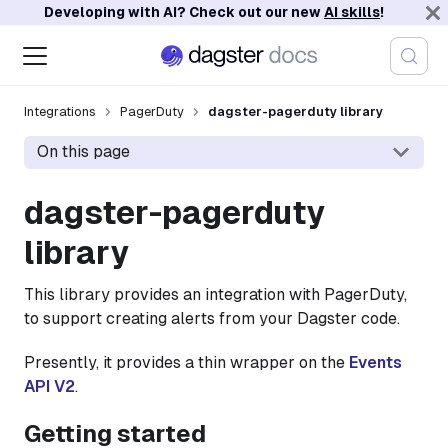
Developing with AI? Check out our new
AI skills
!
Integrations
PagerDuty
dagster-pagerduty library
On this page
dagster-pagerduty
library
This library provides an integration with PagerDuty,
to support creating alerts from your Dagster code.
Presently, it provides a thin wrapper on the
Events
API V2
.
Getting started