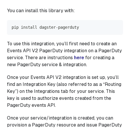
You can install this library with:
pip install dagster-pagerduty
To use this integration, you’ll first need to create an
Events API V2 PagerDuty integration on a PagerDuty
service. There are instructions
here
for creating a
new PagerDuty service & integration.
Once your Events API V2 integration is set up, you’ll
find an Integration Key (also referred to as a “Routing
Key”) on the Integrations tab for your service. This
key is used to authorize events created from the
PagerDuty events API.
Once your service/integration is created, you can
provision a PagerDuty resource and issue PagerDuty