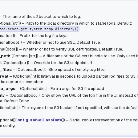
 – The name of the s3 bucket to which to log.
tional
[
str
]
) – Path to the local directory in which to stage logs. Default:
.
red.seven.get_system_temp_directory()
nal
[
str
]
) – Prefix for the log file keys.
ional
[
bool
]
) – Whether or not to use SSL. Default True.
nal
[
bool
]
) – Whether or not to verify SSL certificates. Default True.
_path
(
Optional
[
str
]
) – A filename of the CA cert bundle to use. Only used i
l
(
Optional
[
str
]
) – Override for the S3 endpoint url.
_files
– (Optional[bool]): Skip upload of empty log files.
rval
– (Optional[int]): Interval in seconds to upload partial log files to S3. 
he capture is complete.
ra_args
– (Optional[dict]): Extra args for S3 file upload
nly
– (Optional[bool]): Only show the URL of the log file in the UI, instead o
nt. Default False.
ional[str]): The region of the S3 bucket. If not specified, will use the defau
ptional
[
ConfigurableClassData
]
) – Serializable representation of the
 config.