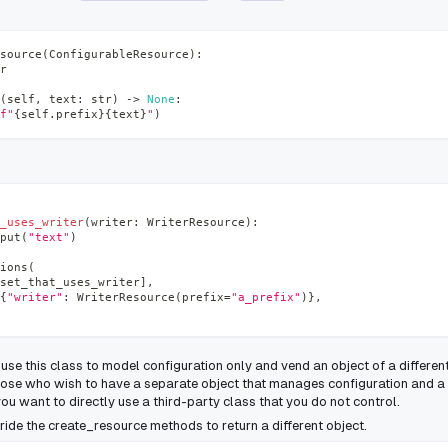
source
(
ConfigurableResource
)
:
r
(
self
,
 text
:
str
)
-
>
None
:
f"
{
self
.
prefix
}
{
text
}
"
)
_uses_writer
(
writer
:
 WriterResource
)
:
put
(
"text"
)
ions
(
set_that_uses_writer
]
,
{
"writer"
:
 WriterResource
(
prefix
=
"a_prefix"
)
}
,
use this class to model configuration only and vend an object of a different
 those who wish to have a separate object that manages configuration and a
ou want to directly use a third-party class that you do not control.
ride the
create_resource
methods to return a different object.