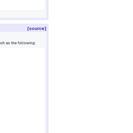
[source]
ch as the following: