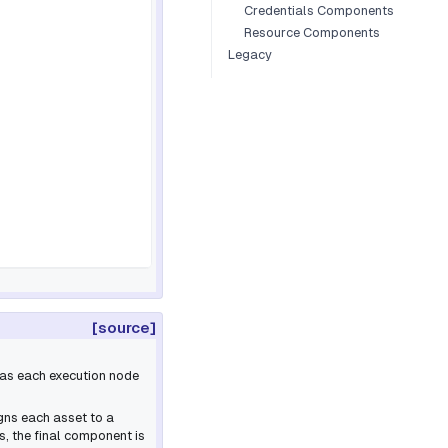
Credentials Components
Resource Components
Legacy
[source]
g as each execution node
igns each asset to a
, the final component is