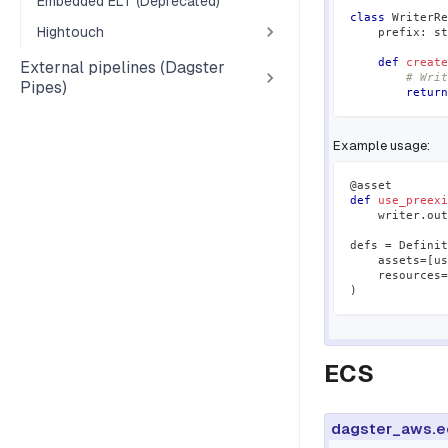
Embedded ELT (Deprecated)
class
WriterRe
Hightouch
    prefix
:
st
def
create
External pipelines (Dagster
# Writ
Pipes)
return
Example usage:
@asset
def
use_preexi
    writer
.
out
defs 
=
 Definit
    assets
=
[
us
    resources
=
)
ECS
dagster_aws.e