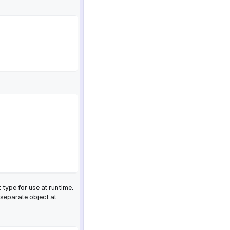
 type for use at runtime.
 separate object at