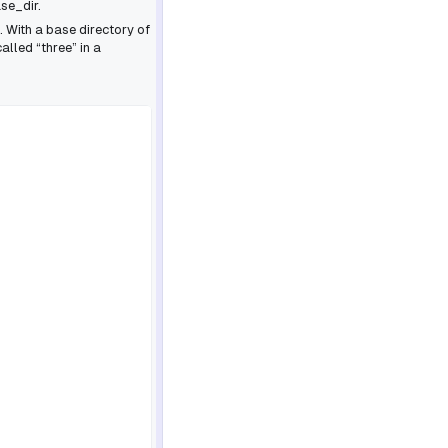
se_dir.
. With a base directory of
alled “three” in a