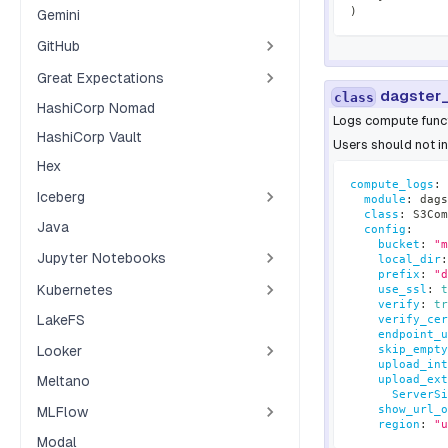
)
Gemini
GitHub
Great Expectations
dagster
class
HashiCorp Nomad
Logs compute funct
HashiCorp Vault
Users should not in
Hex
compute_logs
:
Iceberg
module
:
 dags
class
:
 S3Com
Java
config
:
bucket
:
"m
Jupyter Notebooks
local_dir
:
prefix
:
"d
Kubernetes
use_ssl
:
t
verify
:
tr
LakeFS
verify_cer
endpoint_u
Looker
skip_empty
upload_int
upload_ext
Meltano
ServerSi
show_url_o
MLFlow
region
:
"u
Modal