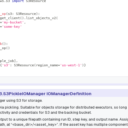
ws
.
s3 
import
 S3Resource
_op
(
s3
:
 S3Resource
)
:
get_client
(
)
.
list_objects_v2
(
=
'my-bucket'
,
=
'some-key'
b
(
)
:
_op
(
)
ple_job
]
,
{
's3'
:
 S3Resource
(
region_name
=
'us-west-1'
)
}
3.S3PickleIOManager IOManagerDefinition
ger using S3 for storage.
via pickling. Suitable for objects storage for distributed executors, so lon
tivity and credentials for S3 and the backing bucket.
put to a unique filepath containing run ID, step key, and output name. Ass
ath, at “<base_dir>/<asset_key>”. If the asset key has multiple components