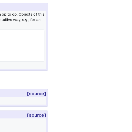
 op to op. Objects of this
uitive way, e.g., for an
[source]
[source]