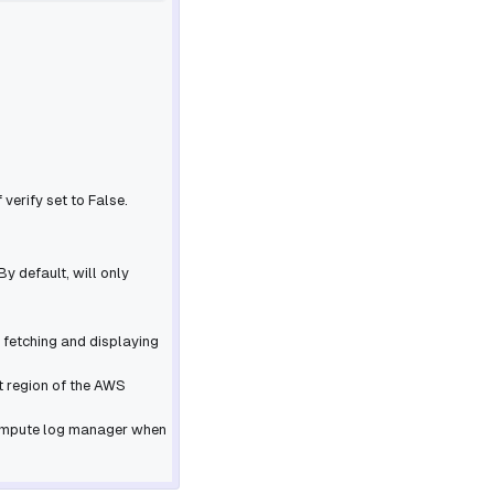
f
verify
set to False.
By default, will only
f fetching and displaying
lt region of the AWS
 compute log manager when