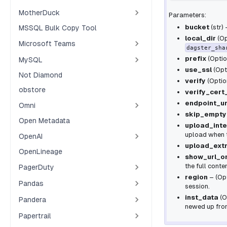
MotherDuck
Parameters:
bucket
(
str
)
MSSQL Bulk Copy Tool
local_dir
(
Op
Microsoft Teams
dagster_sha
prefix
(
Optio
MySQL
use_ssl
(
Opt
Not Diamond
verify
(
Optio
obstore
verify_cert
endpoint_ur
Omni
skip_empty
Open Metadata
upload_inte
upload when t
OpenAI
upload_ext
OpenLineage
show_url_o
the full conte
PagerDuty
region
– (Opt
Pandas
session.
inst_data
(
O
Pandera
newed up from
Papertrail