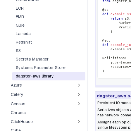
from
 dagster_a
ECR
@op
def
example_s3
EMR
return
 s3
.
        Bucket
Glue
        Prefix
)
Lambda
@job
Redshift
def
example_jo
    example_s3
S3
Definitions
(
Secrets Manager
    jobs
=
[
exam
    resources
=
Systems Parameter Store
)
dagster-aws library
Azure
Celery
dagster_aws.s
Persistent IO mana
Census
Serializes objects 
Chroma
has network connec
ClickHouse
Assigns each op out
single filesystem p
Cube