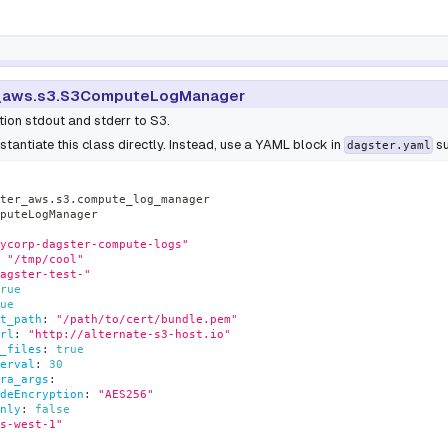
_aws.s3.S3ComputeLogManager
ion stdout and stderr to S3.
stantiate this class directly. Instead, use a YAML block in
su
dagster.yaml
ter_aws.s3.compute_log_manager
puteLogManager
ycorp-dagster-compute-logs"
"/tmp/cool"
agster-test-"
rue
ue
t_path
:
"/path/to/cert/bundle.pem"
rl
:
"http://alternate-s3-host.io"
_files
:
true
erval
:
30
ra_args
:
deEncryption
:
"AES256"
nly
:
false
s-west-1"