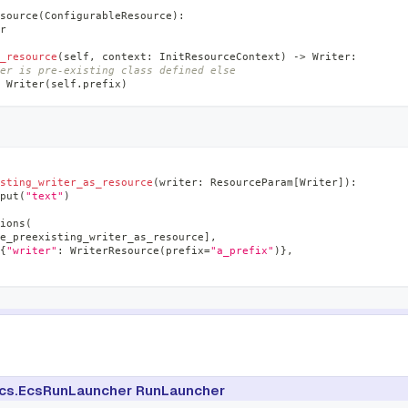
source
(
ConfigurableResource
)
:
r
_resource
(
self
,
 context
:
 InitResourceContext
)
-
>
 Writer
:
er is pre-existing class defined else
 Writer
(
self
.
prefix
)
sting_writer_as_resource
(
writer
:
 ResourceParam
[
Writer
]
)
:
put
(
"text"
)
ions
(
e_preexisting_writer_as_resource
]
,
{
"writer"
:
 WriterResource
(
prefix
=
"a_prefix"
)
}
,
cs.EcsRunLauncher RunLauncher