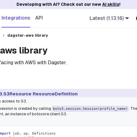
Developing with AI? Check out our new
AI skills
!
Integrations
API
Latest (1.13.16)
dagster-aws library
aws library
erfacing with AWS with Dagster.
3.S3Resource ResourceDefinition
s access to S3.
session is created by calling
. Th
boto3.session.Session(profile_name)
ent, an instance of
botocore.client.S3
.
mport
 job
,
 op
,
 Definitions