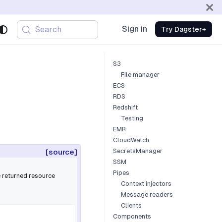
Sign in
Search
Try Dagster+
S3
File manager
ECS
RDS
Redshift
Testing
EMR
CloudWatch
SecretsManager
[source]
SSM
Pipes
e returned resource
Context injectors
Message readers
Clients
Components