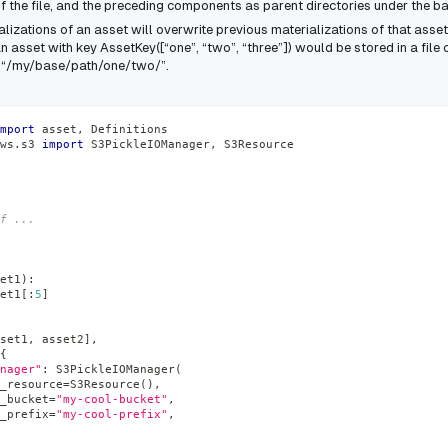
 the file, and the preceding components as parent directories under the ba
izations of an asset will overwrite previous materializations of that asset
n asset with key
AssetKey([“one”, “two”, “three”])
would be stored in a file c
h “/my/base/path/one/two/”.
mport
 asset
,
 Definitions
ws
.
s3 
import
 S3PickleIOManager
,
 S3Resource
f ...
et1
)
:
et1
[
:
5
]
set1
,
 asset2
]
,
{
nager"
:
 S3PickleIOManager
(
_resource
=
S3Resource
(
)
,
_bucket
=
"my-cool-bucket"
,
_prefix
=
"my-cool-prefix"
,