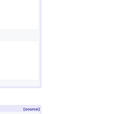
[source]