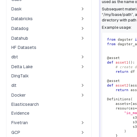
used as the name of
Dask
Subsequent material
“/my/base/path”, a
Databricks
directory with pat
Example usage:
Datadog
Datahub
from
 dagster 
i
from
 dagster_a
HF Datasets
dbt
@asset
def
asset1
(
)
:
Delta Lake
# create d
return
 df
DingTalk
@asset
dlt
def
asset2
(
ass
return
 ass
Docker
Definitions
(
Elasticsearch
    assets
=
[
as
    resources
=
Evidence
"io_ma
            s3
Fivetran
            s3
            s3
)
GCP
}