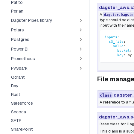
Patito
dagster_aws.s
Perian
A
dagster.Dagste
type should be dic
Dagster Pipes library
input with the nam
Polars
inputs
:
Postgres
s3_file
:
value
:
Power BI
bucket
:
 
key
:
 my
-
Prometheus
PySpark
Qdrant
File manage
Ray
Rust
dagster_
class
A reference to a fil
Salesforce
Secoda
dagster_aws.s
SFTP
Base class for Dags
SharePoint
This class is a su