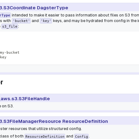
3.S3Coordinate DagsterType
intended to make it easier to pass information about files on S3 from
rType
ts with
and
keys, and may be hydrated from config in the int
'bucket'
'key'
e
:
s3_file
my
-
bucket
key
r
aws.s3.S3FileHandle
e on S3.
3.S3FileManagerResource ResourceDefinition
ter resources that utilize structured config.
bclass of both
and
.
ResourceDefinition
Config