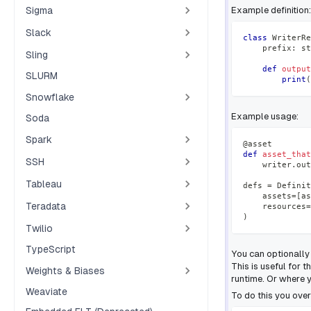
Sigma
Example definition:
Slack
class
WriterRe
    prefix
:
st
Sling
def
output
SLURM
print
(
Snowflake
Example usage:
Soda
Spark
@asset
def
asset_that
SSH
    writer
.
out
Tableau
defs 
=
 Definit
    assets
=
[
as
Teradata
    resources
=
)
Twilio
TypeScript
You can optionally 
This is useful for
Weights & Biases
runtime. Or where y
Weaviate
To do this you over