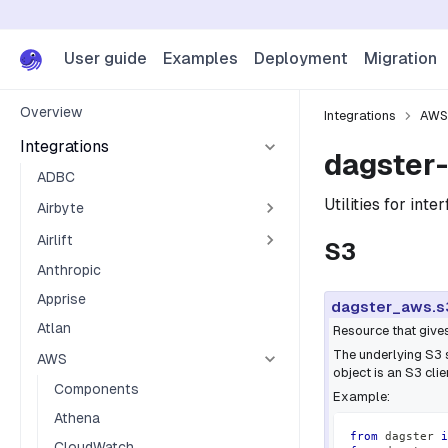
User guide
Examples
Deployment
Migration
Overview
Integrations
AWS
Integrations
dagster-
ADBC
Utilities for int
Airbyte
Airlift
S3
Anthropic
Apprise
dagster_aws.s
Atlan
Resource that give
The underlying S3 
AWS
object is an S3 cli
Components
Example:
Athena
from
 dagster 
i
CloudWatch