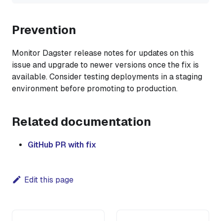
Prevention
Monitor Dagster release notes for updates on this
issue and upgrade to newer versions once the fix is
available. Consider testing deployments in a staging
environment before promoting to production.
Related documentation
GitHub PR with fix
Edit this page