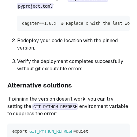
:
pyproject.toml
dagster==1.8.x  # Replace x with the last worki
Redeploy your code location with the pinned
version.
Verify the deployment completes successfully
without git executable errors.
Alternative solutions
If pinning the version doesn't work, you can try
setting the
environment variable
GIT_PYTHON_REFRESH
to suppress the error:
export
GIT_PYTHON_REFRESH
=
quiet