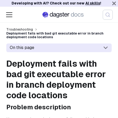
Developing with AI? Check out our new
AI skills
!
Troubleshooting
Deployment fails with bad git executable error in branch
deployment code locations
On this page
Deployment fails with
bad git executable error
in branch deployment
code locations
Problem description