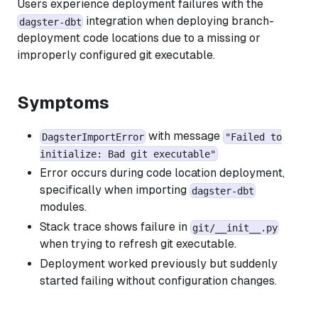
Users experience deployment failures with the
integration when deploying branch-
dagster-dbt
deployment code locations due to a missing or
improperly configured git executable.
Symptoms
with message
DagsterImportError
"Failed to
initialize: Bad git executable"
Error occurs during code location deployment,
specifically when importing
dagster-dbt
modules.
Stack trace shows failure in
git/__init__.py
when trying to refresh git executable.
Deployment worked previously but suddenly
started failing without configuration changes.