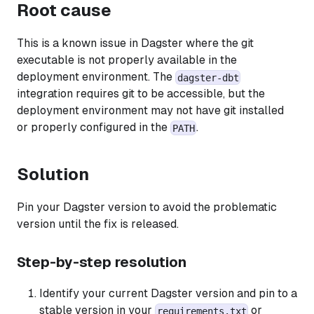
Root cause
This is a known issue in Dagster where the git
executable is not properly available in the
deployment environment. The
dagster-dbt
integration requires git to be accessible, but the
deployment environment may not have git installed
or properly configured in the
.
PATH
Solution
Pin your Dagster version to avoid the problematic
version until the fix is released.
Step-by-step resolution
Identify your current Dagster version and pin to a
stable version in your
or
requirements.txt