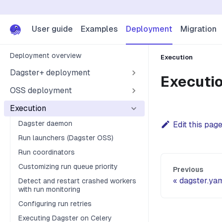
User guide
Examples
Deployment
Migration
Deployment overview
Execution
Dagster+ deployment
Executi
OSS deployment
Execution
Dagster daemon
Edit this pag
Run launchers (Dagster OSS)
Run coordinators
Customizing run queue priority
Previous
dagster.ya
Detect and restart crashed workers
with run monitoring
Configuring run retries
Executing Dagster on Celery