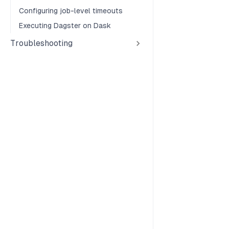
Configuring job-level timeouts
Executing Dagster on Dask
Troubleshooting