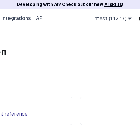
Developing with AI? Check out our new
AI skills
!
Integrations
API
Latest (1.13.17)
on
e
ml reference