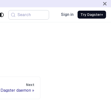
Sign in
Search
Try Dagster+
Next
Dagster daemon