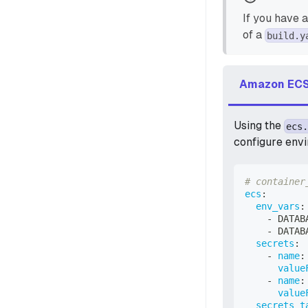
If you have 
of a
build.y
Amazon ECS
Using the
ecs.
configure envi
# container
ecs
:
env_vars
:
-
 DATAB
-
 DATAB
secrets
:
-
name
:
value
-
name
:
value
secrets_t