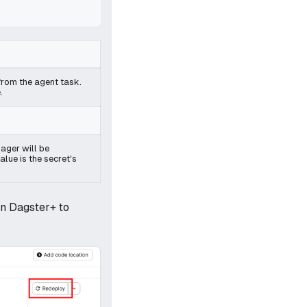
s from the agent task.
.
ager will be
lue is the secret's
in Dagster+ to