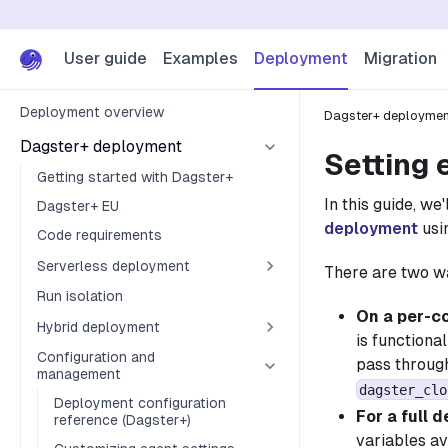
User guide
Examples
Deployment
Migration
Deployment overview
Dagster+ deployme
Dagster+ deployment
Setting 
Getting started with Dagster+
In this guide, w
Dagster+ EU
deployment
usin
Code requirements
Serverless deployment
There are two wa
Run isolation
On a per-c
Hybrid deployment
is functiona
Configuration and
pass through
management
dagster_clo
Deployment configuration
For a full 
reference (Dagster+)
variables av