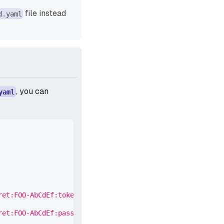
file instead
d.yaml
, you can
yaml
ret:FOO-AbCdEf:token::'
ret:FOO-AbCdEf:password::'