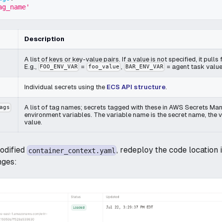
ag_name'
Description
A list of keys or key-value pairs. If a value is not specified, it pull
E.g.,
=
,
= agent task value
FOO_ENV_VAR
foo_value
BAR_ENV_VAR
Individual secrets using the
ECS API structure
.
A list of tag names; secrets tagged with these in AWS Secrets Man
ags
environment variables. The variable name is the secret name, the va
value.
odified
, redeploy the code location 
container_context.yaml
nges: