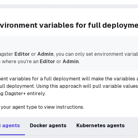
vironment variables for full deploym
Dagster
Editor
or
Admin
, you can only set environment variab
 where you're an
Editor
or
Admin
.
ent variables for a full deployment will make the variables a
 full deployment. Using this approach will pull variable value
ng Dagster+ entirely.
 your agent type to view instructions.
 agents
Docker agents
Kubernetes agents