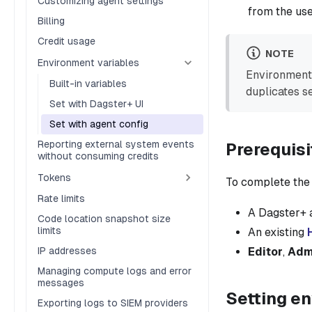
Customizing agent settings
from the use
Billing
Credit usage
NOTE
Environment variables
Environment 
Built-in variables
duplicates se
Set with Dagster+ UI
Set with agent config
Reporting external system events
Prerequisi
without consuming credits
Tokens
To complete the s
Rate limits
A Dagster+ 
Code location snapshot size
limits
An existing
IP addresses
Editor
,
Adm
Managing compute logs and error
messages
Setting en
Exporting logs to SIEM providers