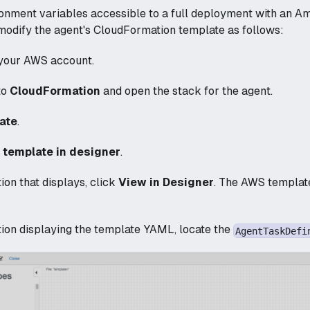
onment variables accessible to a full deployment with an A
 modify the agent's CloudFormation template as follows:
 your AWS account.
to
CloudFormation
and open the stack for the agent.
ate
.
t template in designer
.
tion that displays, click
View in Designer
. The AWS template
tion displaying the template YAML, locate the
AgentTaskDefi