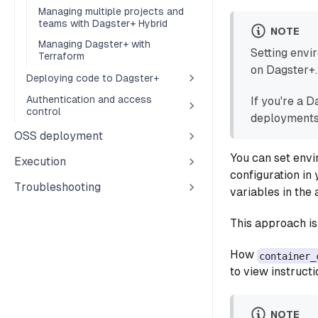
Managing multiple projects and
teams with Dagster+ Hybrid
NOTE
Managing Dagster+ with
Setting envi
Terraform
on Dagster+.
Deploying code to Dagster+
Authentication and access
If you're a 
control
deployments
OSS deployment
You can set envi
Execution
configuration in 
Troubleshooting
variables in the
This approach is
How
container_
to view instructi
NOTE