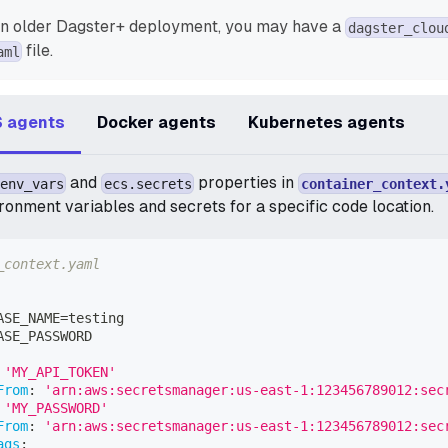
an older Dagster+ deployment, you may have a
dagster_clou
file.
aml
 agents
Docker agents
Kubernetes agents
and
properties in
env_vars
ecs.secrets
container_context.
ronment variables and secrets for a specific code location.
_context.yaml
ASE_NAME=testing
ASE_PASSWORD
'MY_API_TOKEN'
From
:
'arn:aws:secretsmanager:us-east-1:123456789012:sec
'MY_PASSWORD'
From
:
'arn:aws:secretsmanager:us-east-1:123456789012:sec
ags
: