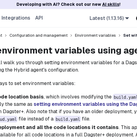
Developing with AI? Check out our new
AI skills
!
Integrations
API
Latest (1.13.16)
nt
Configuration and management
Environment variables
Set wi
environment variables using ag
e'll walk you through setting environment variables for a Dag
g the Hybrid agent's configuration.
ys to set environment variables:
ode location basis
, which involves modifying the
build.yam
lly the same as
setting environment variables using the Da
 Dagster+. Also note that if you have an older deployment, 
file instead of a
file.
ud.yaml
build.yaml
deployment and all the code locations it contains
. This 
ailable for all code locations in a full Dagster+ deployment.