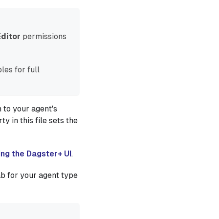
Editor
permissions
les for full
 to your agent's
y in this file sets the
ing the Dagster+ UI
.
ab for your agent type