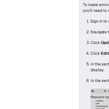
To make envir
you'll need to
Sign in to
Navigate 
Click
Upd
Click
Edi
In the sec
display.
In the sec