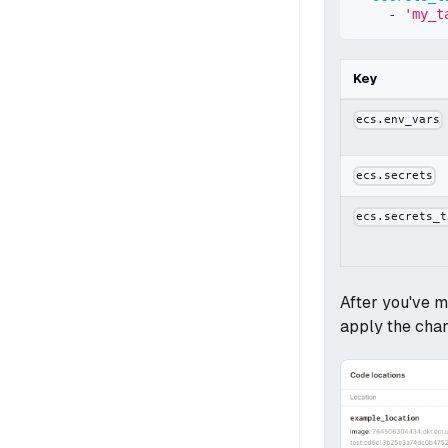
-
'my_t
Key
ecs.env_vars
ecs.secrets
ecs.secrets_t
After you've m
apply the cha