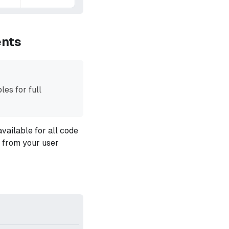
ents
les for full
vailable for all code
s from your user