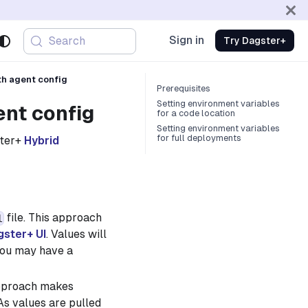
Sign in
Search
Try Dagster+
th agent config
Prerequisites
Setting environment variables
ent config
for a code location
Setting environment variables
for full deployments
ster+
Hybrid
file. This approach
l
gster+ UI
. Values will
you may have a
approach makes
 As values are pulled