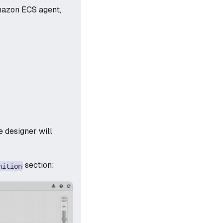
mazon ECS agent,
 designer will
section:
nition