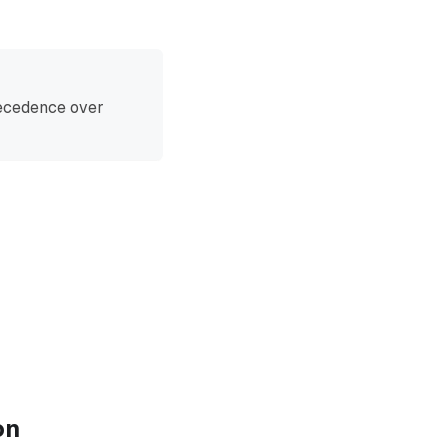
recedence over
on