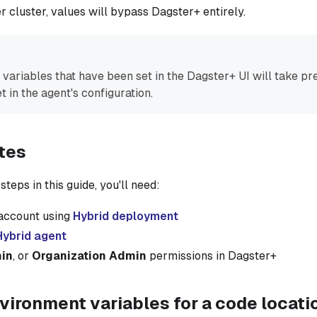
r cluster, values will bypass Dagster+ entirely.
variables that have been set in the Dagster+ UI will take p
t in the agent's configuration.
tes
teps in this guide, you'll need:
account using
Hybrid deployment
Hybrid agent
in
, or
Organization Admin
permissions in Dagster+
vironment variables for a code locati