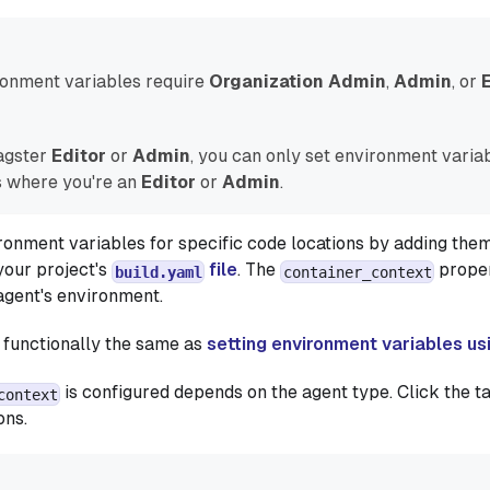
ronment variables require
Organization Admin
,
Admin
, or
Dagster
Editor
or
Admin
, you can only set environment variab
 where you're an
Editor
or
Admin
.
ronment variables for specific code locations by adding them
your project's
file
. The
propert
build.yaml
container_context
 agent's environment.
 functionally the same as
setting environment variables us
is configured depends on the agent type. Click the t
context
ons.