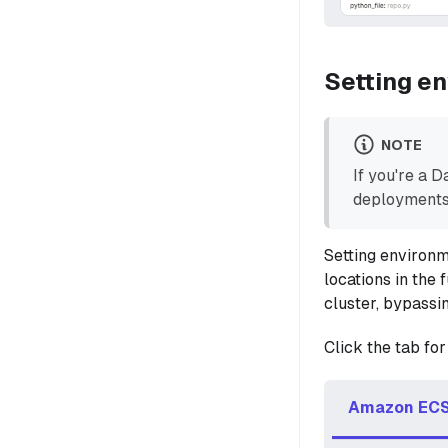
Setting en
NOTE
If you're a 
deployments
Setting environm
locations in the
cluster, bypassi
Click the tab for
Amazon ECS