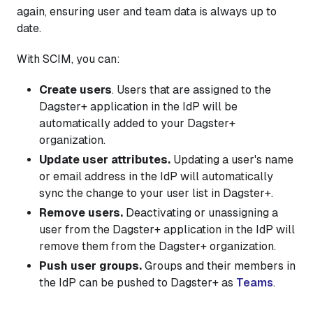
again, ensuring user and team data is always up to
date.
With SCIM, you can:
Create users
. Users that are assigned to the
Dagster+ application in the IdP will be
automatically added to your Dagster+
organization.
Update user attributes.
Updating a user's name
or email address in the IdP will automatically
sync the change to your user list in Dagster+.
Remove users.
Deactivating or unassigning a
user from the Dagster+ application in the IdP will
remove them from the Dagster+ organization.
Push user groups.
Groups and their members in
the IdP can be pushed to Dagster+ as
Teams
.