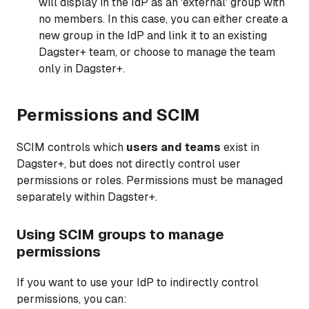
will display in the IdP as an 'external' group with
no members. In this case, you can either create a
new group in the IdP and link it to an existing
Dagster+ team, or choose to manage the team
only in Dagster+.
Permissions and SCIM
SCIM controls which
users and teams
exist in
Dagster+, but does not directly control user
permissions or roles. Permissions must be managed
separately within Dagster+.
Using SCIM groups to manage
permissions
If you want to use your IdP to indirectly control
permissions, you can: