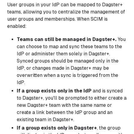
User groups in your IdP can be mapped to Dagster+
teams, allowing you to centralize the management of
user groups and memberships. When SCIM is
enabled:
Teams can still be managed in Dagster+.
You
can choose to map and sync these teams to the
IdP or administer them solely in Dagster+.
Synced groups should be managed only in the
IdP, or changes made in Dagster+ may be
overwritten when a sync is triggered from the
IdP.
If a group exists only in the IdP
and is synced
to Dagster+, you'll be prompted to either create a
new Dagster+ team with the same name or
create a link between the IdP group and an
existing team in Dagster+.
If a group exists only in Dagster+
, the group