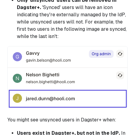
Only 'unsynced' users can be removed in
Dagster+.
'Synced' users will have an icon
indicating they're externally managed by the IdP,
while unsynced users will not. For example, the
first two users in the following image are synced,
while the last isn't:
You might see unsynced users in Dagster+ when:
Users exist in Dagster+, but not in the IdP.
In