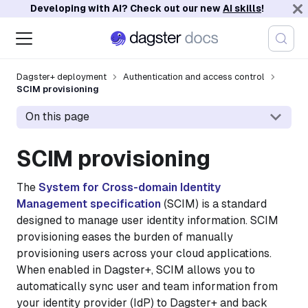
Developing with AI? Check out our new
AI skills
!
Dagster+ deployment
Authentication and access control
SCIM provisioning
On this page
SCIM provisioning
The
System for Cross-domain Identity
Management specification
(SCIM) is a standard
designed to manage user identity information. SCIM
provisioning eases the burden of manually
provisioning users across your cloud applications.
When enabled in Dagster+, SCIM allows you to
automatically sync user and team information from
your identity provider (IdP) to Dagster+ and back