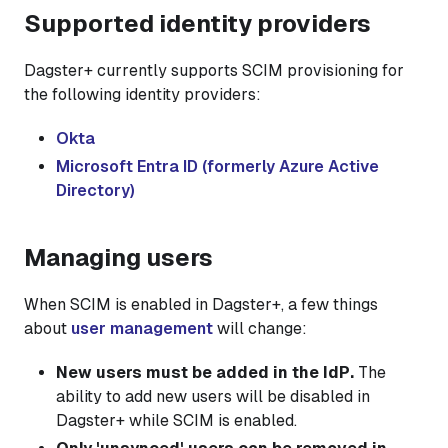
Supported identity providers
Dagster+ currently supports SCIM provisioning for
the following identity providers:
Okta
Microsoft Entra ID (formerly Azure Active
Directory)
Managing users
When SCIM is enabled in Dagster+, a few things
about
user management
will change:
New users must be added in the IdP.
The
ability to add new users will be disabled in
Dagster+ while SCIM is enabled.