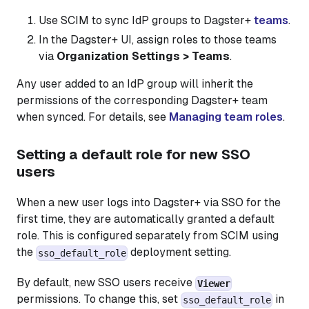
Use SCIM to sync IdP groups to Dagster+
teams
.
In the Dagster+ UI, assign roles to those teams
via
Organization Settings > Teams
.
Any user added to an IdP group will inherit the
permissions of the corresponding Dagster+ team
when synced. For details, see
Managing team roles
.
Setting a default role for new SSO
users
When a new user logs into Dagster+ via SSO for the
first time, they are automatically granted a default
role. This is configured separately from SCIM using
the
deployment setting.
sso_default_role
By default, new SSO users receive
Viewer
permissions. To change this, set
in
sso_default_role