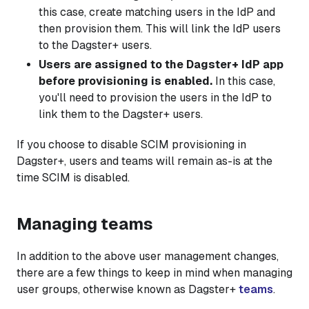
this case, create matching users in the IdP and
then provision them. This will link the IdP users
to the Dagster+ users.
Users are assigned to the Dagster+ IdP app
before provisioning is enabled.
In this case,
you'll need to provision the users in the IdP to
link them to the Dagster+ users.
If you choose to disable SCIM provisioning in
Dagster+, users and teams will remain as-is at the
time SCIM is disabled.
Managing teams
In addition to the above user management changes,
there are a few things to keep in mind when managing
user groups, otherwise known as Dagster+
teams
.