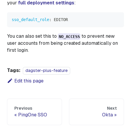
your
full deployment settings
:
sso_default_role
:
 EDITOR
You can also set this to
to prevent new
NO_ACCESS
user accounts from being created automatically on
first login.
Tags:
dagster-plus-feature
Edit this page
Previous
Next
PingOne SSO
Okta