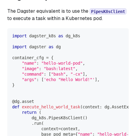
The Dagster equivalent is to use the
PipesK8sClient
to execute a task within a Kubernetes pod.
import
 dagster_k8s 
as
 dg_k8s
import
 dagster 
as
 dg
container_cfg 
=
{
"name"
:
"hello-world-pod"
,
"image"
:
"bash:latest"
,
"command"
:
[
"bash"
,
"-cx"
]
,
"args"
:
[
'echo "Hello World!"'
]
,
}
@dg
.
asset
def
execute_hello_world_task
(
context
:
 dg
.
AssetExecu
return
(
        dg_k8s
.
PipesK8sClient
(
)
.
run
(
            context
=
context
,
            base_pod_meta
=
{
"name"
:
"hello-world-pod