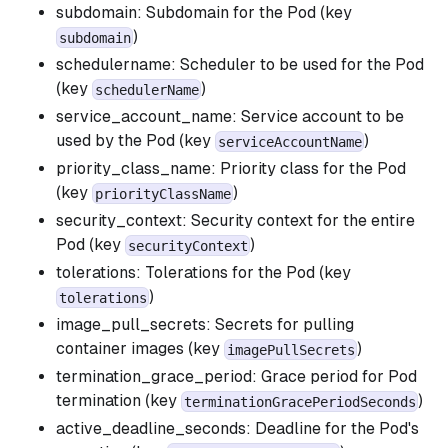
subdomain: Subdomain for the Pod (key
)
subdomain
schedulername: Scheduler to be used for the Pod
(key
)
schedulerName
service_account_name: Service account to be
used by the Pod (key
)
serviceAccountName
priority_class_name: Priority class for the Pod
(key
)
priorityClassName
security_context: Security context for the entire
Pod (key
)
securityContext
tolerations: Tolerations for the Pod (key
)
tolerations
image_pull_secrets: Secrets for pulling
container images (key
)
imagePullSecrets
termination_grace_period: Grace period for Pod
termination (key
)
terminationGracePeriodSeconds
active_deadline_seconds: Deadline for the Pod's