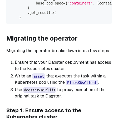
            base_pod_spec
=
{
"containers"
:
[
container
)
.
get_results
(
)
)
Migrating the operator
Migrating the operator breaks down into a few steps:
Ensure that your Dagster deployment has access
to the Kubernetes cluster.
Write an
that executes the task within a
asset
Kubernetes pod using the
.
PipesK8sClient
Use
to proxy execution of the
dagster-airlift
original task to Dagster.
Step 1: Ensure access to the
Kubernetes cluster