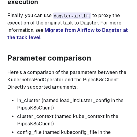
execution
Finally, you can use
to proxy the
dagster-airlift
execution of the original task to Dagster. For more
information, see
Migrate from Airflow to Dagster at
the task level
.
Parameter comparison
Here's a comparison of the parameters between the
KubernetesPodOperator and the PipesK8sClient:
Directly supported arguments:
in_cluster (named load_incluster_config in the
PipesK8sClient)
cluster_context (named kube_context in the
PipesK8sClient)
config_file (named kubeconfig_file in the