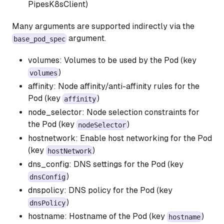
PipesK8sClient)
Many arguments are supported indirectly via the
argument.
base_pod_spec
volumes: Volumes to be used by the Pod (key
)
volumes
affinity: Node affinity/anti-affinity rules for the
Pod (key
)
affinity
node_selector: Node selection constraints for
the Pod (key
)
nodeSelector
hostnetwork: Enable host networking for the Pod
(key
)
hostNetwork
dns_config: DNS settings for the Pod (key
)
dnsConfig
dnspolicy: DNS policy for the Pod (key
)
dnsPolicy
hostname: Hostname of the Pod (key
)
hostname