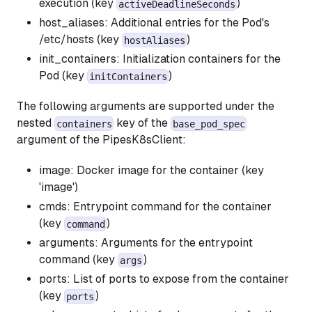
execution (key
)
activeDeadlineSeconds
host_aliases: Additional entries for the Pod's
/etc/hosts (key
)
hostAliases
init_containers: Initialization containers for the
Pod (key
)
initContainers
The following arguments are supported under the
nested
key of the
containers
base_pod_spec
argument of the PipesK8sClient:
image: Docker image for the container (key
'image')
cmds: Entrypoint command for the container
(key
)
command
arguments: Arguments for the entrypoint
command (key
)
args
ports: List of ports to expose from the container
(key
)
ports