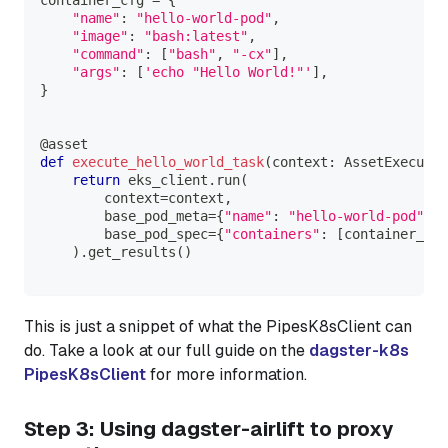
"name"
:
"hello-world-pod"
,
"image"
:
"bash:latest"
,
"command"
:
[
"bash"
,
"-cx"
]
,
"args"
:
[
'echo "Hello World!"'
]
,
}
@asset
def
execute_hello_world_task
(
context
:
 AssetExecutio
return
 eks_client
.
run
(
        context
=
context
,
        base_pod_meta
=
{
"name"
:
"hello-world-pod"
}
,
        base_pod_spec
=
{
"containers"
:
[
container_cfg
)
.
get_results
(
)
This is just a snippet of what the PipesK8sClient can
do. Take a look at our full guide on the
dagster-k8s
PipesK8sClient
for more information.
Step 3: Using dagster-airlift to proxy