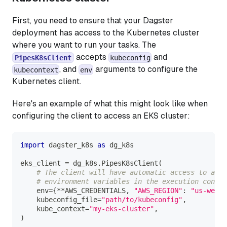
First, you need to ensure that your Dagster
deployment has access to the Kubernetes cluster
where you want to run your tasks. The
accepts
and
PipesK8sClient
kubeconfig
, and
arguments to configure the
kubecontext
env
Kubernetes client.
Here's an example of what this might look like when
configuring the client to access an EKS cluster:
import
 dagster_k8s 
as
 dg_k8s
eks_client 
=
 dg_k8s
.
PipesK8sClient
(
# The client will have automatic access to all
# environment variables in the execution contex
    env
=
{
**
AWS_CREDENTIALS
,
"AWS_REGION"
:
"us-west-
    kubeconfig_file
=
"path/to/kubeconfig"
,
    kube_context
=
"my-eks-cluster"
,
)