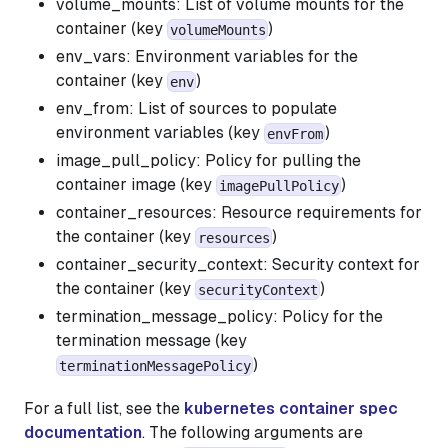
volume_mounts: List of volume mounts for the
container (key
)
volumeMounts
env_vars: Environment variables for the
container (key
)
env
env_from: List of sources to populate
environment variables (key
)
envFrom
image_pull_policy: Policy for pulling the
container image (key
)
imagePullPolicy
container_resources: Resource requirements for
the container (key
)
resources
container_security_context: Security context for
the container (key
)
securityContext
termination_message_policy: Policy for the
termination message (key
)
terminationMessagePolicy
For a full list, see the
kubernetes container spec
documentation
. The following arguments are