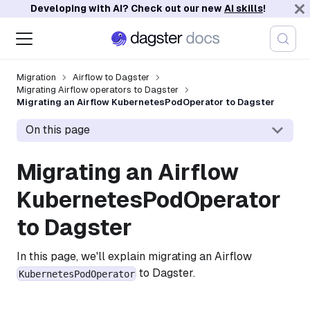
Developing with AI? Check out our new
AI skills
!
Migration
Airflow to Dagster
Migrating Airflow operators to Dagster
Migrating an Airflow KubernetesPodOperator to Dagster
On this page
Migrating an Airflow
KubernetesPodOperator
to Dagster
In this page, we'll explain migrating an Airflow
to Dagster.
KubernetesPodOperator