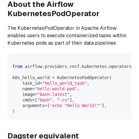
About the Airflow
KubernetesPodOperator
The KubernetesPodOperator in Apache Airflow
enables users to execute containerized tasks within
Kubernetes pods as part of their data pipelines.
from
 airflow
.
providers
.
cncf
.
kubernetes
.
operators
.
po
k8s_hello_world 
=
 KubernetesPodOperator
(
    task_id
=
"hello_world_task"
,
    name
=
"hello-world-pod"
,
    image
=
"bash:latest"
,
    cmds
=
[
"bash"
,
"-cx"
]
,
    arguments
=
[
'echo "Hello World!"'
]
,
)
Dagster equivalent