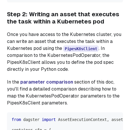
Step 2: Writing an asset that executes
the task within a Kubernetes pod
Once you have access to the Kubernetes cluster, you
can write an asset that executes the task within a
Kubernetes pod using the
. In
PipesK8sClient
comparison to the KubernetesPodOperator, the
PipesK8sClient allows you to define the pod spec
directly in your Python code.
In the
parameter comparison
section of this doc,
you'll find a detailed comparison describing how to
map the KubernetesPodOperator parameters to the
PipesK8sClient parameters.
from
 dagster 
import
 AssetExecutionContext
,
 asset
container_cfg 
=
{