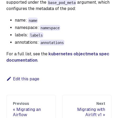
supported under the
argument, which
base_pod_meta
configures the metadata of the pod:
name:
name
namespace:
namespace
labels:
labels
annotations:
annotations
For a full list, see the
kubernetes objectmeta spec
documentation
.
Edit this page
Previous
Next
Migrating an
Migrating with
Airflow
Airlift v1