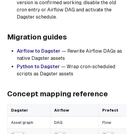
version is confirmed working, disable the old
cron entry or Airflow DAG and activate the
Dagster schedule.
Migration guides
Airflow to Dagster
— Rewrite Airflow DAGs as
native Dagster assets
Python to Dagster
— Wrap cron-scheduled
scripts as Dagster assets
Concept mapping reference
Dagster
Airflow
Prefect
Asset graph
DAG
Flow