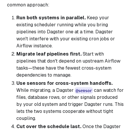
common approach:
Run both systems in parallel.
Keep your
existing scheduler running while you bring
pipelines into Dagster one at a time. Dagster
won't interfere with your existing cron jobs or
Airflow instance.
Migrate leaf pipelines first.
Start with
pipelines that don't depend on upstream Airflow
tasks—these have the fewest cross-system
dependencies to manage.
Use sensors for cross-system handoffs.
While migrating, a Dagster
can watch for
@sensor
files, database rows, or other signals produced
by your old system and trigger Dagster runs. This
lets the two systems cooperate without tight
coupling.
Cut over the schedule last.
Once the Dagster