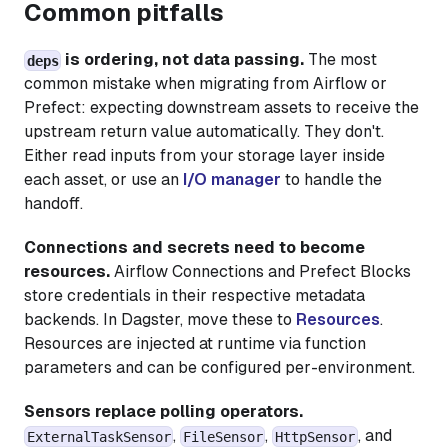
Common pitfalls
is ordering, not data passing.
The most
deps
common mistake when migrating from Airflow or
Prefect: expecting downstream assets to receive the
upstream return value automatically. They don't.
Either read inputs from your storage layer inside
each asset, or use an
I/O manager
to handle the
handoff.
Connections and secrets need to become
resources.
Airflow Connections and Prefect Blocks
store credentials in their respective metadata
backends. In Dagster, move these to
Resources
.
Resources are injected at runtime via function
parameters and can be configured per-environment.
Sensors replace polling operators.
,
,
, and
ExternalTaskSensor
FileSensor
HttpSensor