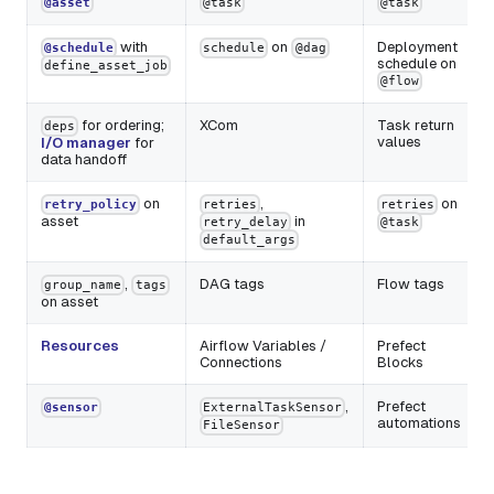
@asset
@task
@task
with
on
Deployment
@schedule
schedule
@dag
schedule on
define_asset_job
@flow
for ordering;
XCom
Task return
deps
values
I/O manager
for
data handoff
on
,
on
retry_policy
retries
retries
asset
in
retry_delay
@task
default_args
,
DAG tags
Flow tags
group_name
tags
on asset
Resources
Airflow Variables /
Prefect
Connections
Blocks
,
Prefect
@sensor
ExternalTaskSensor
automations
FileSensor