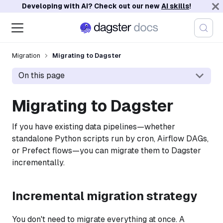
Developing with AI? Check out our new
AI skills
!
Migration
Migrating to Dagster
On this page
Migrating to Dagster
If you have existing data pipelines—whether
standalone Python scripts run by cron, Airflow DAGs,
or Prefect flows—you can migrate them to Dagster
incrementally.
Incremental migration strategy
You don't need to migrate everything at once. A