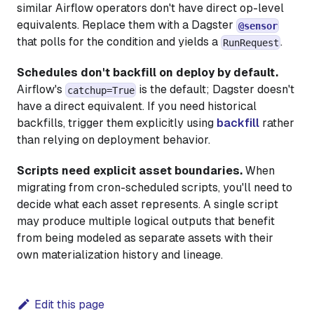
similar Airflow operators don't have direct op-level
equivalents. Replace them with a Dagster
@sensor
that polls for the condition and yields a
.
RunRequest
Schedules don't backfill on deploy by default.
Airflow's
is the default; Dagster doesn't
catchup=True
have a direct equivalent. If you need historical
backfills, trigger them explicitly using
backfill
rather
than relying on deployment behavior.
Scripts need explicit asset boundaries.
When
migrating from cron-scheduled scripts, you'll need to
decide what each asset represents. A single script
may produce multiple logical outputs that benefit
from being modeled as separate assets with their
own materialization history and lineage.
Edit this page