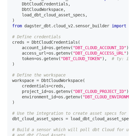
    DbtCloudCredentials
,
    DbtCloudWorkspace
,
    load_dbt_cloud_asset_specs
,
)
from
 dagster_dbt
.
cloud_v2
.
sensor_builder 
import
 bui
# Define credentials
creds 
=
 DbtCloudCredentials
(
    account_id
=
os
.
getenv
(
"DBT_CLOUD_ACCOUNT_ID"
)
,
    access_url
=
os
.
getenv
(
"DBT_CLOUD_ACCESS_URL"
)
,
    token
=
os
.
getenv
(
"DBT_CLOUD_TOKEN"
)
,
# ty: igno
)
# Define the workspace
workspace 
=
 DbtCloudWorkspace
(
    credentials
=
creds
,
    project_id
=
os
.
getenv
(
"DBT_CLOUD_PROJECT_ID"
)
,
    environment_id
=
os
.
getenv
(
"DBT_CLOUD_ENVIRONMENT
)
# Use the integration to create asset specs for mod
dbt_cloud_asset_specs 
=
 load_dbt_cloud_asset_specs
(
# Build a sensor which will poll dbt Cloud for upda
# and dbt Cloud Assets