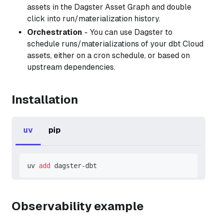
assets in the Dagster Asset Graph and double
click into run/materialization history.
Orchestration
- You can use Dagster to
schedule runs/materializations of your dbt Cloud
assets, either on a cron schedule, or based on
upstream dependencies.
Installation
uv
pip
uv 
add
 dagster-dbt
Observability example