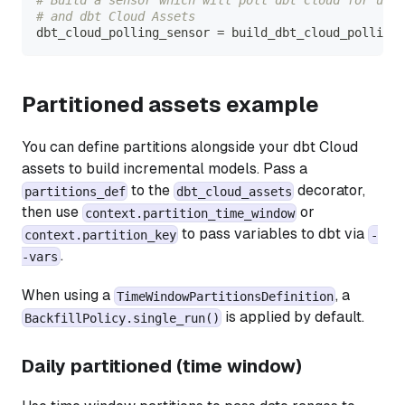
# and dbt Cloud Assets
dbt_cloud_polling_sensor 
=
 build_dbt_cloud_polling_
Partitioned assets example
You can define partitions alongside your dbt Cloud
assets to build incremental models. Pass a
to the
decorator,
partitions_def
dbt_cloud_assets
then use
or
context.partition_time_window
to pass variables to dbt via
context.partition_key
-
.
-vars
When using a
, a
TimeWindowPartitionsDefinition
is applied by default.
BackfillPolicy.single_run()
Daily partitioned (time window)