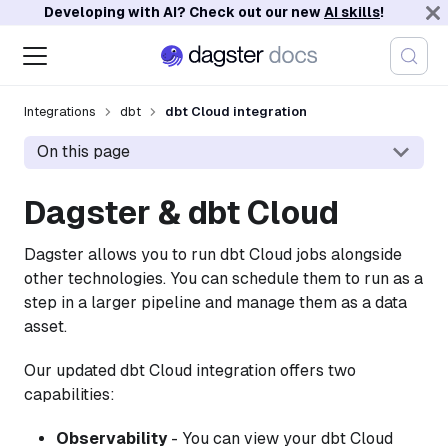
Developing with AI? Check out our new
AI skills
!
Integrations
dbt
dbt Cloud integration
On this page
Dagster & dbt Cloud
Dagster allows you to run dbt Cloud jobs alongside
other technologies. You can schedule them to run as a
step in a larger pipeline and manage them as a data
asset.
Our updated dbt Cloud integration offers two
capabilities:
Observability
- You can view your dbt Cloud