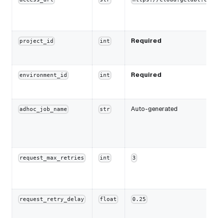
Required
project_id
int
Required
environment_id
int
Auto-generated
adhoc_job_name
str
request_max_retries
int
3
request_retry_delay
float
0.25