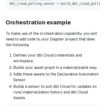
dbt_cloud_polling_sensor 
=
 build_dbt_cloud_polling_
Orchestration example
To make use of the orchestration capability, you will
need to add code to your Dagster project that does
the following:
Defines your dbt Cloud credentials and
workspace.
Builds your asset graph in a materializable way.
Adds these assets to the Declarative Automation
Sensor.
Builds a sensor to poll dbt Cloud for updates on
runs/materialization history and dbt Cloud
Assets.