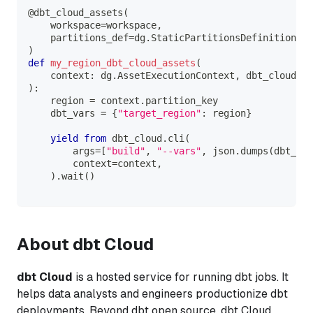
@dbt_cloud_assets
(
    workspace
=
workspace
,
    partitions_def
=
dg
.
StaticPartitionsDefinition
(
[
"
)
def
my_region_dbt_cloud_assets
(
    context
:
 dg
.
AssetExecutionContext
,
 dbt_cloud
:
 D
)
:
    region 
=
 context
.
partition_key
    dbt_vars 
=
{
"target_region"
:
 region
}
yield
from
 dbt_cloud
.
cli
(
        args
=
[
"build"
,
"--vars"
,
 json
.
dumps
(
dbt_var
        context
=
context
,
)
.
wait
(
)
About dbt Cloud
dbt Cloud
is a hosted service for running dbt jobs. It
helps data analysts and engineers productionize dbt
deployments. Beyond dbt open source, dbt Cloud