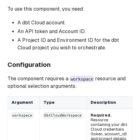
To use this component, you need:
A dbt Cloud account.
An API token and Account ID.
A Project ID and Environment ID for the dbt
Cloud project you wish to orchestrate.
Configuration
The component requires a
resource and
workspace
optional selection arguments:
Argument
Type
Description
Required.
workspace
DbtCloudWorkspace
Resource
containing your dbt
Cloud credentials
(token, account_id)
and project details.