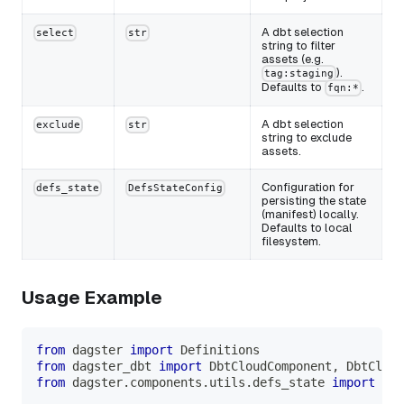
A dbt selection
select
str
string to filter
assets (e.g.
).
tag:staging
Defaults to
.
fqn:*
A dbt selection
exclude
str
string to exclude
assets.
Configuration for
defs_state
DefsStateConfig
persisting the state
(manifest) locally.
Defaults to local
filesystem.
Usage Example
from
 dagster 
import
 Definitions
from
 dagster_dbt 
import
 DbtCloudComponent
,
 DbtCloud
from
 dagster
.
components
.
utils
.
defs_state 
import
 Def