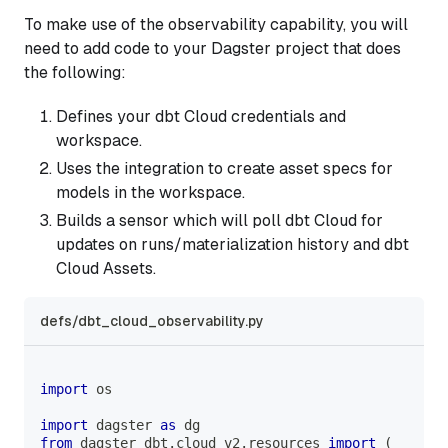
To make use of the observability capability, you will
need to add code to your Dagster project that does
the following:
Defines your dbt Cloud credentials and
workspace.
Uses the integration to create asset specs for
models in the workspace.
Builds a sensor which will poll dbt Cloud for
updates on runs/materialization history and dbt
Cloud Assets.
defs/dbt_cloud_observability.py
import
 os
import
 dagster 
as
 dg
from
 dagster_dbt
.
cloud_v2
.
resources 
import
(