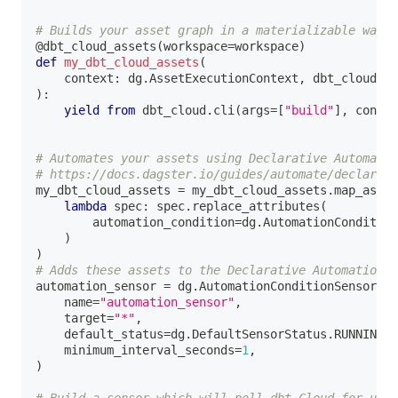
# Builds your asset graph in a materializable way
@dbt_cloud_assets
(
workspace
=
workspace
)
def
my_dbt_cloud_assets
(
    context
:
 dg
.
AssetExecutionContext
,
 dbt_cloud
:
 D
)
:
yield
from
 dbt_cloud
.
cli
(
args
=
[
"build"
]
,
 contex
# Automates your assets using Declarative Automatio
# https://docs.dagster.io/guides/automate/declarati
my_dbt_cloud_assets 
=
 my_dbt_cloud_assets
.
map_asset
lambda
 spec
:
 spec
.
replace_attributes
(
        automation_condition
=
dg
.
AutomationCondition
)
)
# Adds these assets to the Declarative Automation S
automation_sensor 
=
 dg
.
AutomationConditionSensorDef
    name
=
"automation_sensor"
,
    target
=
"*"
,
    default_status
=
dg
.
DefaultSensorStatus
.
RUNNING
,
    minimum_interval_seconds
=
1
,
)
# Build a sensor which will poll dbt Cloud for upda