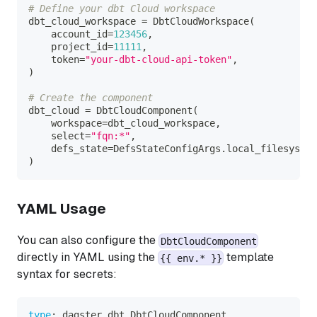
# Define your dbt Cloud workspace
dbt_cloud_workspace 
=
 DbtCloudWorkspace
(
    account_id
=
123456
,
    project_id
=
11111
,
    token
=
"your-dbt-cloud-api-token"
,
)
# Create the component
dbt_cloud 
=
 DbtCloudComponent
(
    workspace
=
dbt_cloud_workspace
,
    select
=
"fqn:*"
,
    defs_state
=
DefsStateConfigArgs
.
local_filesystem
)
YAML Usage
You can also configure the
DbtCloudComponent
directly in YAML using the
template
{{ env.* }}
syntax for secrets:
type
:
 dagster_dbt.DbtCloudComponent