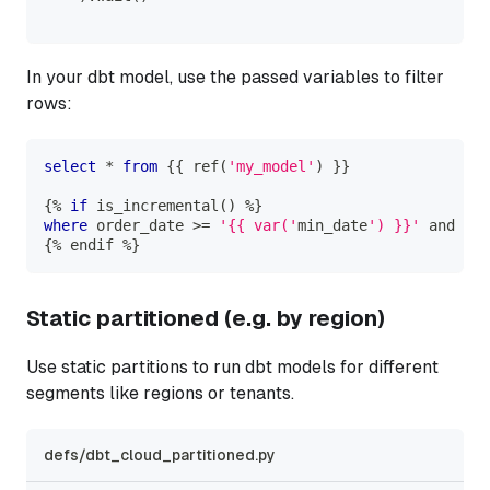
In your dbt model, use the passed variables to filter
rows:
select
*
from
 {{ ref
(
'my_model'
)
 }}
{
%
if
 is_incremental
(
)
%
}
where
 order_date 
>=
'{{ var('
min_date
') }}'
and
 ord
{
%
 endif 
%
}
Static partitioned (e.g. by region)
Use static partitions to run dbt models for different
segments like regions or tenants.
defs/dbt_cloud_partitioned.py