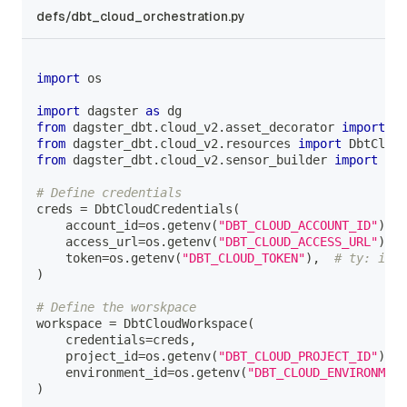
defs/dbt_cloud_orchestration.py
import
 os
import
 dagster 
as
 dg
from
 dagster_dbt
.
cloud_v2
.
asset_decorator 
import
 db
from
 dagster_dbt
.
cloud_v2
.
resources 
import
 DbtCloud
from
 dagster_dbt
.
cloud_v2
.
sensor_builder 
import
 bui
# Define credentials
creds 
=
 DbtCloudCredentials
(
    account_id
=
os
.
getenv
(
"DBT_CLOUD_ACCOUNT_ID"
)
,
    access_url
=
os
.
getenv
(
"DBT_CLOUD_ACCESS_URL"
)
,
    token
=
os
.
getenv
(
"DBT_CLOUD_TOKEN"
)
,
# ty: igno
)
# Define the worskpace
workspace 
=
 DbtCloudWorkspace
(
    credentials
=
creds
,
    project_id
=
os
.
getenv
(
"DBT_CLOUD_PROJECT_ID"
)
,
    environment_id
=
os
.
getenv
(
"DBT_CLOUD_ENVIRONMENT
)