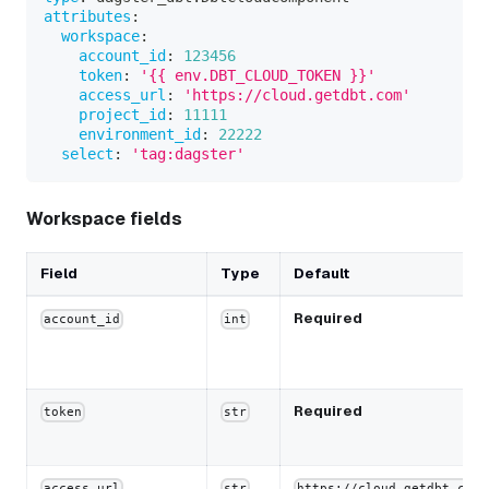
attributes
:
workspace
:
account_id
:
123456
token
:
'{{ env.DBT_CLOUD_TOKEN }}'
access_url
:
'https://cloud.getdbt.com'
project_id
:
11111
environment_id
:
22222
select
:
'tag:dagster'
Workspace fields
Field
Type
Default
Required
account_id
int
Required
token
str
access_url
str
https://cloud.getdbt.com