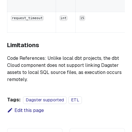
request_timeout
int
15
Limitations
Code References: Unlike local dbt projects, the dbt
Cloud component does not support linking Dagster
assets to local SQL source files, as execution occurs
remotely.
Tags:
Dagster supported
ETL
Edit this page