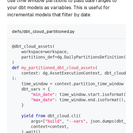
Use time window partitions to pass date ranges to
your dbt models as variables. This is useful for
incremental models that filter by date.
defs/dbt_cloud_partitioned.py
@dbt_cloud_assets
(
    workspace
=
workspace
,
    partitions_def
=
dg
.
DailyPartitionsDefinition
(
sta
)
def
my_partitioned_dbt_cloud_assets
(
    context
:
 dg
.
AssetExecutionContext
,
 dbt_cloud
:
 D
)
:
    time_window 
=
 context
.
partition_time_window
    dbt_vars 
=
{
"min_date"
:
 time_window
.
start
.
isoformat
(
)
,
"max_date"
:
 time_window
.
end
.
isoformat
(
)
,
}
yield
from
 dbt_cloud
.
cli
(
        args
=
[
"build"
,
"--vars"
,
 json
.
dumps
(
dbt_var
        context
=
context
,
)
.
wait
(
)