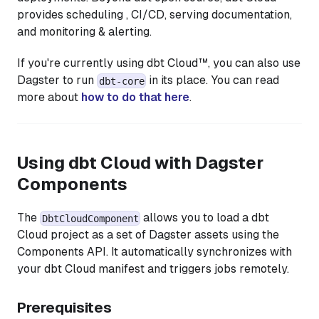
provides scheduling , CI/CD, serving documentation,
and monitoring & alerting.
If you're currently using dbt Cloud™, you can also use
Dagster to run
in its place. You can read
dbt-core
more about
how to do that here
.
Using dbt Cloud with Dagster
Components
The
allows you to load a dbt
DbtCloudComponent
Cloud project as a set of Dagster assets using the
Components API. It automatically synchronizes with
your dbt Cloud manifest and triggers jobs remotely.
Prerequisites