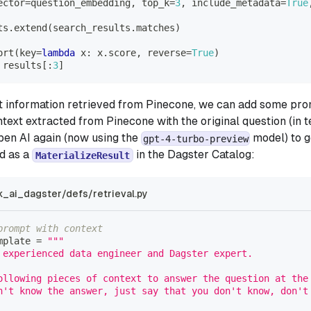
ector
=
question_embedding
,
 top_k
=
3
,
 include_metadata
=
True
ts
.
extend
(
search_results
.
matches
)
ort
(
key
=
lambda
 x
:
 x
.
score
,
 reverse
=
True
)
 results
[
:
3
]
t information retrieved from Pinecone, we can add some pro
text extracted from Pinecone with the original question (in t
Open AI again (now using the
model) to g
gpt-4-turbo-preview
d as a
in the Dagster Catalog:
MaterializeResult
k_ai_dagster/defs/retrieval.py
prompt with context
mplate 
=
"""
 experienced data engineer and Dagster expert.  
ollowing pieces of context to answer the question at the
n't know the answer, just say that you don't know, don't