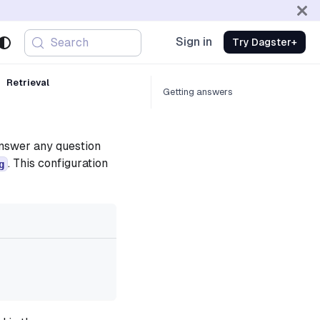
Sign in
Search
Try Dagster+
Retrieval
Getting answers
answer any question
. This configuration
g