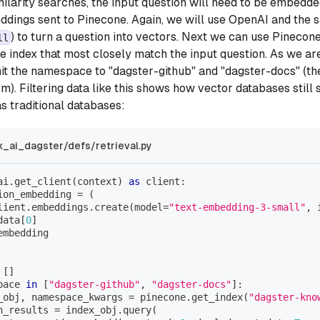
imilarity searches, the input question will need to be embedd
dings sent to Pinecone. Again, we will use OpenAI and the 
) to turn a question into vectors. Next we can use Pinecone
ll
he index that most closely match the input question. As we ar
imit the namespace to "dagster-github" and "dagster-docs" (t
om). Filtering data like this shows how vector databases still
s traditional databases:
k_ai_dagster/defs/retrieval.py
ai
.
get_client
(
context
)
as
 client
:
ion_embedding 
=
(
lient
.
embeddings
.
create
(
model
=
"text-embedding-3-small"
,
data
[
0
]
embedding
[
]
pace 
in
[
"dagster-github"
,
"dagster-docs"
]
:
_obj
,
 namespace_kwargs 
=
 pinecone
.
get_index
(
"dagster-kno
h_results 
=
 index_obj
.
query
(