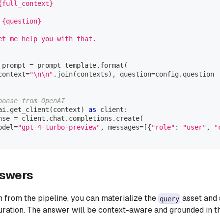
{full_context}
 {question}
et me help you with that.
_prompt 
=
 prompt_template
.
format
(
context
=
"\n\n"
.
join
(
contexts
)
,
 question
=
config
.
question
ponse from OpenAI
ai
.
get_client
(
context
)
as
 client
:
nse 
=
 client
.
chat
.
completions
.
create
(
odel
=
"gpt-4-turbo-preview"
,
 messages
=
[
{
"role"
:
"user"
,
"
nswers
n from the pipeline, you can materialize the
asset and 
query
guration. The answer will be context-aware and grounded in t