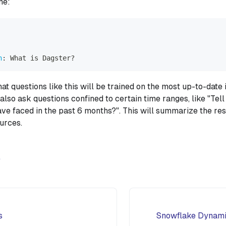
ne:
n
:
 What is Dagster
?
at questions like this will be trained on the most up-to-date
also ask questions confined to certain time ranges, like "Tel
ve faced in the past 6 months?". This will summarize the res
ources.
e
s
Snowflake Dynamic