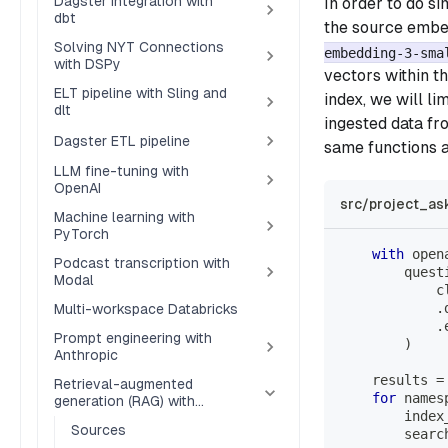
Dagster integration with
In order to do s
dbt
the source embed
Solving NYT Connections
embedding-3-sma
with DSPy
vectors within t
ELT pipeline with Sling and
index, we will l
dlt
ingested data fr
Dagster ETL pipeline
same functions a
LLM fine-tuning with
OpenAI
src/project_as
Machine learning with
PyTorch
with
 open
Podcast transcription with
        quest
Modal
            c
.
Multi-workspace Databricks
.
Prompt engineering with
)
Anthropic
    results 
=
Retrieval-augmented
for
 names
generation (RAG) with
        index
Pinecone
Sources
        searc