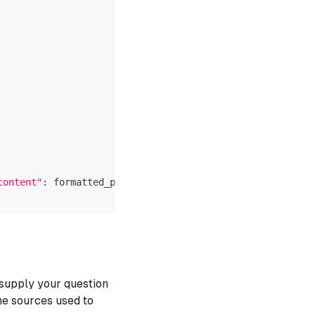
content"
:
 formatted_prompt
}
]
supply your question
he sources used to