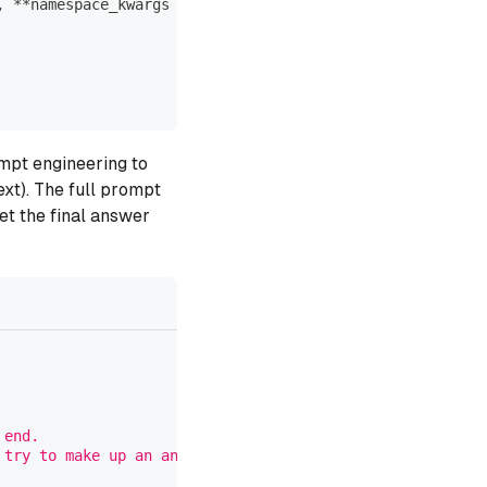
,
**
namespace_kwargs
mpt engineering to
ext). The full prompt
et the final answer
 end.
 try to make up an answer.