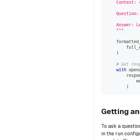
    Context: 
    Question:
    Answer: L
    """
    formatted
        full_
)
# Get res
with
 open
        respo
            m
)
Getting a
To ask a questio
in the run confi