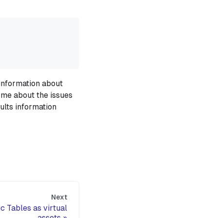
 information about
l me about the issues
ults information
Next
 Tables as virtual
assets