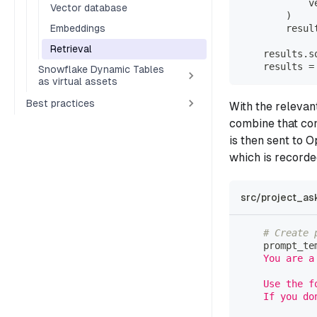
            v
Vector database
)
Embeddings
        resul
Retrieval
    results
.
s
    results 
=
Snowflake Dynamic Tables
as virtual assets
Best practices
With the relevan
combine that con
is then sent to 
which is recorde
src/project_as
# Create 
    prompt_te
    You are a
    Use the f
    If you do