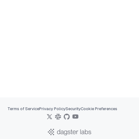
Terms of Service
Privacy Policy
Security
Cookie Preferences