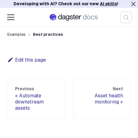
Developing with AI? Check out our new
AI skills
!
Examples
Best practices
Edit this page
Previous
Next
Automate
Asset health
downstream
monitoring
assets