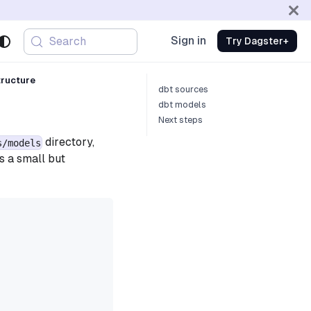
Sign in
Search
Try Dagster+
tructure
dbt sources
dbt models
Next steps
directory,
s/models
s a small but