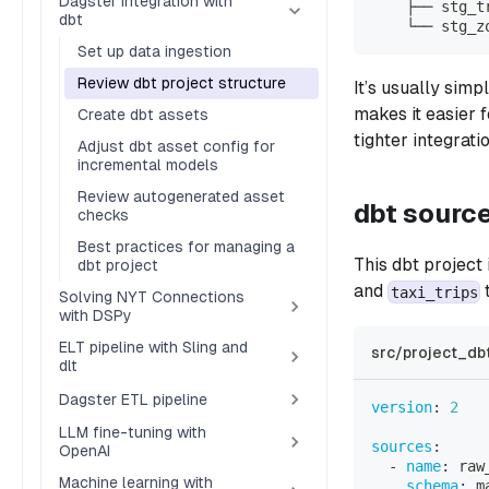
Dagster integration with
    ├── stg_t
dbt
    └── stg_z
Set up data ingestion
Review dbt project structure
It’s usually sim
makes it easier 
Create dbt assets
tighter integrat
Adjust dbt asset config for
incremental models
Review autogenerated asset
dbt sourc
checks
Best practices for managing a
This dbt project
dbt project
and
t
taxi_trips
Solving NYT Connections
with DSPy
ELT pipeline with Sling and
src/project_db
dlt
Dagster ETL pipeline
version
:
2
LLM fine-tuning with
sources
:
OpenAI
-
name
:
 raw
Machine learning with
schema
:
 m