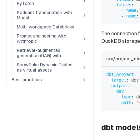
PyTorch
tables
:
-
name
:
Podcast transcription with
-
name
:
Modal
Multi-workspace Databricks
The connection f
Prompt engineering with
DuckDB storage 
Anthropic
Retrieval-augmented
generation (RAG) with
src/project_dbt
Pinecone
Snowflake Dynamic Tables
as virtual assets
dbt_project
:
Best practices
target
:
 dev
outputs
:
dev
:
type
:
 d
path
:
'
dbt model