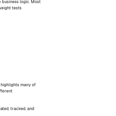
e business logic. Most
weight tests
 highlights many of
fferent
ated, tracked, and