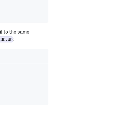
 it to the same
:
kdb.db