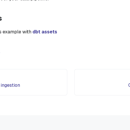
s
is example with
dbt assets
e
 ingestion