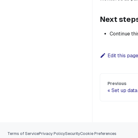
Next step
Continue th
Edit this pag
Previous
Set up data
Terms of Service
Privacy Policy
Security
Cookie Preferences