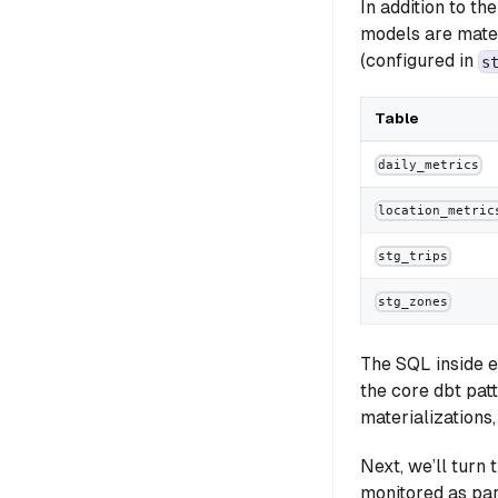
In addition to th
models are mater
(configured in
s
Table
daily_metrics
location_metric
stg_trips
stg_zones
The SQL inside e
the core dbt patt
materializations,
Next, we’ll turn
monitored as par