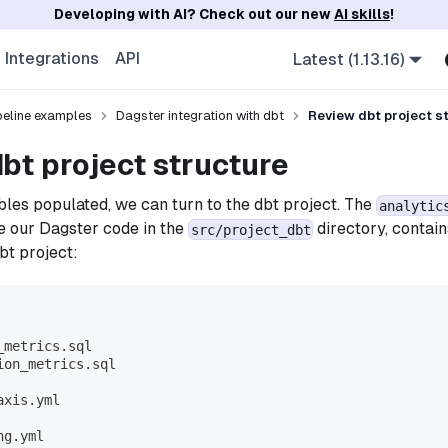
Developing with AI? Check out our new
AI skills
!
Integrations
API
Latest (1.13.16)
ipeline examples
Dagster integration with dbt
Review dbt project s
bt project structure
bles populated, we can turn to the dbt project. The
analytic
e our Dagster code in the
directory, contain
src/project_dbt
bt project:
_metrics.sql
ion_metrics.sql
axis.yml
ng.yml