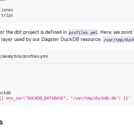
 zones
 trips
or the dbt project is defined in
. Here, we point
profiles.yml
layer used by our Dagster DuckDB resource,
/var/tmp/duc
/analytics/profiles.yml
uckdb
{{ env_var("DUCKDB_DATABASE", "/var/tmp/duckdb.db") }}'
s