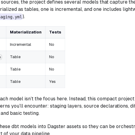
e sources, the project defines several models that capture th
ialized as tables, one is incremental, and one includes light
).
taging.yml
Materialization
Tests
Incremental
No
Table
No
s
Table
No
Table
Yes
ach model isn’t the focus here. Instead, this compact project
erns you’ll encounter: staging layers, source declarations, di
 and basic testing.
 these dbt models into Dagster assets so they can be orchestr
t of your data pipeline.