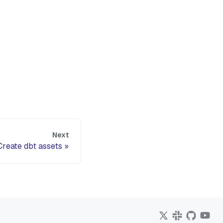
Next
Create dbt assets