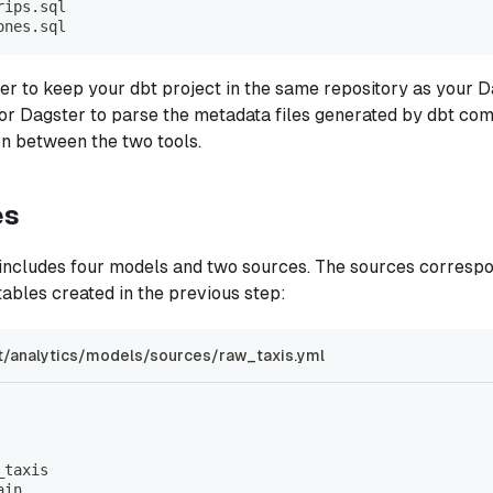
rips.sql
ones.sql
pler to keep your dbt project in the same repository as your D
for Dagster to parse the metadata files generated by dbt c
ion between the two tools.
es
 includes four models and two sources. The sources corresp
ables created in the previous step:
t/analytics/models/sources/raw_taxis.yml
_taxis
ain