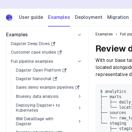
User guide
Examples
Deployment
Migration
Examples
Examples
Full p
Dagster Deep Dives
Review d
Customer case studies
With our base ta
Full pipeline examples
located alongsid
Dagster Open Platform
representative d
Dagster Nanochat
Sales demo example pipelines
analytics
Bluesky data analysis
├── marts
│   ├── daily
Deploying Dagster+ to
│   └── locat
Kubernetes
├── sources
│   └── raw_t
IBM DataStage with
└── staging
Dagster
    ├── stagi