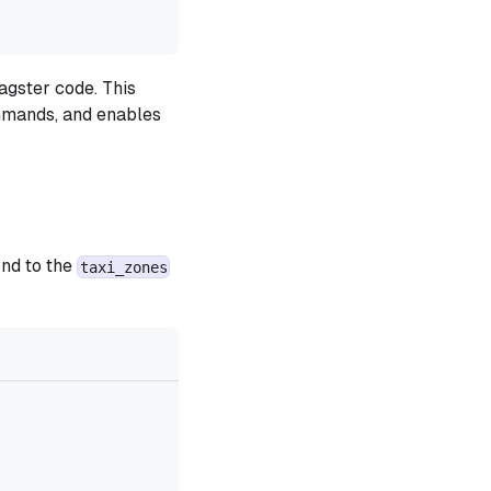
agster code. This
ommands, and enables
ond to the
taxi_zones