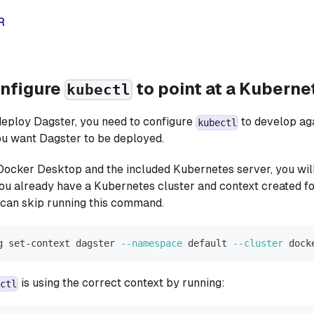
R
onfigure
to point at a Kuberne
kubectl
eploy Dagster, you need to configure
to develop ag
kubectl
ou want Dagster to be deployed.
 Docker Desktop and the included Kubernetes server, you will
f you already have a Kubernetes cluster and context created f
can skip running this command.
g set-context dagster 
--namespace
 default 
--cluster
 dock
is using the correct context by running:
ctl