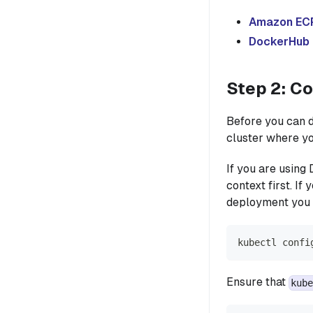
Amazon EC
DockerHub
Step 2: C
Before you can d
cluster where y
If you are using
context first. I
deployment you 
kubectl confi
Ensure that
kube