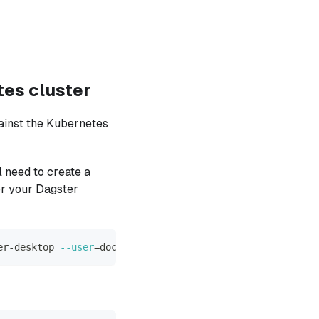
tes cluster
ainst the Kubernetes
 need to create a
or your Dagster
er-desktop 
--user
=
docker-desktop