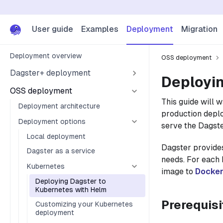
User guide
Examples
Deployment
Migration
Deployment overview
OSS deployment
Dagster+ deployment
Deployin
OSS deployment
This guide will 
Deployment architecture
production deplo
Deployment options
serve the Dagste
Local deployment
Dagster provid
Dagster as a service
needs. For each
Kubernetes
image to
Docke
Deploying Dagster to
Kubernetes with Helm
Prerequisi
Customizing your Kubernetes
deployment