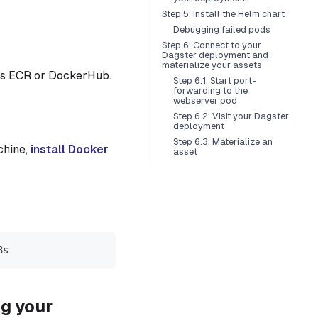
Step 5: Install the Helm chart
Debugging failed pods
Step 6: Connect to your
Dagster deployment and
materialize your assets
es ECR or DockerHub.
Step 6.1: Start port-
forwarding to the
webserver pod
Step 6.2: Visit your Dagster
deployment
Step 6.3: Materialize an
chine,
install Docker
asset
8s
ng your