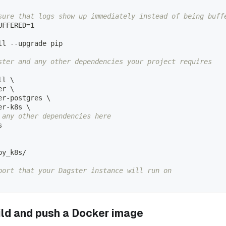
sure that logs show up immediately instead of being buff
UFFERED=1
ll --upgrade pip
ster and any other dependencies your project requires
ll 
\
er 
\
er-postgres 
\
er-k8s 
\
 any other dependencies here
s
oy_k8s/
port that your Dagster instance will run on
uild and push a Docker image