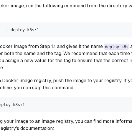
cker image, run the following command from the directory 
.
-t
 deploy_k8s:1
Docker image from Step 1.1 and gives it the name
a
deploy_k8s
or both the name and the tag. We recommend that each time 
u assign a new value for the tag to ensure that the correct 
e.
a Docker image registry, push the image to your registry. If 
chine, you can skip this command.
eploy_k8s:1
ng your image to an image registry, you can find more informa
registry's documentation: