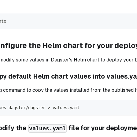
ate
nfigure the Helm chart for your depl
 modify some values in Dagster's Helm chart to deploy your 
opy default Helm chart values into values.y
g command to copy the values installed from the published 
ues dagster/dagster 
>
 values.yaml
odify the
file for your deploym
values.yaml