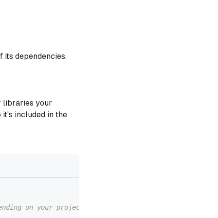
f its dependencies.
 libraries your
 it's included in the
ending on your project structure