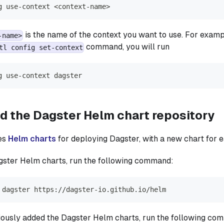
g use-context 
<
context-name
>
is the name of the context you want to use. For exampl
-name>
command, you will run
tl config set-context
g use-context dagster
d the Dagster Helm chart repository
es
Helm charts
for deploying Dagster, with a new chart for 
agster Helm charts, run the following command:
 dagster https://dagster-io.github.io/helm
iously added the Dagster Helm charts, run the following co