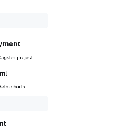
oyment
Dagster project.
aml
Helm charts:
ent