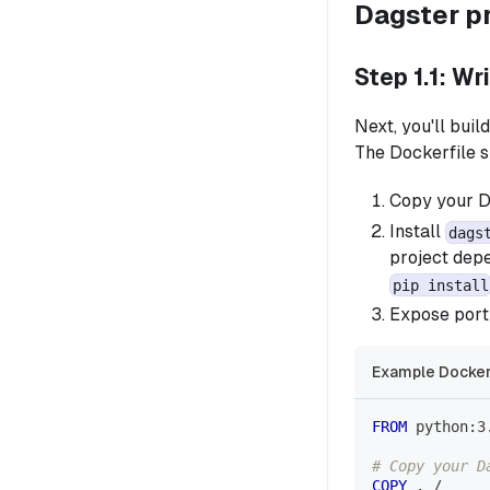
Dagster p
Step 1.1: Wr
Next, you'll bui
The Dockerfile s
Copy your Da
Install
dags
project dep
pip install
Expose port 
Example Docker
FROM
 python:3
# Copy your D
COPY
 . /