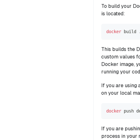
To build your Do
is located:
docker
 build 
This builds the 
custom values f
Docker image, yo
running your cod
If you are using 
on your local ma
docker
 push d
If you are pushi
process in your 