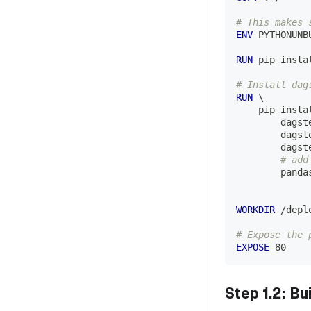
# This makes 
ENV
 PYTHONUNB
RUN
 pip insta
# Install dag
RUN
\
    pip insta
        dagst
        dagst
        dagst
# add
        panda
WORKDIR
 /depl
# Expose the 
EXPOSE
 80
Step 1.2: B