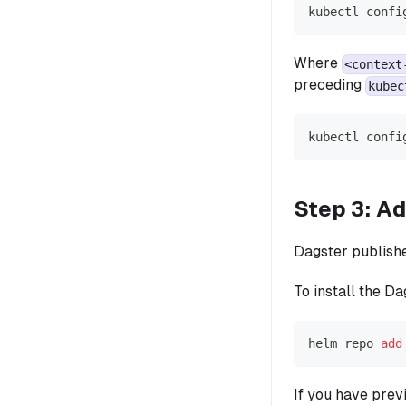
kubectl confi
Where
<context
preceding
kubec
kubectl confi
Step 3: Ad
Dagster publish
To install the D
helm repo 
add
If you have prev