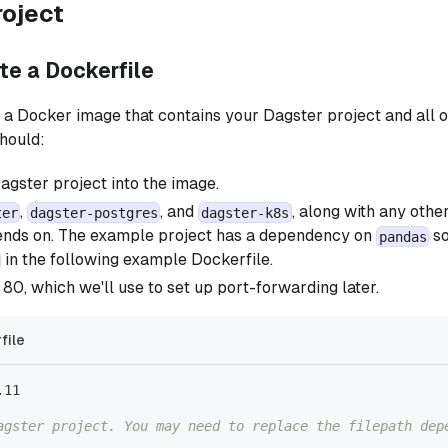
roject
ite a Dockerfile
ld a Docker image that contains your Dagster project and all o
hould:
gster project into the image.
,
, and
, along with any other
ter
dagster-postgres
dagster-k8s
ends on. The example project has a dependency on
so
pandas
in the following example Dockerfile.
80, which we'll use to set up port-forwarding later.
file
.11
agster project. You may need to replace the filepath dep