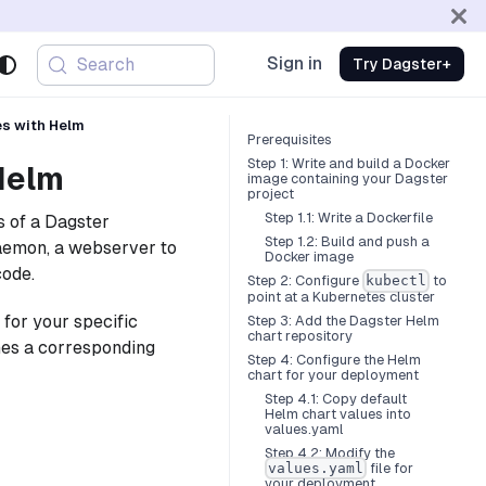
Sign in
Search
Try Dagster+
es with Helm
Prerequisites
Step 1: Write and build a Docker
Helm
image containing your Dagster
project
Step 1.1: Write a Dockerfile
s of a Dagster
Step 1.2: Build and push a
daemon, a webserver to
Docker image
code.
Step 2: Configure
to
kubectl
point at a Kubernetes cluster
for your specific
Step 3: Add the Dagster Helm
chart repository
hes a corresponding
Step 4: Configure the Helm
chart for your deployment
Step 4.1: Copy default
Helm chart values into
values.yaml
Step 4.2: Modify the
file for
values.yaml
your deployment