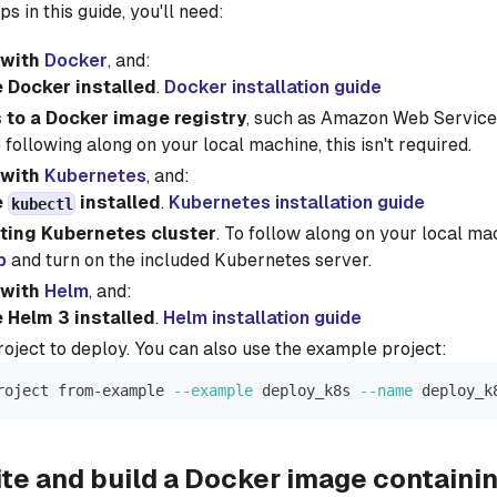
ps in this guide, you'll need:
 with
Docker
, and:
 Docker installed
.
Docker installation guide
to a Docker image registry
, such as Amazon Web Servic
e following along on your local machine, this isn't required.
 with
Kubernetes
, and:
e
installed
.
Kubernetes installation guide
kubectl
ting Kubernetes cluster
. To follow along on your local ma
p
and turn on the included Kubernetes server.
 with
Helm
, and:
 Helm 3 installed
.
Helm installation guide
oject to deploy. You can also use the example project:
roject from-example 
--example
 deploy_k8s 
--name
 deploy_k
ite and build a Docker image containi