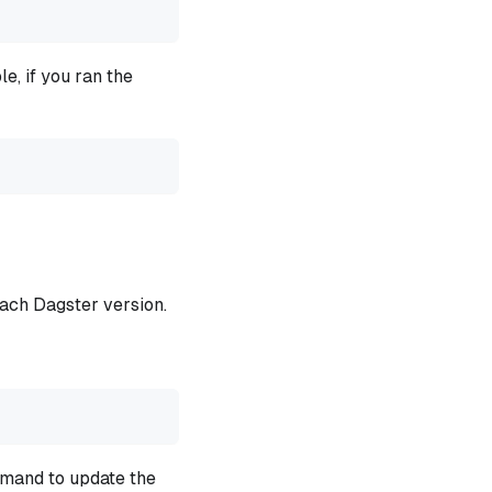
e, if you ran the
each Dagster version.
mmand to update the