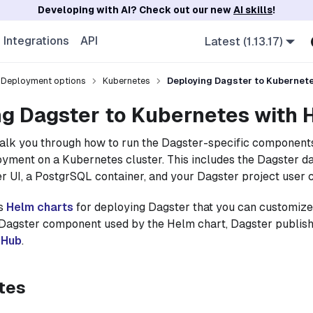
Developing with AI? Check out our new
AI skills
!
Integrations
API
Latest (1.13.17)
Deployment options
Kubernetes
Deploying Dagster to Kubernet
g Dagster to Kubernetes with 
walk you through how to run the Dagster-specific component
yment on a Kubernetes cluster. This includes the Dagster 
r UI, a PostgrSQL container, and your Dagster project user 
es
Helm charts
for deploying Dagster that you can customize 
 Dagster component used by the Helm chart, Dagster publis
rHub
.
tes