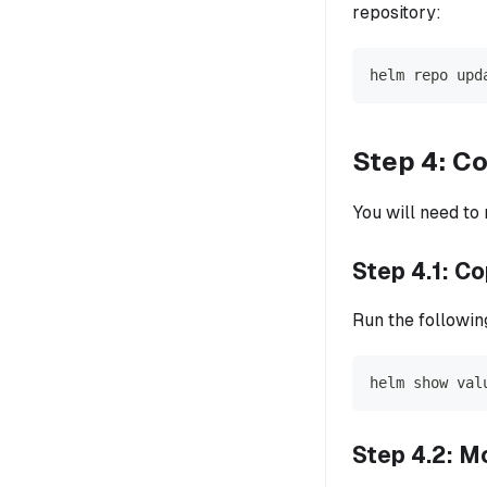
repository:
helm repo upd
Step 4: Co
You will need to
Step 4.1: C
Run the followin
helm show val
Step 4.2: M