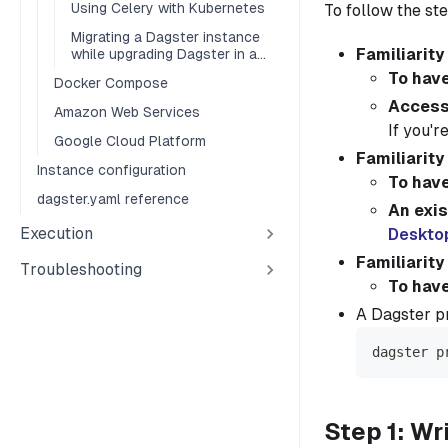
Using Celery with Kubernetes
To follow the ste
Migrating a Dagster instance
Familiarity
while upgrading Dagster in a
Kubernetes environment
To have
Docker Compose
Access 
Amazon Web Services
If you'r
Google Cloud Platform
Familiarity
Instance configuration
To hav
dagster.yaml reference
An exis
Execution
Deskto
Familiarity
Troubleshooting
To have
A Dagster pr
dagster p
Step 1: Wr