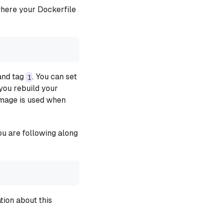
where your Dockerfile
nd tag
. You can set
1
you rebuild your
image is used when
you are following along
tion about this