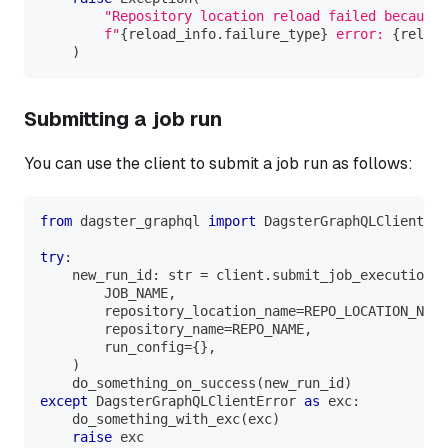
"Repository location reload failed because 
f"
{
reload_info
.
failure_type
}
 error: 
{
reload
)
Submitting a job run
You can use the client to submit a job run as follows:
from
 dagster_graphql 
import
 DagsterGraphQLClientErr
try
:
    new_run_id
:
str
=
 client
.
submit_job_execution
(
        JOB_NAME
,
        repository_location_name
=
REPO_LOCATION_NAME
        repository_name
=
REPO_NAME
,
        run_config
=
{
}
,
)
    do_something_on_success
(
new_run_id
)
except
 DagsterGraphQLClientError 
as
 exc
:
    do_something_with_exc
(
exc
)
raise
 exc