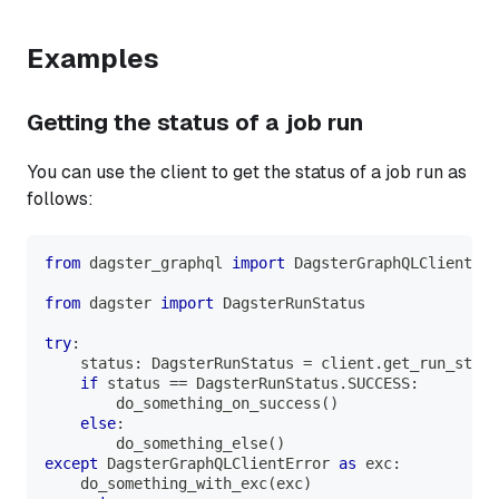
Examples
Getting the status of a job run
You can use the client to get the status of a job run as
follows:
from
 dagster_graphql 
import
 DagsterGraphQLClientErr
from
 dagster 
import
 DagsterRunStatus
try
:
    status
:
 DagsterRunStatus 
=
 client
.
get_run_statu
if
 status 
==
 DagsterRunStatus
.
SUCCESS
:
        do_something_on_success
(
)
else
:
        do_something_else
(
)
except
 DagsterGraphQLClientError 
as
 exc
:
    do_something_with_exc
(
exc
)