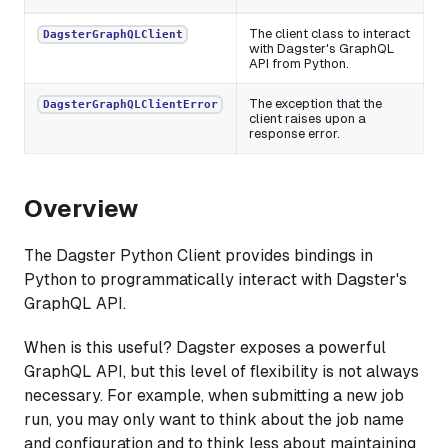
The client class to interact
DagsterGraphQLClient
with Dagster's GraphQL
API from Python.
The exception that the
DagsterGraphQLClientError
client raises upon a
response error.
Overview
The Dagster Python Client provides bindings in
Python to programmatically interact with Dagster's
GraphQL API.
When is this useful? Dagster exposes a powerful
GraphQL API, but this level of flexibility is not always
necessary. For example, when submitting a new job
run, you may only want to think about the job name
and configuration and to think less about maintaining