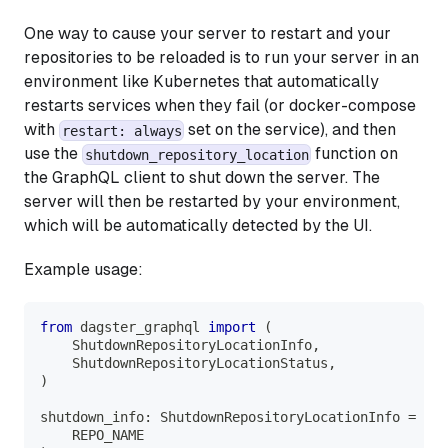
One way to cause your server to restart and your
repositories to be reloaded is to run your server in an
environment like Kubernetes that automatically
restarts services when they fail (or docker-compose
with
set on the service), and then
restart: always
use the
function on
shutdown_repository_location
the GraphQL client to shut down the server. The
server will then be restarted by your environment,
which will be automatically detected by the UI.
Example usage:
from
 dagster_graphql 
import
(
    ShutdownRepositoryLocationInfo
,
    ShutdownRepositoryLocationStatus
,
)
shutdown_info
:
 ShutdownRepositoryLocationInfo 
=
 cli
    REPO_NAME