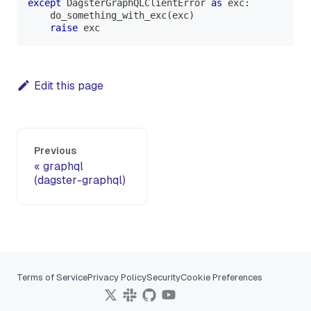
except
 DagsterGraphQLClientError 
as
 exc
:
    do_something_with_exc
(
exc
)
raise
 exc
Edit this page
Previous
graphql
(dagster-graphql)
Terms of Service
Privacy Policy
Security
Cookie Preferences