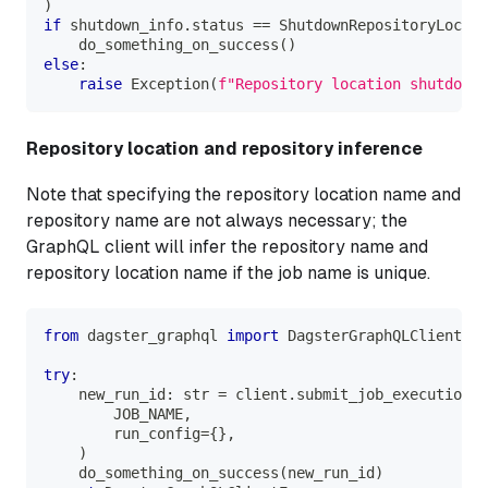
)
if
 shutdown_info
.
status 
==
 ShutdownRepositoryLocati
    do_something_on_success
(
)
else
:
raise
 Exception
(
f"Repository location shutdown
Repository location and repository inference
Note that specifying the repository location name and
repository name are not always necessary; the
GraphQL client will infer the repository name and
repository location name if the job name is unique.
from
 dagster_graphql 
import
 DagsterGraphQLClientErr
try
:
    new_run_id
:
str
=
 client
.
submit_job_execution
(
        JOB_NAME
,
        run_config
=
{
}
,
)
    do_something_on_success
(
new_run_id
)