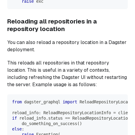
raise
 exc
Reloading all repositories in a
repository location
You can also reload a repository location in a Dagster
deployment.
This reloads all repositories in that repository
location. This is useful in a variety of contexts,
including refreshing the Dagster UI without restarting
the server. Example usage is as follows:
from
 dagster_graphql 
import
 ReloadRepositoryLocatio
reload_info
:
 ReloadRepositoryLocationInfo 
=
 client
.
if
 reload_info
.
status 
==
 ReloadRepositoryLocationSt
    do_something_on_success
(
)
else
:
raise
 Exception
(