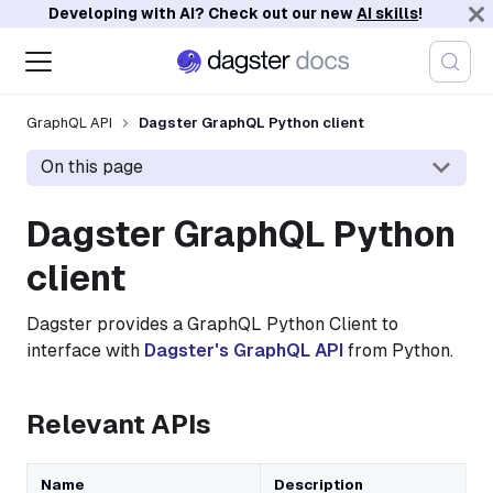
Developing with AI? Check out our new
AI skills
!
GraphQL API
Dagster GraphQL Python client
On this page
Dagster GraphQL Python
client
Dagster provides a GraphQL Python Client to
interface with
Dagster's GraphQL API
from Python.
Relevant APIs
Name
Description