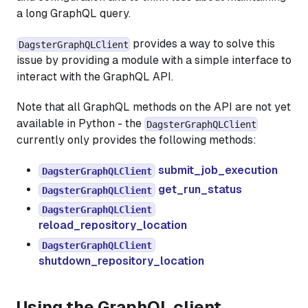
a long GraphQL query.
provides a way to solve this
DagsterGraphQLClient
issue by providing a module with a simple interface to
interact with the GraphQL API.
Note that all GraphQL methods on the API are not yet
available in Python - the
DagsterGraphQLClient
currently only provides the following methods:
submit_job_execution
DagsterGraphQLClient
get_run_status
DagsterGraphQLClient
DagsterGraphQLClient
reload_repository_location
DagsterGraphQLClient
shutdown_repository_location
Using the GraphQL client