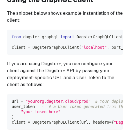
The snippet below shows example instantiation of the
client:
from
 dagster_graphql 
import
 DagsterGraphQLClient
client 
=
 DagsterGraphQLClient
(
"localhost"
,
 port_num
If you are using Dagster+, you can configure your
client against the Dagster+ API by passing your
deployment-specific URL and a User Token to the
client as follows:
url 
=
"yourorg.dagster.cloud/prod"
# Your deployme
user_token 
=
(
# a User Token generated from the O
"your_token_here"
)
client 
=
 DagsterGraphQLClient
(
url
,
 headers
=
{
"Dagste