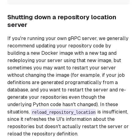
Shutting down a repository location
server
If you're running your own gRPC server, we generally
recommend updating your repository code by
building a new Docker image with a new tag and
redeploying your server using that new image, but
sometimes you may want to restart your server
without changing the image (for example, if your job
definitions are generated programatically from a
database, and you want to restart the server and re-
generate your repositories even though the
underlying Python code hasn't changed). In these
situations,
is insufficient,
reload_repository_location
since it refreshes the UI's information about the
repositories but doesn't actually restart the server or
reload the repository definition.